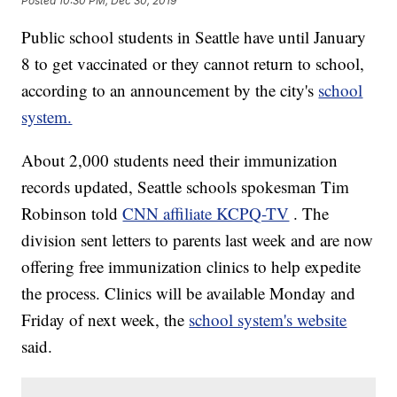
Posted
10:30 PM, Dec 30, 2019
Public school students in Seattle have until January
8 to get vaccinated or they cannot return to school,
according to an announcement by the city's
school
system.
About 2,000 students need their immunization
records updated, Seattle schools spokesman Tim
Robinson told
CNN affiliate KCPQ-TV
. The
division sent letters to parents last week and are now
offering free immunization clinics to help expedite
the process. Clinics will be available Monday and
Friday of next week, the
school system's website
said.