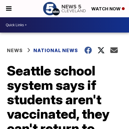
WATCH NOW
NEWS
NATIONAL NEWS
Seattle school
system says if
students aren't
vaccinated, they
can't return to