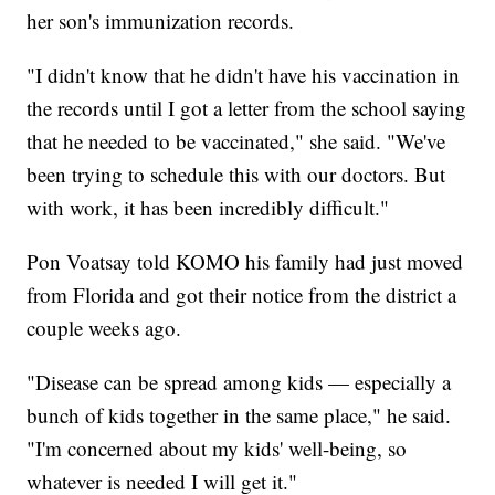
her son's immunization records.
"I didn't know that he didn't have his vaccination in
the records until I got a letter from the school saying
that he needed to be vaccinated," she said. "We've
been trying to schedule this with our doctors. But
with work, it has been incredibly difficult."
Pon Voatsay told KOMO his family had just moved
from Florida and got their notice from the district a
couple weeks ago.
"Disease can be spread among kids — especially a
bunch of kids together in the same place," he said.
"I'm concerned about my kids' well-being, so
whatever is needed I will get it."