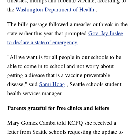
(measles, mumps and rubella) vaccine, according to
the
Washington Department of Health
.
The bill's passage followed a measles outbreak in the
state earlier this year that prompted
Gov. Jay Inslee
to declare a state of emergency
.
"All we want is for all people in our schools to be
able to come in to school and not worry about
getting a disease that is a vaccine preventable
disease," said
Sami Hoag
, Seattle schools student
health services manager.
Parents grateful for free clinics and letters
Mary Gomez Camba told KCPQ she received a
letter from Seattle schools requesting the update to