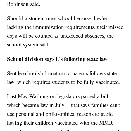
Robinson said.
Should a student miss school because they're
lacking the immunization requirements, their missed
days will be counted as unexcused absences, the
school system said.
School division says it's following state law
Seattle schools' ultimatum to parents follows state
law, which requires students to be fully vaccinated.
Last May Washington legislators passed a bill --
which became law in July -- that says families can't
use personal and philosophical reasons to avoid
having their children vaccinated with the MMR