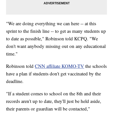
"We are doing everything we can here -- at this
sprint to the finish line -- to get as many students up
to date as possible," Robinson told KCPQ. "We
don't want anybody missing out on any educational
time."
Robinson told
CNN affiliate KOMO-TV
the schools
have a plan if students don't get vaccinated by the
deadline.
"If a student comes to school on the 8th and their
records aren't up to date, they'll just be held aside,
their parents or guardian will be contacted,"