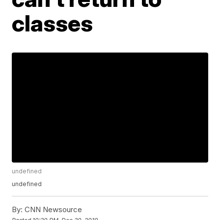
classes
undefined
undefined
By:
CNN Newsource