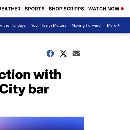
EATHER
SPORTS
SHOP SCRIPPS
WATCH NOW
r the Holidays
Your Health Matters
Moving Forward
More +
ction with
City bar