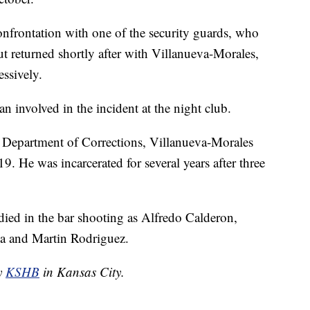
onfrontation with one of the security guards, who
but returned shortly after with Villanueva-Morales,
ssively.
 man involved in the incident at the night club.
 Department of Corrections, Villanueva-Morales
. He was incarcerated for several years after three
died in the bar shooting as Alfredo Calderon,
a and Martin Rodriguez.
by
KSHB
in Kansas City.