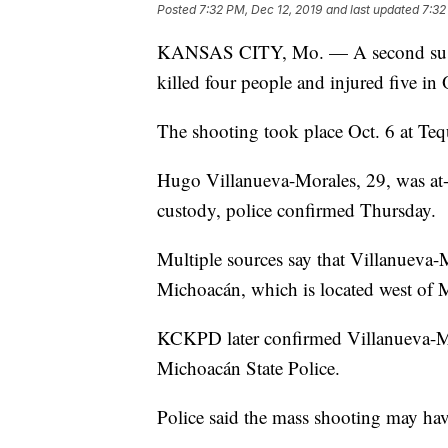
Posted
7:32 PM, Dec 12, 2019
and last updated
7:32
KANSAS CITY, Mo. — A second susp
killed four people and injured five in
The shooting took place Oct. 6 at Teq
Hugo Villanueva-Morales, 29, was at-
custody, police confirmed Thursday.
Multiple sources say that Villanueva-M
Michoacán, which is located west of 
KCKPD later confirmed Villanueva-Mo
Michoacán State Police.
Police said the mass shooting may have