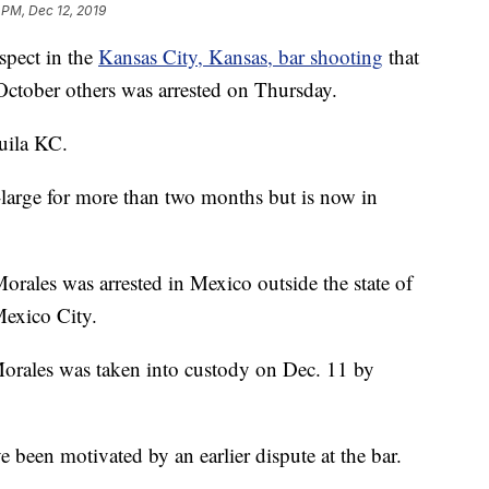
 PM, Dec 12, 2019
ect in the
Kansas City, Kansas, bar shooting
that
 October others was arrested on Thursday.
uila KC.
large for more than two months but is now in
orales was arrested in Mexico outside the state of
Mexico City.
rales was taken into custody on Dec. 11 by
 been motivated by an earlier dispute at the bar.