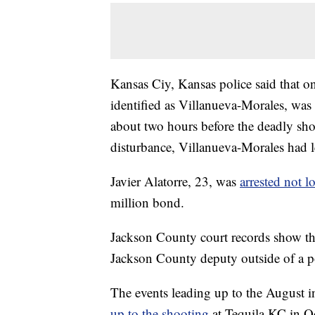
Kansas Ciy, Kansas police said that 
identified as Villanueva-Morales, was 
about two hours before the deadly sho
disturbance, Villanueva-Morales had le
Javier Alatorre, 23, was
arrested not l
million bond.
Jackson County court records show tha
Jackson County deputy outside of a p
The events leading up to the August 
up to the shooting
at Tequila KC in O