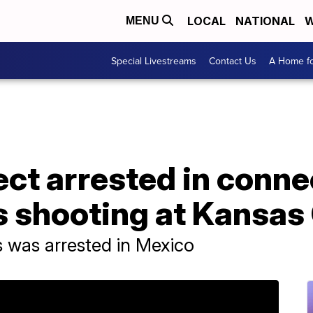
LOCAL
NATIONAL
W
MENU
Special Livestreams
Contact Us
A Home fo
ct arrested in conne
 shooting at Kansas 
 was arrested in Mexico