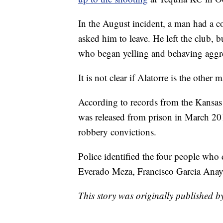
In the August incident, a man had a c
asked him to leave. He left the club, 
who began yelling and behaving aggre
It is not clear if Alatorre is the other
According to records from the Kansas
was released from prison in March 2019
robbery convictions.
Police identified the four people who 
Everado Meza, Francisco Garcia Anay
This story was originally published 