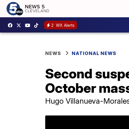
2
WX Alerts
NEWS
NATIONAL NEWS
Second suspe
October mass
Hugo Villanueva-Morales