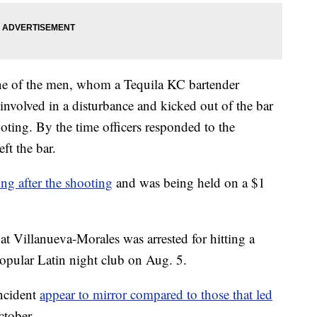
one of the men, whom a Tequila KC bartender
involved in a disturbance and kicked out of the bar
oting. By the time officers responded to the
ft the bar.
ong after the shooting
and was being held on a $1
t Villanueva-Morales was arrested for hitting a
opular Latin night club on Aug. 5.
incident
appear to mirror compared to those that led
ctober.