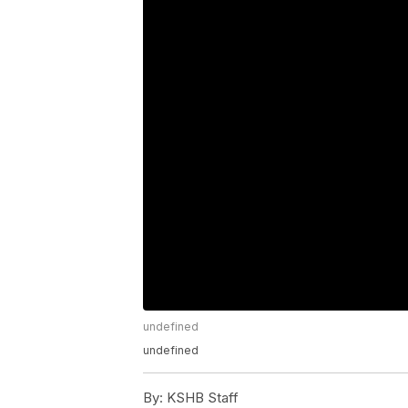
undefined
undefined
By:
KSHB Staff