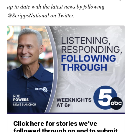
up to date with the latest news by following
@ScrippsNational on Twitter.
Click here for stories we’ve
followed through on and to submit