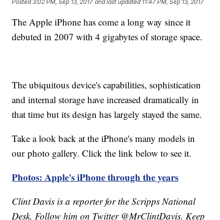
Posted
3:02 PM, Sep 13, 2017
and last updated
11:47 PM, Sep 13, 2017
The Apple iPhone has come a long way since it
debuted in 2007 with 4 gigabytes of storage space.
The ubiquitous device's capabilities, sophistication
and internal storage have increased dramatically in
that time but its design has largely stayed the same.
Take a look back at the iPhone's many models in
our photo gallery. Click the link below to see it.
Photos: Apple's iPhone through the years
Clint Davis is a reporter for the Scripps National
Desk. Follow him on Twitter @MrClintDavis. Keep