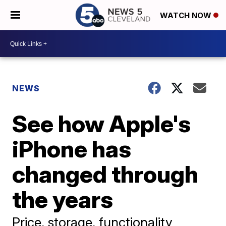
WATCH NOW
NEWS
See how Apple's
iPhone has
changed through
the years
Price, storage, functionality