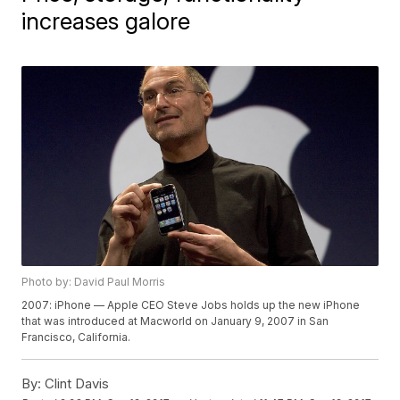
increases galore
Photo by: David Paul Morris
2007: iPhone — Apple CEO Steve Jobs holds up the new iPhone
that was introduced at Macworld on January 9, 2007 in San
Francisco, California.
By:
Clint Davis