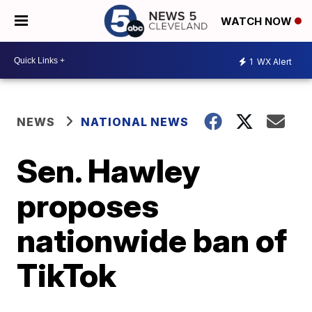
WATCH NOW
1
WX Alert
NEWS
NATIONAL NEWS
Sen. Hawley
proposes
nationwide ban of
TikTok