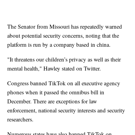
The Senator from Missouri has repeatedly warned
about potential security concerns, noting that the
platform is run by a company based in china.
"It threatens our children’s privacy as well as their
mental health," Hawley stated on Twitter.
Congress banned TikTok on all executive agency
phones when it passed the omnibus bill in
December. There are exceptions for law
enforcement, national security interests and security
researchers.
Numerous states have also banned TikTok on