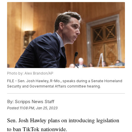
Photo by: Alex Brandon/AP
FILE - Sen. Josh Hawley, R-Mo., speaks during a Senate Homeland
Security and Governmental Affairs committee hearing.
By:
Scripps News Staff
Posted
11:08 PM, Jan 25, 2023
Sen. Josh Hawley plans on introducing legislation
to ban TikTok nationwide.