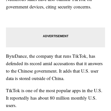
government devices, citing security concerns.
ByteDance, the company that runs TikTok, has
defended its record amid accusations that it answers
to the Chinese government. It adds that U.S. user
data is stored outside of China.
TikTok is one of the most popular apps in the U.S.
It reportedly has about 80 million monthly U.S.
users.