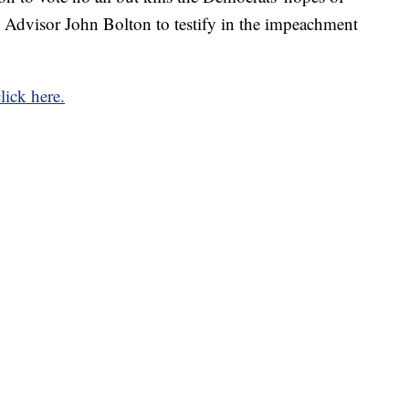
 Advisor John Bolton to testify in the impeachment
click here.