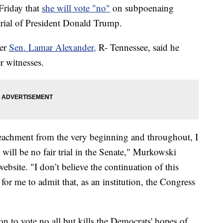
Friday that
she will vote "no"
on subpoenaing
trial of President Donald Trump.
ter
Sen. Lamar Alexander,
R- Tennessee, said he
r witnesses.
peachment from the very beginning and throughout, I
 will be no fair trial in the Senate," Murkowski
ebsite. "I don’t believe the continuation of this
 for me to admit that, as an institution, the Congress
n to vote no all but kills the Democrats' hopes of