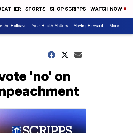
EATHER
SPORTS
SHOP SCRIPPS
WATCH NOW
r the Holidays
Your Health Matters
Moving Forward
More +
vote 'no' on
 impeachment