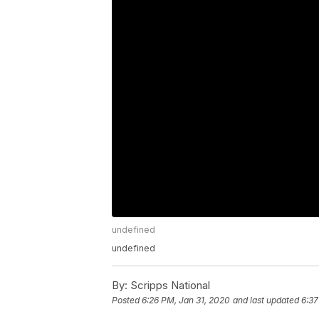
undefined
undefined
By:
Scripps National
Posted
6:26 PM, Jan 31, 2020
and last updated
6:37