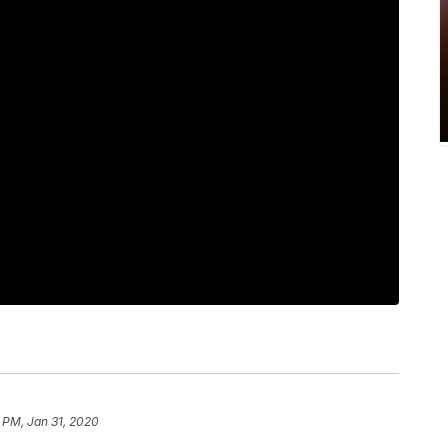
 PM, Jan 31, 2020