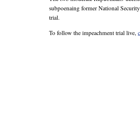
subpoenaing former National Security
trial.
To follow the impeachment trial live,