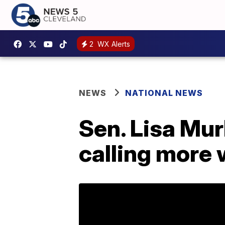
2
WX Alerts
NEWS
NATIONAL NEWS
Sen. Lisa Mur
calling more