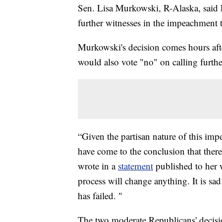
Sen. Lisa Murkowski, R-Alaska, said 
further witnesses in the impeachment 
Murkowski's decision comes hours af
would also vote "no" on calling furthe
“Given the partisan nature of this im
have come to the conclusion that there
wrote in a
statement
published to her w
process will change anything. It is sad
has failed. "
The two moderate Republicans' decisio