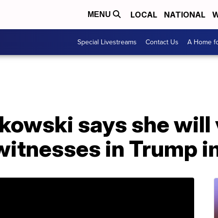
LOCAL
NATIONAL
W
MENU
Special Livestreams
Contact Us
A Home fo
kowski says she will 
 witnesses in Trump