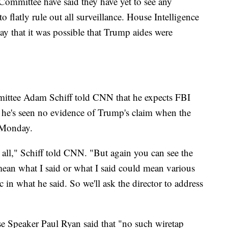
 Committee have said they have yet to see any
o flatly rule out all surveillance. House Intelligence
that it was possible that Trump aides were
ttee Adam Schiff told CNN that he expects FBI
 he's seen no evidence of Trump's claim when the
e Monday.
t all," Schiff told CNN. "But again you can see the
t mean what I said or what I said could mean various
ic in what he said. So we'll ask the director to address
e Speaker Paul Ryan said that "no such wiretap