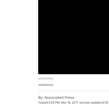
undefined
undefined
By:
Associated Press
Posted
5:55 PM, Mar 16, 2017
and last updated
8:19