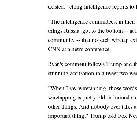
existed," citing intelligence reports to
"The intelligence committees, in their
things Russia, got to the bottom -- at l
community -- that no such wiretap exi
CNN at a news conference.
Ryan's comment follows Trump and the
stunning accusation in a tweet two we
"When I say wiretapping, those words 
wiretapping is pretty old-fashioned stu
other things. And nobody ever talks abo
important thing," Trump told Fox N