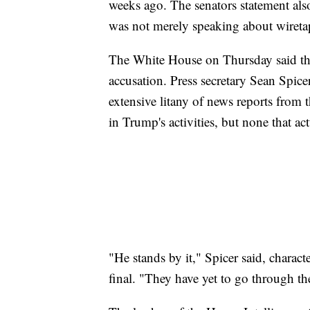
weeks ago. The senators statement als
was not merely speaking about wiretap
The White House on Thursday said the 
accusation. Press secretary Sean Spice
extensive litany of news reports from 
in Trump's activities, but none that a
"He stands by it," Spicer said, charact
final. "They have yet to go through th