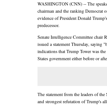
WASHINGTON (CNN) -- The speaker of
chairman and the ranking Democrat on
evidence of President Donald Trump's 
predecessor.
Senate Intelligence Committee chair
issued a statement Thursday, saying "b
indications that Trump Tower was the 
States government either before or aft
The statement from the leaders of the 
and strongest refutation of Trump's al