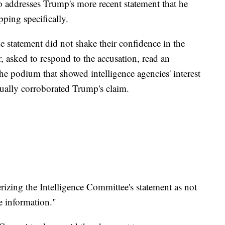
o addresses Trump's more recent statement that he
ping specifically.
statement did not shake their confidence in the
r, asked to respond to the accusation, read an
the podium that showed intelligence agencies' interest
ctually corroborated Trump's claim.
erizing the Intelligence Committee's statement as not
e information."