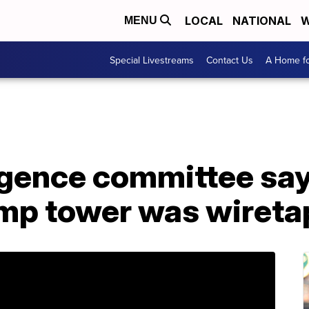
LOCAL
NATIONAL
W
MENU
Special Livestreams
Contact Us
A Home fo
igence committee say 
mp tower was wiret