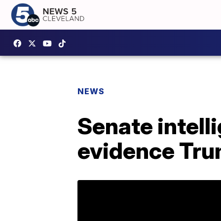
NEWS
Senate intell
evidence Tru