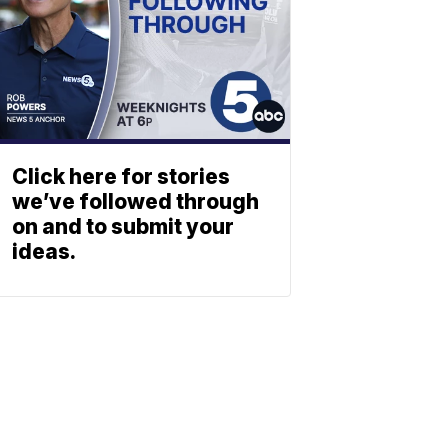
Click here for stories
we’ve followed through
on and to submit your
ideas.