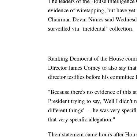
The leaders of the House Intelligence
evidence of wiretapping, but have yet t
Chairman Devin Nunes said Wednesday 
surveilled via "incidental" collection.
Ranking Democrat of the House commi
Director James Comey to also say that
director testifies before his committe
"Because there's no evidence of this a
President trying to say, 'Well I didn'
different things' --- he was very specif
that very specific allegation."
Their statement came hours after Hous