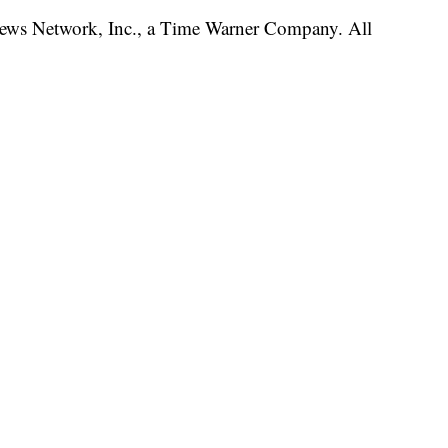
s Network, Inc., a Time Warner Company. All