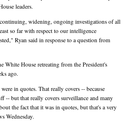
 House leaders.
 continuing, widening, ongoing investigations of all
east so far with respect to our intelligence
sted," Ryan said in response to a question from
 White House retreating from the President's
eks ago.
were in quotes. That really covers -- because
ff -- but that really covers surveillance and many
ut the fact that it was in quotes, but that's a very
ews Wednesday.