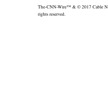
The-CNN-Wire™ & © 2017 Cable New
rights reserved.