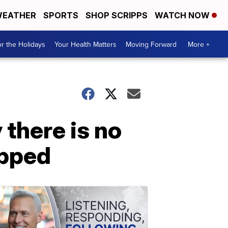
EATHER
SPORTS
SHOP SCRIPPS
WATCH NOW
r the Holidays
Your Health Matters
Moving Forward
More +
there is no
apped