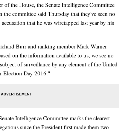
 the House, the Senate Intelligence Committee
 the committee said Thursday that they've seen no
accusation that he was wiretapped last year by his
 Richard Burr and ranking member Mark Warner
ased on the information available to us, we see no
subject of surveillance by any element of the United
er Election Day 2016."
Senate Intelligence Committee marks the clearest
legations since the President first made them two