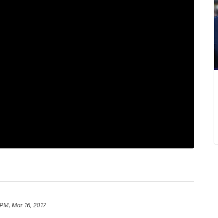
 PM, Mar 16, 2017