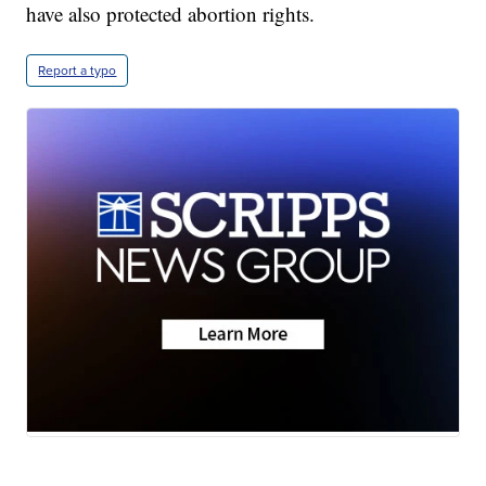
have also protected abortion rights.
Report a typo