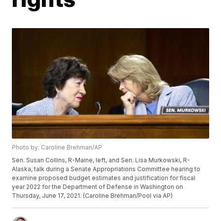
Photo by: Caroline Brehman/AP
Sen. Susan Collins, R-Maine, left, and Sen. Lisa Murkowski, R-
Alaska, talk during a Senate Appropriations Committee hearing to
examine proposed budget estimates and justification for fiscal
year 2022 for the Department of Defense in Washington on
Thursday, June 17, 2021. (Caroline Brehman/Pool via AP)