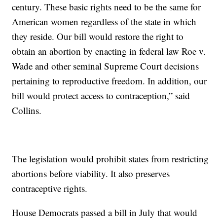
century. These basic rights need to be the same for
American women regardless of the state in which
they reside. Our bill would restore the right to
obtain an abortion by enacting in federal law Roe v.
Wade and other seminal Supreme Court decisions
pertaining to reproductive freedom. In addition, our
bill would protect access to contraception,” said
Collins.
The legislation would prohibit states from restricting
abortions before viability. It also preserves
contraceptive rights.
House Democrats passed a bill in July that would