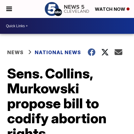
WATCH NOW
NEWS
NATIONAL NEWS
Sens. Collins,
Murkowski
propose bill to
codify abortion
rights