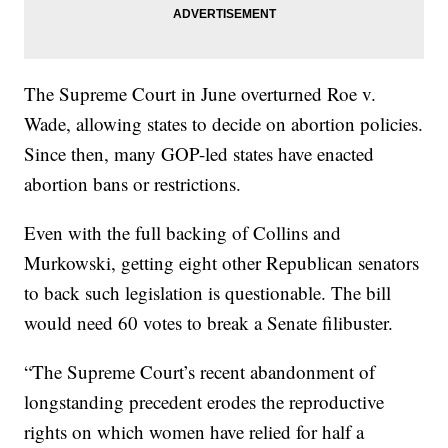
The Supreme Court in June overturned Roe v.
Wade, allowing states to decide on abortion policies.
Since then, many GOP-led states have enacted
abortion bans or restrictions.
Even with the full backing of Collins and
Murkowski, getting eight other Republican senators
to back such legislation is questionable. The bill
would need 60 votes to break a Senate filibuster.
“The Supreme Court’s recent abandonment of
longstanding precedent erodes the reproductive
rights on which women have relied for half a