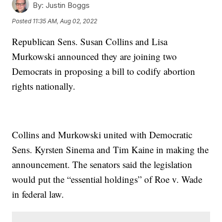
By:
Justin Boggs
Posted
11:35 AM, Aug 02, 2022
Republican Sens. Susan Collins and Lisa
Murkowski announced they are joining two
Democrats in proposing a bill to codify abortion
rights nationally.
Collins and Murkowski united with Democratic
Sens. Kyrsten Sinema and Tim Kaine in making the
announcement. The senators said the legislation
would put the “essential holdings” of Roe v. Wade
in federal law.