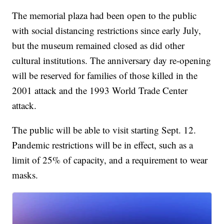
The memorial plaza had been open to the public
with social distancing restrictions since early July,
but the museum remained closed as did other
cultural institutions. The anniversary day re-opening
will be reserved for families of those killed in the
2001 attack and the 1993 World Trade Center
attack.
The public will be able to visit starting Sept. 12.
Pandemic restrictions will be in effect, such as a
limit of 25% of capacity, and a requirement to wear
masks.