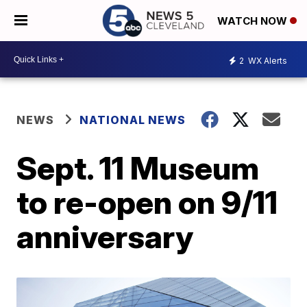
WATCH NOW
2
WX Alerts
NEWS
NATIONAL NEWS
Sept. 11 Museum
to re-open on 9/11
anniversary