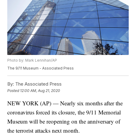
Photo by: Mark Lennihan/AP
The 9/11 Museum - Associated Press
By:
The Associated Press
Posted
12:00 AM, Aug 21, 2020
NEW YORK (AP) — Nearly six months after the
coronavirus forced its closure, the 9/11 Memorial
Museum will be reopening on the anniversary of
the terrorist attacks next month.