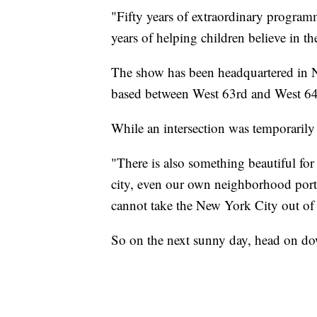
"Fifty years of extraordinary programm
years of helping children believe in th
The show has been headquartered in 
based between West 63rd and West 64t
While an intersection was temporarily 
"There is also something beautiful f
city, even our own neighborhood port
cannot take the New York City out of
So on the next sunny day, head on do