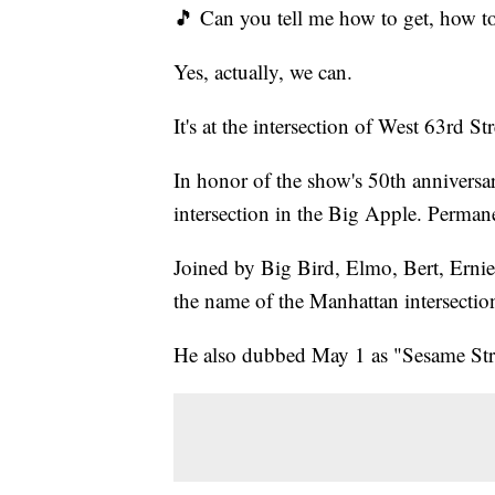
🎵 Can you tell me how to get, how to
Yes, actually, we can.
It's at the intersection of West 63rd S
In honor of the show's 50th annivers
intersection in the Big Apple. Perman
Joined by Big Bird, Elmo, Bert, Ernie
the name of the Manhattan intersecti
He also dubbed May 1 as "Sesame Str