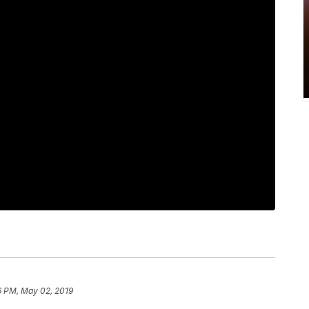
6 PM, May 02, 2019