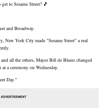
 get to Sesame Street? 🎵
treet and Broadway.
ary, New York City made "Sesame Street" a real
ently.
 and all the others, Mayor Bill de Blasio changed
on at a ceremony on Wednesday.
eet Day."