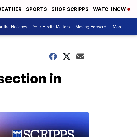
EATHER
SPORTS
SHOP SCRIPPS
WATCH NOW
r the Holidays
Your Health Matters
Moving Forward
More +
ection in