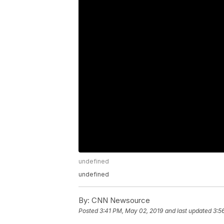
undefined
undefined
By:
CNN Newsource
Posted
3:41 PM, May 02, 2019
and last updated
3:5