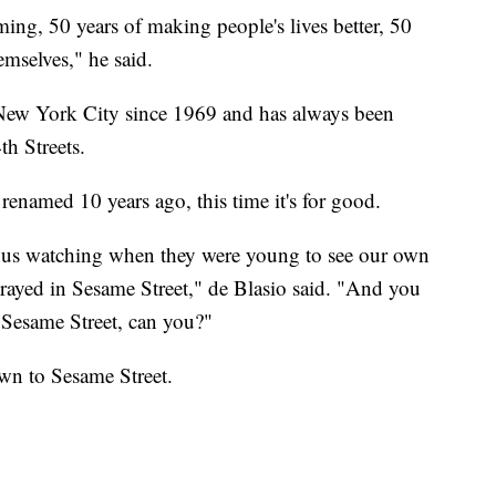
ing, 50 years of making people's lives better, 50
emselves," he said.
New York City since 1969 and has always been
h Streets.
renamed 10 years ago, this time it's for good.
or us watching when they were young to see our own
rayed in Sesame Street," de Blasio said. "And you
 Sesame Street, can you?"
wn to Sesame Street.