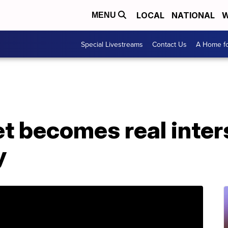
LOCAL
NATIONAL
W
MENU
Special Livestreams
Contact Us
A Home fo
 becomes real inters
y