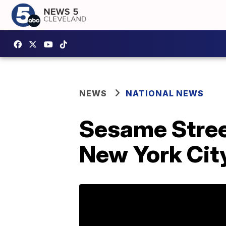
NEWS
NATIONAL NEWS
Sesame Street
New York Cit