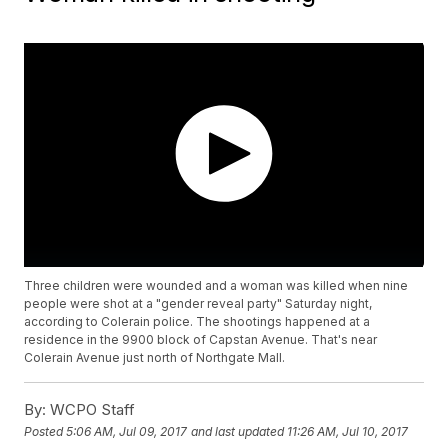
Three children were wounded and a woman was killed when nine
people were shot at a "gender reveal party" Saturday night,
according to Colerain police. The shootings happened at a
residence in the 9900 block of Capstan Avenue. That's near
Colerain Avenue just north of Northgate Mall.
By:
WCPO Staff
Posted
5:06 AM, Jul 09, 2017
and last updated
11:26 AM, Jul 10, 2017