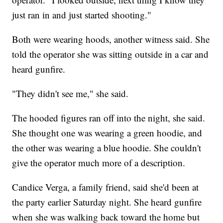
just ran in and just started shooting."
Both were wearing hoods, another witness said. She
told the operator she was sitting outside in a car and
heard gunfire.
"They didn't see me," she said.
The hooded figures ran off into the night, she said.
She thought one was wearing a green hoodie, and
the other was wearing a blue hoodie. She couldn't
give the operator much more of a description.
Candice Verga, a family friend, said she'd been at
the party earlier Saturday night. She heard gunfire
when she was walking back toward the home but