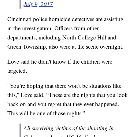
July 9, 2017
Cincinnati police homicide detectives are assisting
in the investigation. Officers from other
departments, including North College Hill and
Green Township, also were at the scene overnight.
Love said he didn't know if the children were
targeted.
“You’re hoping that there won’t be situations like
this,” Love said. “These are the nights that you look
back on and you regret that they ever happened.
This will be one of those nights.”
All surviving victims of the shooting in