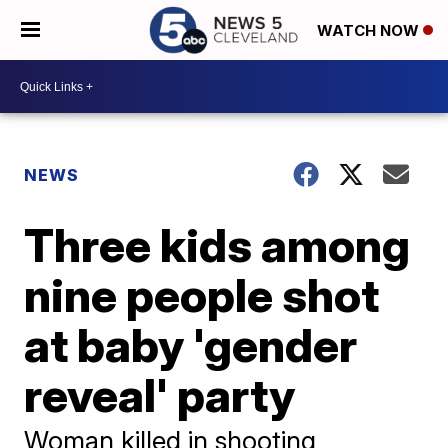
WATCH NOW
NEWS
Three kids among
nine people shot
at baby 'gender
reveal' party
Woman killed in shooting