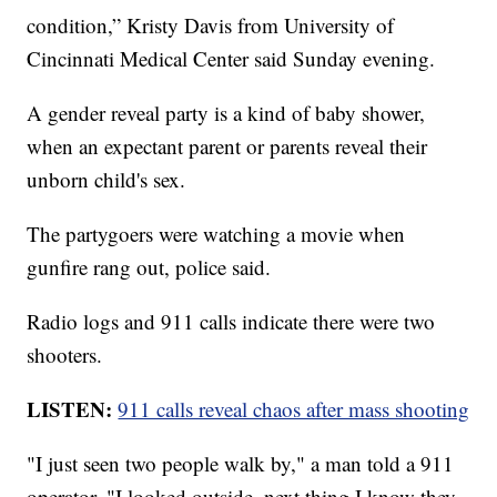
condition,” Kristy Davis from University of
Cincinnati Medical Center said Sunday evening.
A gender reveal party is a kind of baby shower,
when an expectant parent or parents reveal their
unborn child's sex.
The partygoers were watching a movie when
gunfire rang out, police said.
Radio logs and 911 calls indicate there were two
shooters.
LISTEN:
911 calls reveal chaos after mass shooting
"I just seen two people walk by," a man told a 911
operator. "I looked outside, next thing I know they