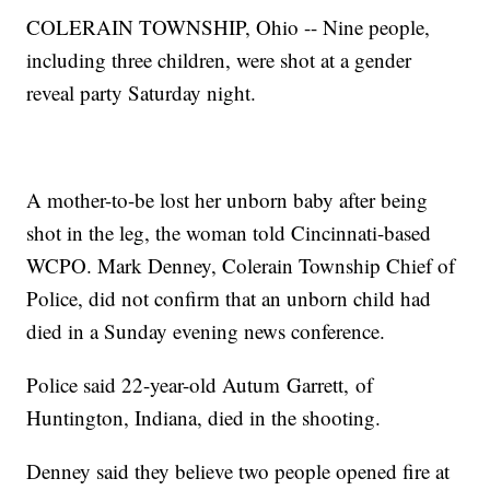
COLERAIN TOWNSHIP, Ohio -- Nine people,
including three children, were shot at a gender
reveal party Saturday night.
A mother-to-be lost her unborn baby after being
shot in the leg, the woman told Cincinnati-based
WCPO. Mark Denney, Colerain Township Chief of
Police, did not confirm that an unborn child had
died in a Sunday evening news conference.
Police said 22-year-old Autum Garrett, of
Huntington, Indiana, died in the shooting.
Denney said they believe two people opened fire at