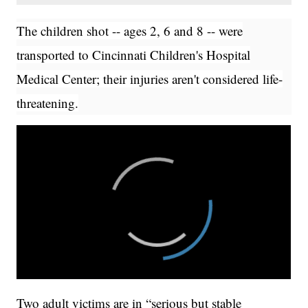
The children shot -- ages 2, 6 and 8 -- were
transported to Cincinnati Children's Hospital
Medical Center; their injuries aren't considered life-
threatening.
Two adult victims are in “serious but stable