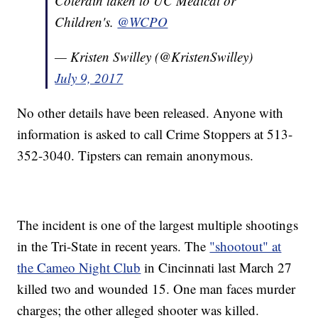
Colerain taken to UC Medical or
Children's.
@WCPO
— Kristen Swilley (@KristenSwilley)
July 9, 2017
No other details have been released. Anyone with
information is asked to call Crime Stoppers at 513-
352-3040. Tipsters can remain anonymous.
The incident is one of the largest multiple shootings
in the Tri-State in recent years. The
"shootout" at
the Cameo Night Club
in Cincinnati last March 27
killed two and wounded 15. One man faces murder
charges; the other alleged shooter was killed.