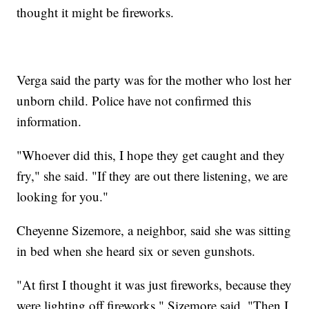
thought it might be fireworks.
Verga said the party was for the mother who lost her
unborn child. Police have not confirmed this
information.
"Whoever did this, I hope they get caught and they
fry," she said. "If they are out there listening, we are
looking for you."
Cheyenne Sizemore, a neighbor, said she was sitting
in bed when she heard six or seven gunshots.
"At first I thought it was just fireworks, because they
were lighting off fireworks," Sizemore said. "Then I