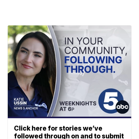
Click here for stories we’ve
followed through on and to submit