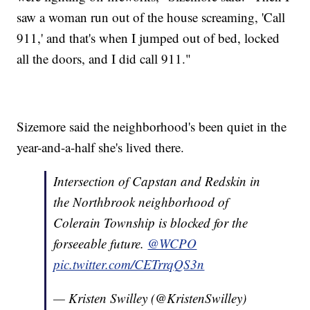
saw a woman run out of the house screaming, 'Call
911,' and that's when I jumped out of bed, locked
all the doors, and I did call 911."
Sizemore said the neighborhood's been quiet in the
year-and-a-half she's lived there.
Intersection of Capstan and Redskin in
the Northbrook neighborhood of
Colerain Township is blocked for the
forseeable future.
@WCPO
pic.twitter.com/CETrrqQS3n
— Kristen Swilley (@KristenSwilley)