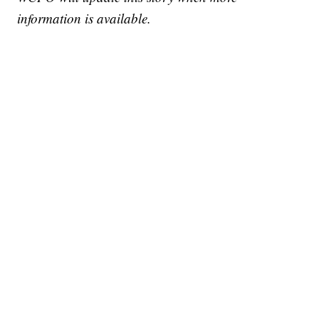
information is available.