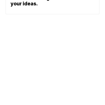
your ideas.