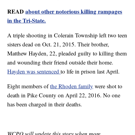
READ
about other notorious killing rampages
in the Tri-State.
A triple shooting in Colerain Township left two teen
sisters dead on Oct. 21, 2015. Their brother,
Matthew Hayden, 22, pleaded guilty to killing them
and wounding their friend outside their home.
Hayden was sentenced
to life in prison last April.
Eight members of
the Rhoden family
were shot to
death in Pike County on April 22, 2016. No one
has been charged in their deaths.
WCPO will update this story when more