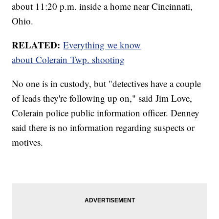
about 11:20 p.m. inside a home near Cincinnati,
Ohio.
RELATED:
Everything we know
about Colerain Twp. shooting
No one is in custody, but "detectives have a couple
of leads they're following up on," said Jim Love,
Colerain police public information officer. Denney
said there is no information regarding suspects or
motives.