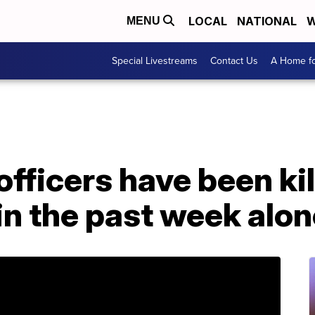
LOCAL
NATIONAL
W
MENU
Special Livestreams
Contact Us
A Home fo
fficers have been kil
in the past week alo