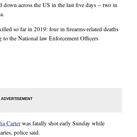
 down across the US in the last five days -- two in
a.
killed so far in 2019: four in firearms-related deaths
ing to the National law Enforcement Officers
ha Carter
was fatally shot early Sunday while
aries, police said.