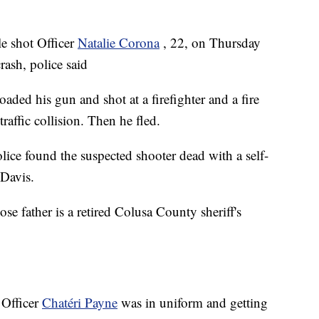
le shot Officer
Natalie Corona
, 22, on Thursday
rash, police said
aded his gun and shot at a firefighter and a fire
raffic collision. Then he fled.
ce found the suspected shooter dead with a self-
 Davis.
se father is a retired Colusa County sheriff's
 Officer
Chatéri Payne
was in uniform and getting