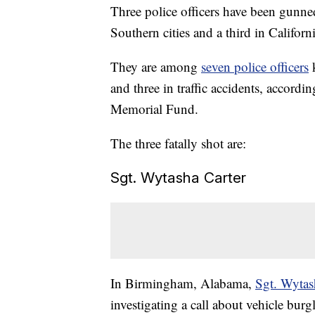
Three police officers have been gunned
Southern cities and a third in Californi
They are among
seven police officers
and three in traffic accidents, accord
Memorial Fund.
The three fatally shot are:
Sgt. Wytasha Carter
In Birmingham, Alabama,
Sgt. Wytas
investigating a call about vehicle burgl