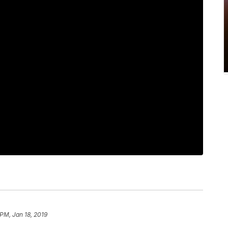
 PM, Jan 18, 2019