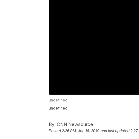
undefined
undefined
By:
CNN Newsource
Posted
2:26 PM, Jan 18, 2019
and last updated
2:27