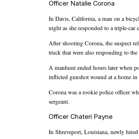
Officer Natalie Corona
In Davis, California, a man on a bicyc
night as she responded to a triple-car c
After shooting Corona, the suspect relo
truck that were also responding to the t
A manhunt ended hours later when poli
inflicted gunshot wound at a home in
Corona was a rookie police officer who
sergeant.
Officer Chateri Payne
In Shreveport, Louisiana, newly hired