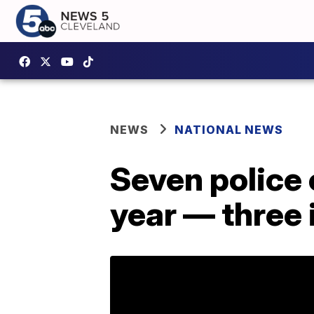
NEWS
NATIONAL NEWS
Seven police o
year — three 