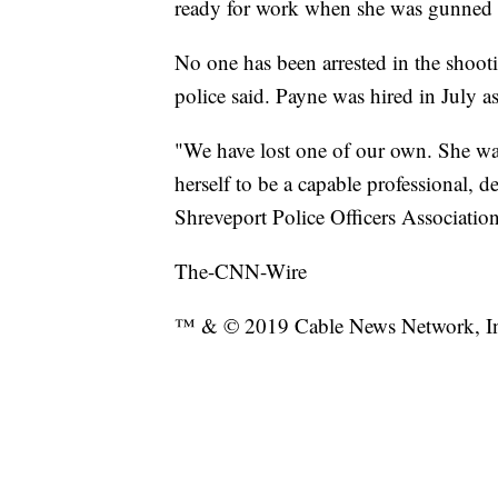
ready for work when she was gunned 
No one has been arrested in the shooti
police said. Payne was hired in July 
"We have lost one of our own. She wa
herself to be a capable professional, d
Shreveport Police Officers Association
The-CNN-Wire
™ & © 2019 Cable News Network, Inc.