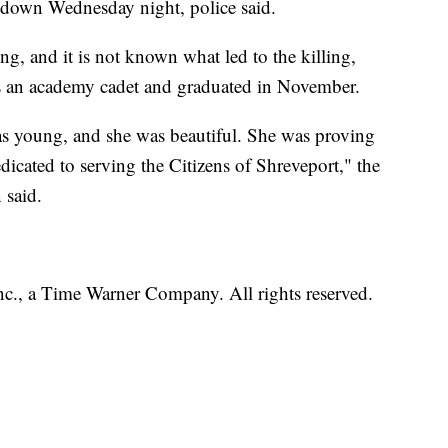
down Wednesday night, police said.
ng, and it is not known what led to the killing,
as an academy cadet and graduated in November.
s young, and she was beautiful. She was proving
edicated to serving the Citizens of Shreveport," the
 said.
, a Time Warner Company. All rights reserved.