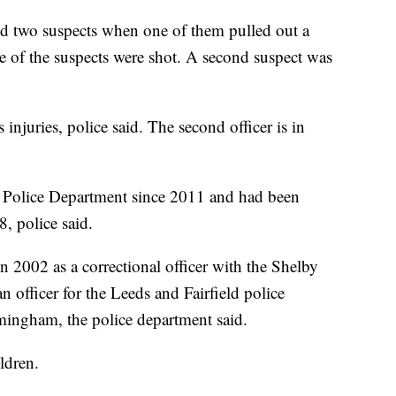
ed two suspects when one of them pulled out a
e of the suspects were shot. A second suspect was
 injuries, police said. The second officer is in
 Police Department since 2011 and had been
, police said.
in 2002 as a correctional officer with the Shelby
n officer for the Leeds and Fairfield police
rmingham, the police department said.
ldren.