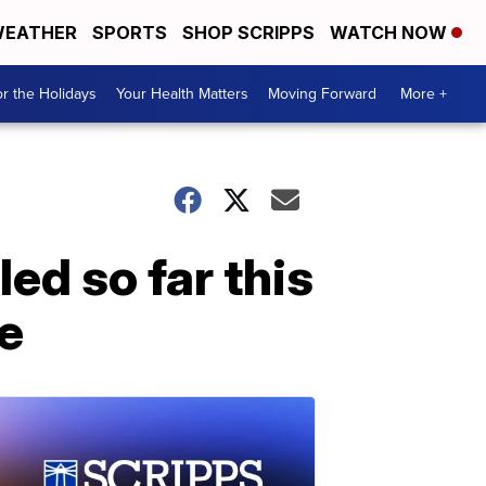
EATHER
SPORTS
SHOP SCRIPPS
WATCH NOW
r the Holidays
Your Health Matters
Moving Forward
More +
led so far this
ne