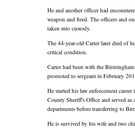
He and another officer had encounter
weapon and fired. The officers and on
taken into custody.
The 44-year-old Carter later died of his
critical condition.
Carter had been with the Birmingham
promoted to sergeant in February 2018
He started his law enforcement career 
County Sheriff's Office and served as a
departments before transferring to Bi
He is survived by his wife and two chi