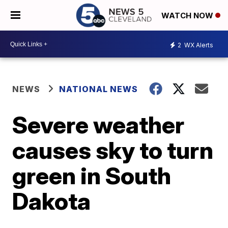
WATCH NOW
2
WX Alerts
NEWS
NATIONAL NEWS
Severe weather
causes sky to turn
green in South
Dakota