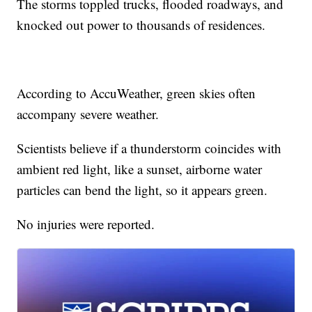
The storms toppled trucks, flooded roadways, and
knocked out power to thousands of residences.
According to AccuWeather, green skies often
accompany severe weather.
Scientists believe if a thunderstorm coincides with
ambient red light, like a sunset, airborne water
particles can bend the light, so it appears green.
No injuries were reported.