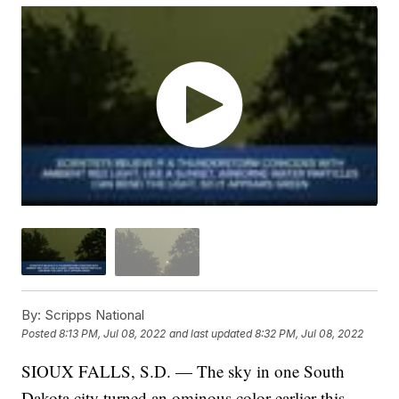
By:
Scripps National
Posted
8:13 PM, Jul 08, 2022
and last updated
8:32 PM, Jul 08, 2022
SIOUX FALLS, S.D. — The sky in one South
Dakota city turned an ominous color earlier this