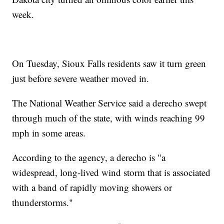
week.
On Tuesday, Sioux Falls residents saw it turn green
just before severe weather moved in.
The National Weather Service said a derecho swept
through much of the state, with winds reaching 99
mph in some areas.
According to the agency, a derecho is "a
widespread, long-lived wind storm that is associated
with a band of rapidly moving showers or
thunderstorms."