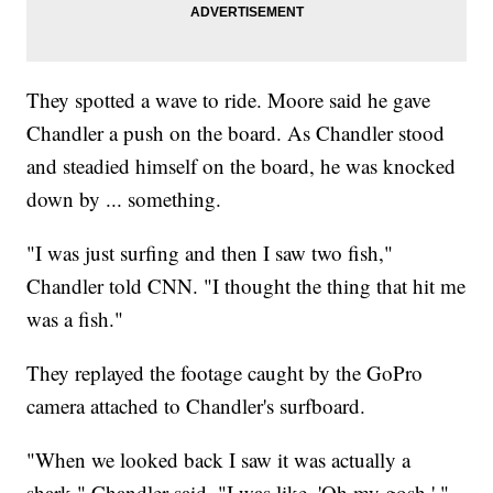
They spotted a wave to ride. Moore said he gave
Chandler a push on the board. As Chandler stood
and steadied himself on the board, he was knocked
down by ... something.
"I was just surfing and then I saw two fish,"
Chandler told CNN. "I thought the thing that hit me
was a fish."
They replayed the footage caught by the GoPro
camera attached to Chandler's surfboard.
"When we looked back I saw it was actually a
shark," Chandler said. "I was like, 'Oh my gosh.' "