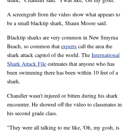
A screengrab from the video show what appears to
be a small blacktip shark, Shaun Moore said.
Blacktip sharks are very common in New Smyrna
Beach, so common that
experts
call the area the
shark attack capitol of the world. The
International
Shark Attack File
estimates that anyone who has
been swimming there has been within 10 feet of a
shark.
Chandler wasn't injured or bitten during his shark
encounter. He showed off the video to classmates in
his second grade class.
"They were all talking to me like, 'Oh, my gosh, is