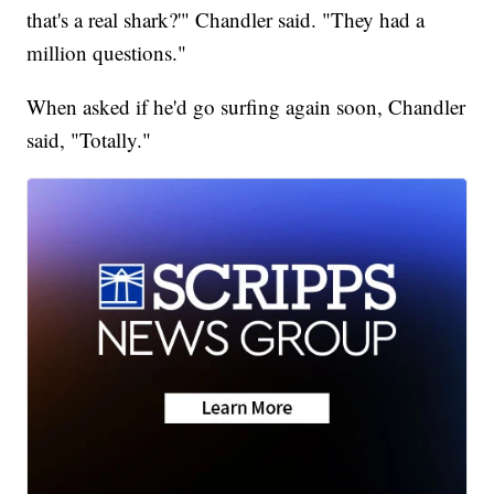
that's a real shark?'" Chandler said. "They had a
million questions."
When asked if he'd go surfing again soon, Chandler
said, "Totally."