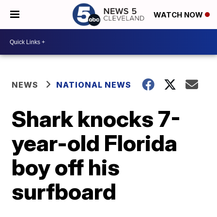
WATCH NOW
NEWS
NATIONAL NEWS
Shark knocks 7-
year-old Florida
boy off his
surfboard