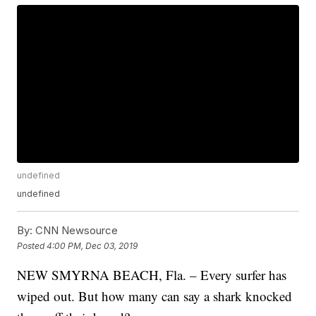
undefined
undefined
By:
CNN Newsource
Posted
4:00 PM, Dec 03, 2019
NEW SMYRNA BEACH, Fla. – Every surfer has
wiped out. But how many can say a shark knocked