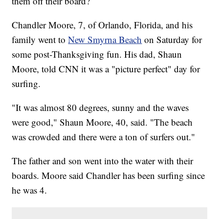
them off their board?
Chandler Moore, 7, of Orlando, Florida, and his
family went to
New Smyrna Beach
on Saturday for
some post-Thanksgiving fun. His dad, Shaun
Moore, told CNN it was a "picture perfect" day for
surfing.
"It was almost 80 degrees, sunny and the waves
were good," Shaun Moore, 40, said. "The beach
was crowded and there were a ton of surfers out."
The father and son went into the water with their
boards. Moore said Chandler has been surfing since
he was 4.