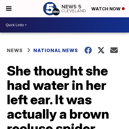
WATCH NOW
NEWS
NATIONAL NEWS
She thought she
had water in her
left ear. It was
actually a brown
recluse spider