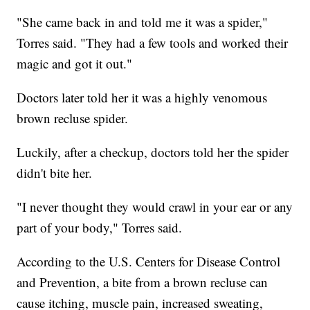
"She came back in and told me it was a spider,"
Torres said. "They had a few tools and worked their
magic and got it out."
Doctors later told her it was a highly venomous
brown recluse spider.
Luckily, after a checkup, doctors told her the spider
didn't bite her.
"I never thought they would crawl in your ear or any
part of your body," Torres said.
According to the U.S. Centers for Disease Control
and Prevention, a bite from a brown recluse can
cause itching, muscle pain, increased sweating,