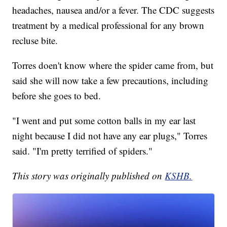
headaches, nausea and/or a fever. The CDC suggests
treatment by a medical professional for any brown
recluse bite.
Torres doen't know where the spider came from, but
said she will now take a few precautions, including
before she goes to bed.
"I went and put some cotton balls in my ear last
night because I did not have any ear plugs," Torres
said. "I'm pretty terrified of spiders."
This story was originally published on
KSHB.