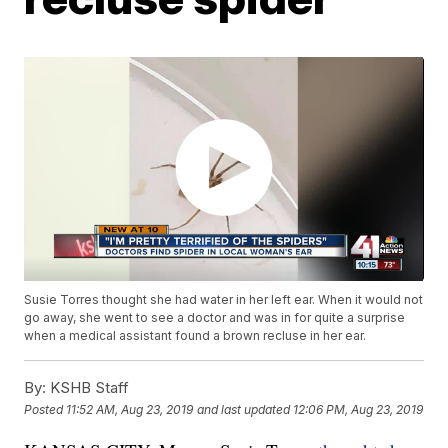
Susie Torres thought she had water in her left ear. When it would not
go away, she went to see a doctor and was in for quite a surprise
when a medical assistant found a brown recluse in her ear.
By:
KSHB Staff
Posted
11:52 AM, Aug 23, 2019
and last updated
12:06 PM, Aug 23, 2019