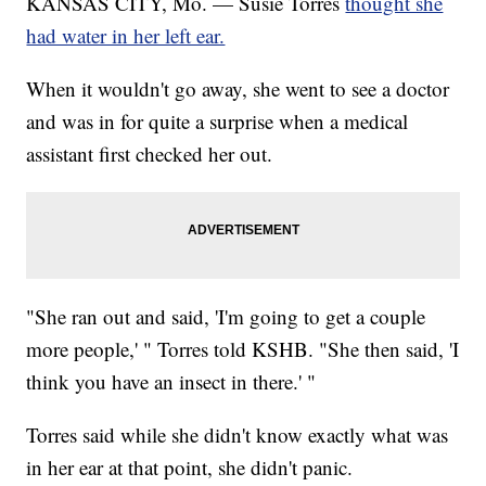
KANSAS CITY, Mo. — Susie Torres
thought she
had water in her left ear.
When it wouldn't go away, she went to see a doctor
and was in for quite a surprise when a medical
assistant first checked her out.
"She ran out and said, 'I'm going to get a couple
more people,' " Torres told KSHB. "She then said, 'I
think you have an insect in there.' "
Torres said while she didn't know exactly what was
in her ear at that point, she didn't panic.