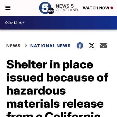
WATCH NOW
NEWS
NATIONAL NEWS
Shelter in place
issued because of
hazardous
materials release
from a California