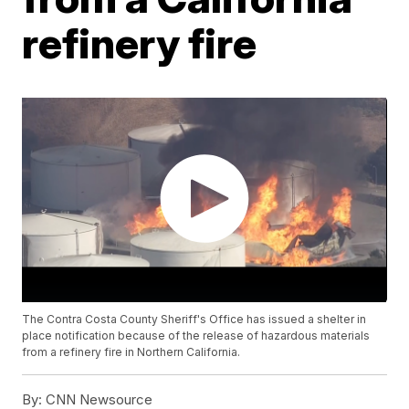
refinery fire
The Contra Costa County Sheriff's Office has issued a shelter in
place notification because of the release of hazardous materials
from a refinery fire in Northern California.
By:
CNN Newsource