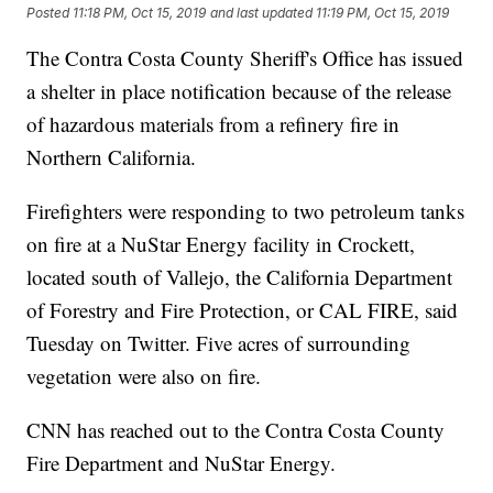
Posted
11:18 PM, Oct 15, 2019
and last updated
11:19 PM, Oct 15, 2019
The Contra Costa County Sheriff's Office has issued
a shelter in place notification because of the release
of hazardous materials from a refinery fire in
Northern California.
Firefighters were responding to two petroleum tanks
on fire at a NuStar Energy facility in Crockett,
located south of Vallejo, the California Department
of Forestry and Fire Protection, or CAL FIRE, said
Tuesday on Twitter. Five acres of surrounding
vegetation were also on fire.
CNN has reached out to the Contra Costa County
Fire Department and NuStar Energy.