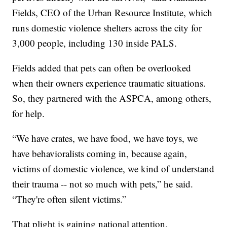
Fields, CEO of the Urban Resource Institute, which
runs domestic violence shelters across the city for
3,000 people, including 130 inside PALS.
Fields added that pets can often be overlooked
when their owners experience traumatic situations.
So, they partnered with the ASPCA, among others,
for help.
“We have crates, we have food, we have toys, we
have behavioralists coming in, because again,
victims of domestic violence, we kind of understand
their trauma -- not so much with pets,” he said.
“They're often silent victims.”
That plight is gaining national attention.