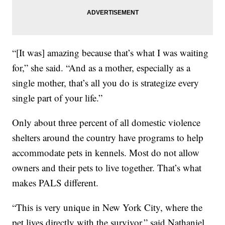
“[It was] amazing because that’s what I was waiting
for,” she said. “And as a mother, especially as a
single mother, that’s all you do is strategize every
single part of your life.”
Only about three percent of all domestic violence
shelters around the country have programs to help
accommodate pets in kennels. Most do not allow
owners and their pets to live together. That’s what
makes PALS different.
“This is very unique in New York City, where the
pet lives directly with the survivor,” said Nathaniel