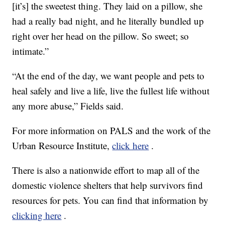
[it’s] the sweetest thing. They laid on a pillow, she
had a really bad night, and he literally bundled up
right over her head on the pillow. So sweet; so
intimate.”
“At the end of the day, we want people and pets to
heal safely and live a life, live the fullest life without
any more abuse,” Fields said.
For more information on PALS and the work of the
Urban Resource Institute,
click here
.
There is also a nationwide effort to map all of the
domestic violence shelters that help survivors find
resources for pets. You can find that information by
clicking here
.