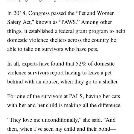
In 2018, Congress passed the “Pet and Women
Safety Act,” known as “PAWS.” Among other
things, it established a federal grant program to help
domestic violence shelters across the country be
able to take on survivors who have pets.
In all, experts have found that 52% of domestic
violence survivors report having to leave a pet
behind with an abuser, when they go to a shelter.
For one of the survivors at PALS, having her cats
with her and her child is making all the difference.
“They love me unconditionally,” she said. “And
then, when I’ve seen my child and their bond—