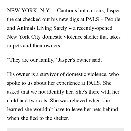
NEW YORK, N.Y. -- Cautious but curious, Jasper
the cat checked out his new digs at PALS – People
and Animals Living Safely – a recently-opened
New York City domestic violence shelter that takes
in pets and their owners.
“They are our family,” Jasper’s owner said.
His owner is a survivor of domestic violence, who
spoke to us about her experience at PALS. She
asked that we not identify her. She’s there with her
child and two cats. She was relieved when she
learned she wouldn’t have to leave her pets behind
when she fled to the shelter.