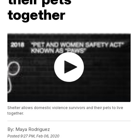
together
Shelter allows domestic violence survivors and their pets to live
together.
By:
Maya Rodriguez
Posted
9:27 PM, Feb 06, 2020