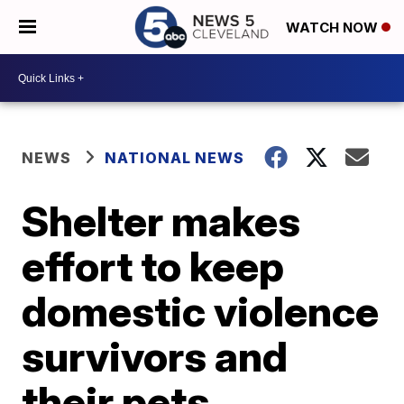
WATCH NOW
NEWS
NATIONAL NEWS
Shelter makes
effort to keep
domestic violence
survivors and
their pets