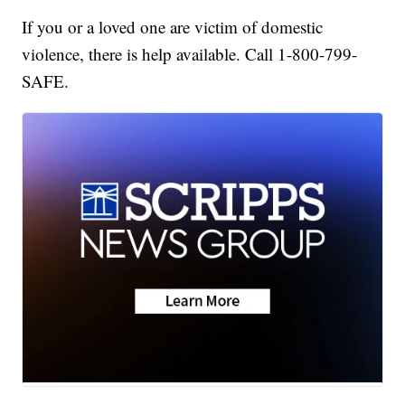
If you or a loved one are victim of domestic
violence, there is help available. Call 1-800-799-
SAFE.