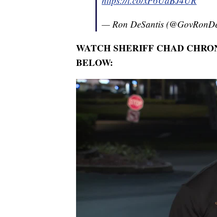
https://t.co/xP6UaBJ4UR
— Ron DeSantis (@GovRonDe
WATCH SHERIFF CHAD CHRON
BELOW: