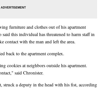
wing furniture and clothes out of his apartment
 said this individual has threatened to harm staff in
ke contact with the man and left the area.
lled back to the apartment complex.
ng cookies at neighbors outside his apartment.
ntact," said Chronister.
, struck a deputy in the head with his fist, according