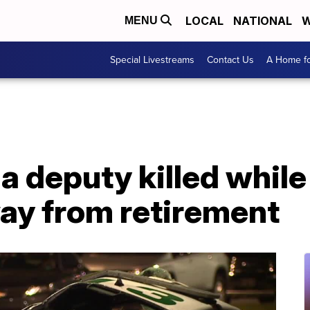
LOCAL
NATIONAL
W
MENU
Special Livestreams
Contact Us
A Home fo
ida deputy killed whil
away from retirement