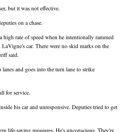
r, but it was not effective.
 deputies on a chase.
t a high rate of speed when he intentionally rammed
an LaVigne's car. There were no skid marks on the
riff said.
 lanes and goes into the turn lane to strike
l for service.
side his car and unresponsive. Deputies tried to get
orm life-saving measures. He's unconscious. They're