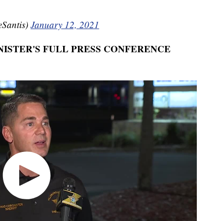
Santis)
January 12, 2021
ISTER'S FULL PRESS CONFERENCE