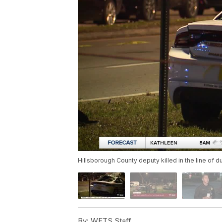
Hillsborough County deputy killed in the line of d
By:
WFTS Staff