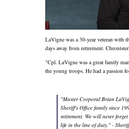
LaVigne was a 30-year veteran with t
days away from retirement. Chronister
"Cpl. LaVigne was a great family ma
the young troops. He had a passion for
"Master Corporal Brian LaVig
Sheriff's Office family since 1
retirement. We will never forg
life in the line of duty." - Sher