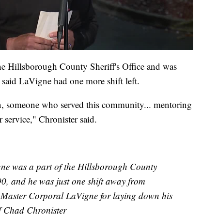
he Hillsborough County Sheriff's Office and was
 said LaVigne had one more shift left.
n, someone who served this community... mentoring
 service," Chronister said.
ne was a part of the Hillsborough County
990, and he was just one shift away from
et Master Corporal LaVigne for laying down his
iff Chad Chronister