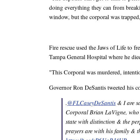
doing everything they can from break
window, but the corporal was trapped,
Fire rescue used the Jaws of Life to fr
Tampa General Hospital where he died 
"This Corporal was murdered, intention
Governor Ron DeSantis tweeted his co
.
@FLCaseyDeSantis
& I are s
Corporal Brian LaVigne, who wa
state with distinction & the pe
prayers are with his family & t