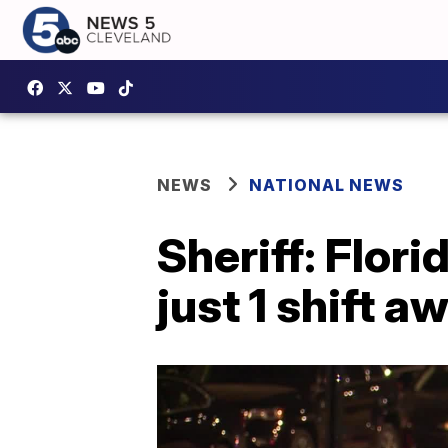
NEWS
NATIONAL NEWS
Sheriff: Flor
just 1 shift 