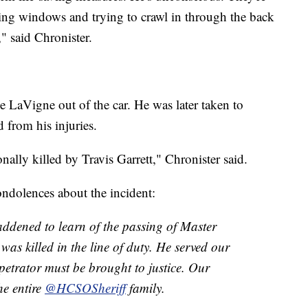
ing windows and trying to crawl in through the back
" said Chronister.
ee LaVigne out of the car. He was later taken to
from his injuries.
ally killed by Travis Garrett," Chronister said.
ndolences about the incident:
addened to learn of the passing of Master
s killed in the line of duty. He served our
rpetrator must be brought to justice. Our
he entire
@HCSOSheriff
family.