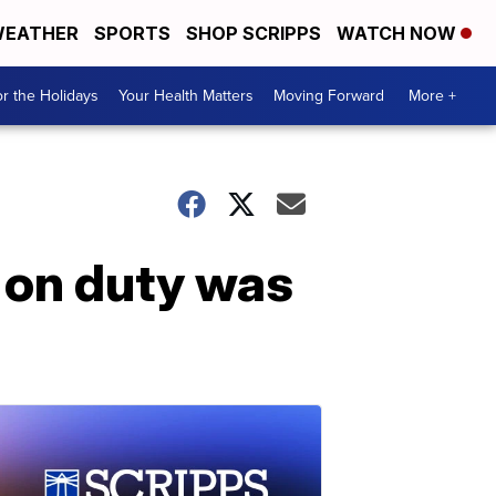
EATHER
SPORTS
SHOP SCRIPPS
WATCH NOW
r the Holidays
Your Health Matters
Moving Forward
More +
e on duty was