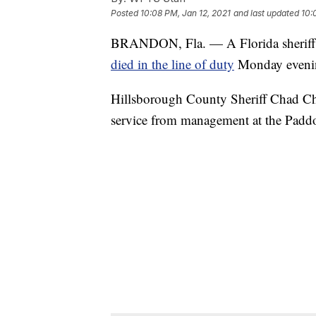
Posted
10:08 PM, Jan 12, 2021
and last updated
10:
BRANDON, Fla. — A Florida sheriff's
died in the line of duty
Monday eveni
Hillsborough County Sheriff Chad Chro
service from management at the Pad