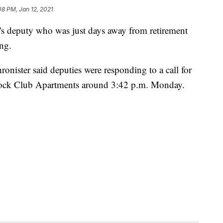
08 PM, Jan 12, 2021
 deputy who was just days away from retirement
ng.
nister said deputies were responding to a call for
dock Club Apartments around 3:42 p.m. Monday.