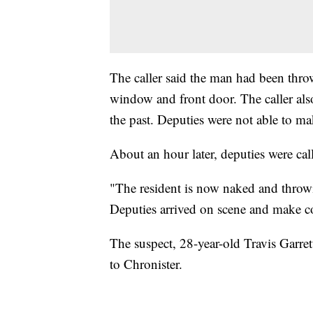
The caller said the man had been thro
window and front door. The caller also
the past. Deputies were not able to ma
About an hour later, deputies were ca
"The resident is now naked and throwi
Deputies arrived on scene and make co
The suspect, 28-year-old Travis Garrett
to Chronister.