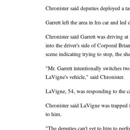
Chronister said deputies deployed a tase
Garrett left the area in his car and led
Chronister said Garrett was driving a
into the driver's side of Corporal Bri
scene indicating trying to stop, the she
"Mr. Garrett intentionally switches two
LaVigne's vehicle," said Chronister.
LaVigne, 54, was responding to the cal
Chronister said LaVigne was trapped in
to him.
"The deputies can't get to him to perf