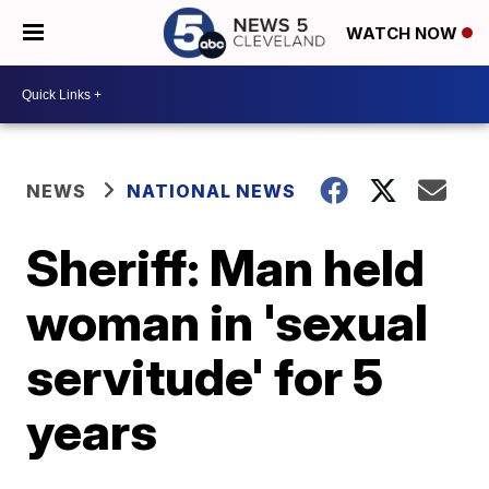
WATCH NOW
NEWS
NATIONAL NEWS
Sheriff: Man held
woman in 'sexual
servitude' for 5
years