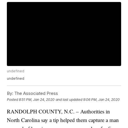
undefined
undefined
By:
The Associated Press
Posted
8:51 PM, Jan 24, 2020
and last updated
9:06 PM, Jan 24, 2020
RANDOLPH COUNTY, N.C. – Authorities in
North Carolina say a tip helped them capture a man