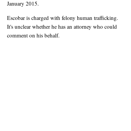
January 2015.
Escobar is charged with felony human trafficking.
It's unclear whether he has an attorney who could
comment on his behalf.