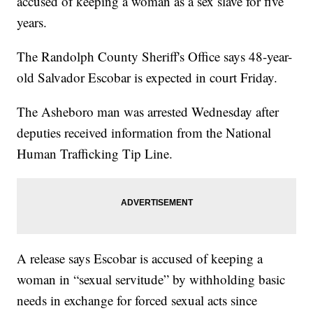
accused of keeping a woman as a sex slave for five
years.
The Randolph County Sheriff's Office says 48-year-
old Salvador Escobar is expected in court Friday.
The Asheboro man was arrested Wednesday after
deputies received information from the National
Human Trafficking Tip Line.
A release says Escobar is accused of keeping a
woman in “sexual servitude” by withholding basic
needs in exchange for forced sexual acts since