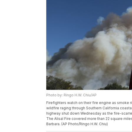
Photo by: Ringo H.W. Chiu/AP
Firefighters watch on their fire engine as smoke ri
wildfire raging through Southern California coas
highway shut down Wednesday as the fire-scarred 
The Alisal Fire covered more than 22 square mile
Barbara. (AP Photo/Ringo H.W. Chiu)