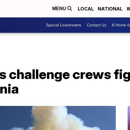
LOCAL
NATIONAL
W
MENU
Special Livestreams
Contact Us
A Home fo
s challenge crews fig
rnia