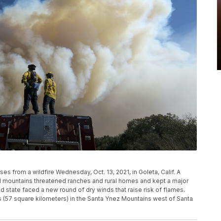
ses from a wildfire Wednesday, Oct. 13, 2021, in Goleta, Calif. A
tal mountains threatened ranches and rural homes and kept a major
state faced a new round of dry winds that raise risk of flames.
s (57 square kilometers) in the Santa Ynez Mountains west of Santa