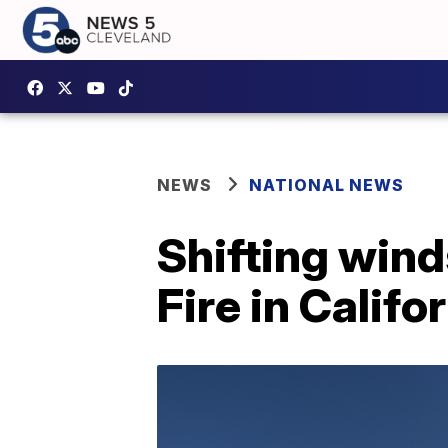
NEWS
NATIONAL NEWS
Shifting wind
Fire in Califo