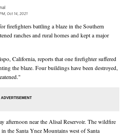
nal
 PM, Oct 14, 2021
r firefighters battling a blaze in the Southern
eatened ranches and rural homes and kept a major
po, California, reports that one firefighter suffered
hting the blaze. Four buildings have been destroyed,
reatened."
 afternoon near the Alisal Reservoir. The wildfire
 in the Santa Ynez Mountains west of Santa