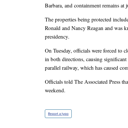
Barbara, and containment remains at j
The properties being protected inclu
Ronald and Nancy Reagan and was kn
presidency.
On Tuesday, officials were forced to c
in both directions, causing significant
parallel railway, which has caused com
Officials told The Associated Press t
weekend.
Report a typo