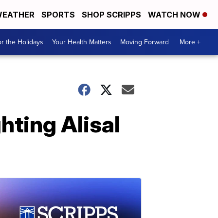
EATHER
SPORTS
SHOP SCRIPPS
WATCH NOW
r the Holidays
Your Health Matters
Moving Forward
More +
hting Alisal