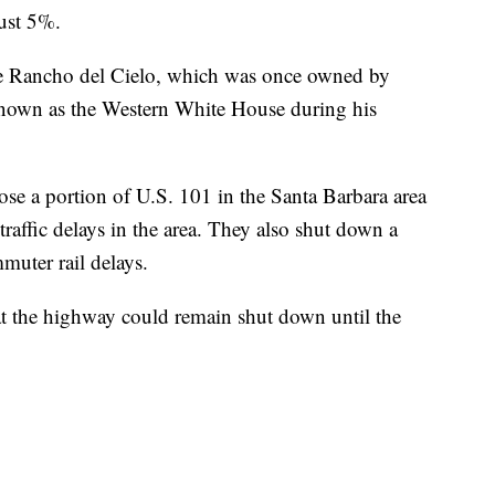
ust 5%.
de Rancho del Cielo, which was once owned by
own as the Western White House during his
lose a portion of U.S. 101 in the Santa Barbara area
 traffic delays in the area. They also shut down a
muter rail delays.
hat the highway could remain shut down until the