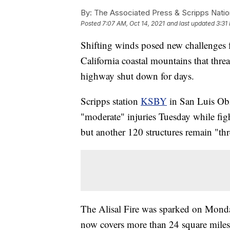
By:
The Associated Press & Scripps Natio
Posted
7:07 AM, Oct 14, 2021
and last updated
3:31
Shifting winds posed new challenges fo
California coastal mountains that thr
highway shut down for days.
Scripps station
KSBY
in San Luis Obis
"moderate" injuries Tuesday while fig
but another 120 structures remain "th
The Alisal Fire was sparked on Monday
now covers more than 24 square miles