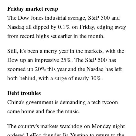
Friday market recap
The Dow Jones industrial average, S&P 500 and
Nasdaq all dipped by 0.1% on Friday, edging away
from record highs set earlier in the month.
Still, it's been a merry year in the markets, with the
Dow up an impressive 25%. The S&P 500 has
zoomed up 20% this year and the Nasdaq has left
both behind, with a surge of nearly 30%.
Debt troubles
China's government is demanding a tech tycoon
come home and face the music.
The country's markets watchdog on Monday night
ordered LeEco founder Jia Yueting to return to the