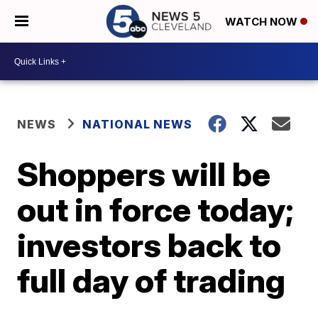
WATCH NOW
NEWS
NATIONAL NEWS
Shoppers will be
out in force today;
investors back to
full day of trading