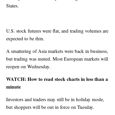
States.
U.S. stock futures were flat, and trading volumes are
expected to be thin.
A smattering of Asia markets were back in business,
but trading was muted. Most European markets will
reopen on Wednesday.
WATCH: How to read stock charts in less than a
minute
Investors and traders may still be in holiday mode,
but shoppers will be out in force on Tuesday.