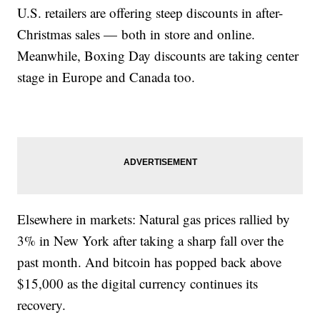
U.S. retailers are offering steep discounts in after-
Christmas sales — both in store and online.
Meanwhile, Boxing Day discounts are taking center
stage in Europe and Canada too.
Elsewhere in markets: Natural gas prices rallied by
3% in New York after taking a sharp fall over the
past month. And bitcoin has popped back above
$15,000 as the digital currency continues its
recovery.