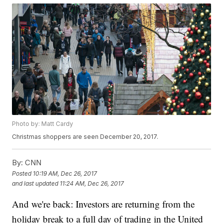
Photo by: Matt Cardy
Christmas shoppers are seen December 20, 2017.
By:
CNN
Posted
10:19 AM, Dec 26, 2017
and last updated
11:24 AM, Dec 26, 2017
And we're back: Investors are returning from the
holiday break to a full day of trading in the United