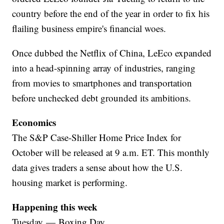
country before the end of the year in order to fix his
flailing business empire's financial woes.
Once dubbed the Netflix of China, LeEco expanded
into a head-spinning array of industries, ranging
from movies to smartphones and transportation
before unchecked debt grounded its ambitions.
Economics
The S&P Case-Shiller Home Price Index for
October will be released at 9 a.m. ET. This monthly
data gives traders a sense about how the U.S.
housing market is performing.
Happening this week
Tuesday — Boxing Day