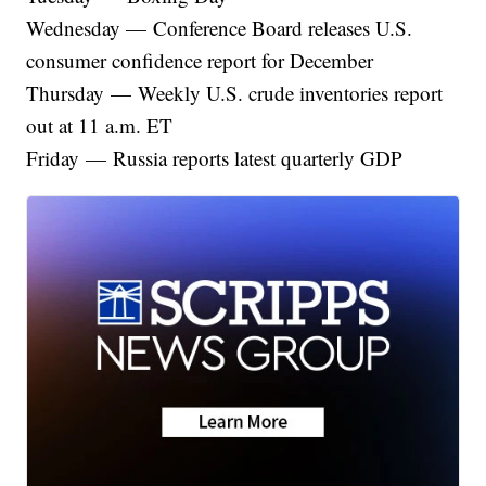
Wednesday — Conference Board releases U.S.
consumer confidence report for December
Thursday — Weekly U.S. crude inventories report
out at 11 a.m. ET
Friday — Russia reports latest quarterly GDP