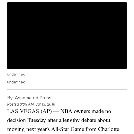
undefined
undefined
By:
Associated Press
Posted
3:09 AM, Jul 13, 2016
LAS VEGAS (AP) — NBA owners made no
decision Tuesday after a lengthy debate about
moving next year's All-Star Game from Charlotte