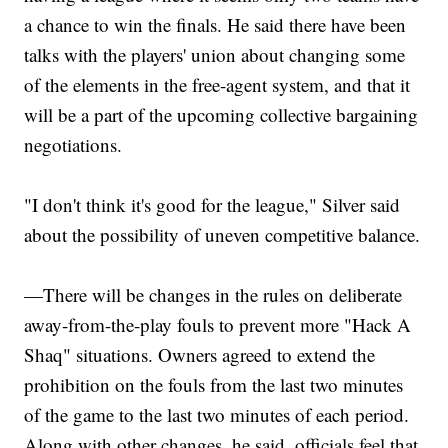
a chance to win the finals. He said there have been
talks with the players' union about changing some
of the elements in the free-agent system, and that it
will be a part of the upcoming collective bargaining
negotiations.
"I don't think it's good for the league," Silver said
about the possibility of uneven competitive balance.
—There will be changes in the rules on deliberate
away-from-the-play fouls to prevent more "Hack A
Shaq" situations. Owners agreed to extend the
prohibition on the fouls from the last two minutes
of the game to the last two minutes of each period.
Along with other changes, he said, officials feel that