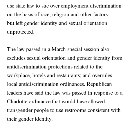
use state law to sue over employment discrimination
on the basis of race, religion and other factors —
but left gender identity and sexual orientation
unprotected.
The law passed in a March special session also
excludes sexual orientation and gender identity from
antidiscrimination protections related to the
workplace, hotels and restaurants; and overrules
local antidiscrimination ordinances. Republican
leaders have said the law was passed in response to a
Charlotte ordinance that would have allowed
transgender people to use restrooms consistent with
their gender identity.