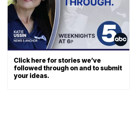
Click here for stories we’ve
followed through on and to submit
your ideas.