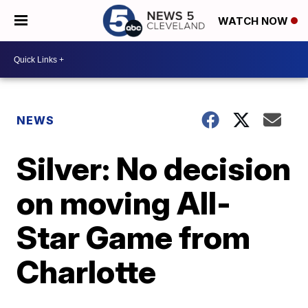
WATCH NOW
NEWS
Silver: No decision
on moving All-
Star Game from
Charlotte