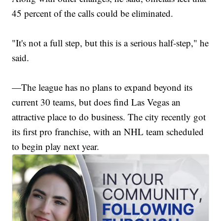
45 percent of the calls could be eliminated.
"It's not a full step, but this is a serious half-step," he
said.
—The league has no plans to expand beyond its
current 30 teams, but does find Las Vegas an
attractive place to do business. The city recently got
its first pro franchise, with an NHL team scheduled
to begin play next year.