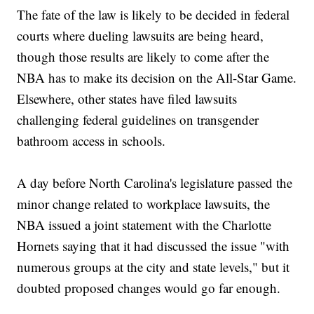
The fate of the law is likely to be decided in federal
courts where dueling lawsuits are being heard,
though those results are likely to come after the
NBA has to make its decision on the All-Star Game.
Elsewhere, other states have filed lawsuits
challenging federal guidelines on transgender
bathroom access in schools.
A day before North Carolina's legislature passed the
minor change related to workplace lawsuits, the
NBA issued a joint statement with the Charlotte
Hornets saying that it had discussed the issue "with
numerous groups at the city and state levels," but it
doubted proposed changes would go far enough.