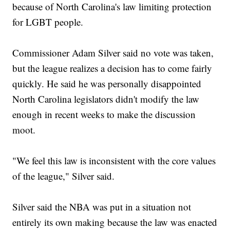
because of North Carolina's law limiting protection
for LGBT people.
Commissioner Adam Silver said no vote was taken,
but the league realizes a decision has to come fairly
quickly. He said he was personally disappointed
North Carolina legislators didn't modify the law
enough in recent weeks to make the discussion
moot.
"We feel this law is inconsistent with the core values
of the league," Silver said.
Silver said the NBA was put in a situation not
entirely its own making because the law was enacted