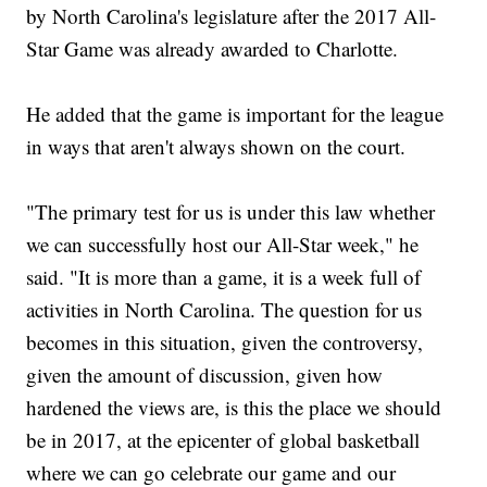
by North Carolina's legislature after the 2017 All-
Star Game was already awarded to Charlotte.
He added that the game is important for the league
in ways that aren't always shown on the court.
"The primary test for us is under this law whether
we can successfully host our All-Star week," he
said. "It is more than a game, it is a week full of
activities in North Carolina. The question for us
becomes in this situation, given the controversy,
given the amount of discussion, given how
hardened the views are, is this the place we should
be in 2017, at the epicenter of global basketball
where we can go celebrate our game and our