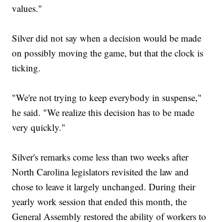
values."
Silver did not say when a decision would be made
on possibly moving the game, but that the clock is
ticking.
"We're not trying to keep everybody in suspense,"
he said. "We realize this decision has to be made
very quickly."
Silver's remarks come less than two weeks after
North Carolina legislators revisited the law and
chose to leave it largely unchanged. During their
yearly work session that ended this month, the
General Assembly restored the ability of workers to