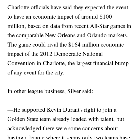
Charlotte officials have said they expected the event
to have an economic impact of around $100
million, based on data from recent All-Star games in
the comparable New Orleans and Orlando markets.
The game could rival the $164 million economic
impact of the 2012 Democratic National
Convention in Charlotte, the largest financial bump
of any event for the city.
In other league business, Silver said:
—He supported Kevin Durant's right to join a
Golden State team already loaded with talent, but
acknowledged there were some concerns about
having a league where it seems only two teams have