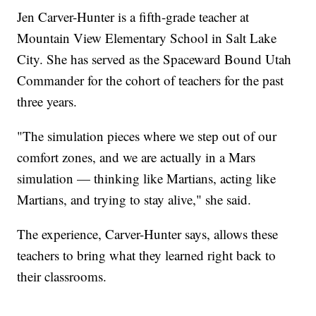
Jen Carver-Hunter is a fifth-grade teacher at
Mountain View Elementary School in Salt Lake
City. She has served as the Spaceward Bound Utah
Commander for the cohort of teachers for the past
three years.
"The simulation pieces where we step out of our
comfort zones, and we are actually in a Mars
simulation — thinking like Martians, acting like
Martians, and trying to stay alive," she said.
The experience, Carver-Hunter says, allows these
teachers to bring what they learned right back to
their classrooms.