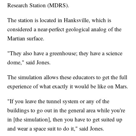
Research Station (MDRS).
The station is located in Hanksville, which is
considered a near-perfect geological analog of the
Martian surface.
"They also have a greenhouse; they have a science
dome," said Jones.
The simulation allows these educators to get the full
experience of what exactly it would be like on Mars.
"If you leave the tunnel system or any of the
buildings to go out in the general area while you're
in [the simulation], then you have to get suited up
and wear a space suit to do it," said Jones.