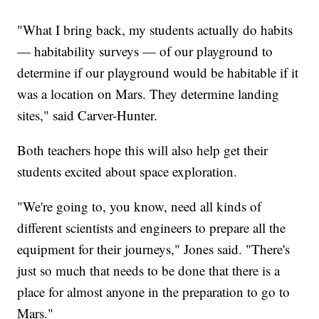
"What I bring back, my students actually do habits
— habitability surveys — of our playground to
determine if our playground would be habitable if it
was a location on Mars. They determine landing
sites," said Carver-Hunter.
Both teachers hope this will also help get their
students excited about space exploration.
"We're going to, you know, need all kinds of
different scientists and engineers to prepare all the
equipment for their journeys," Jones said. "There's
just so much that needs to be done that there is a
place for almost anyone in the preparation to go to
Mars."