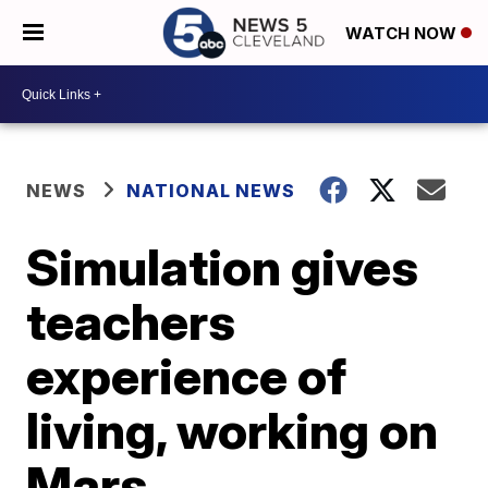
WATCH NOW
NEWS
NATIONAL NEWS
Simulation gives
teachers
experience of
living, working on
Mars