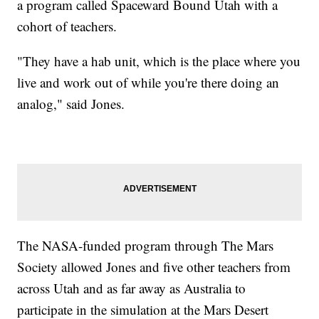
a program called Spaceward Bound Utah with a
cohort of teachers.
"They have a hab unit, which is the place where you
live and work out of while you're there doing an
analog," said Jones.
The NASA-funded program through The Mars
Society allowed Jones and five other teachers from
across Utah and as far away as Australia to
participate in the simulation at the Mars Desert