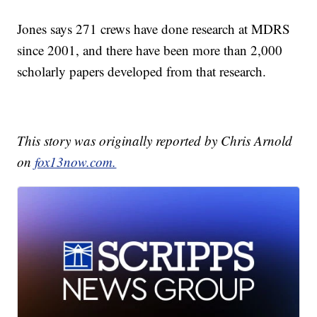
Jones says 271 crews have done research at MDRS
since 2001, and there have been more than 2,000
scholarly papers developed from that research.
This story was originally reported by Chris Arnold
on
fox13now.com.