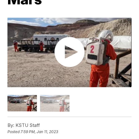
By:
KSTU Staff
Posted
7:59 PM, Jan 11, 2023