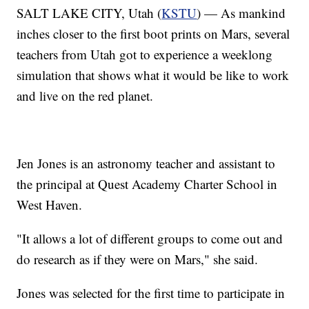
SALT LAKE CITY, Utah (
KSTU
) — As mankind
inches closer to the first boot prints on Mars, several
teachers from Utah got to experience a weeklong
simulation that shows what it would be like to work
and live on the red planet.
Jen Jones is an astronomy teacher and assistant to
the principal at Quest Academy Charter School in
West Haven.
"It allows a lot of different groups to come out and
do research as if they were on Mars," she said.
Jones was selected for the first time to participate in