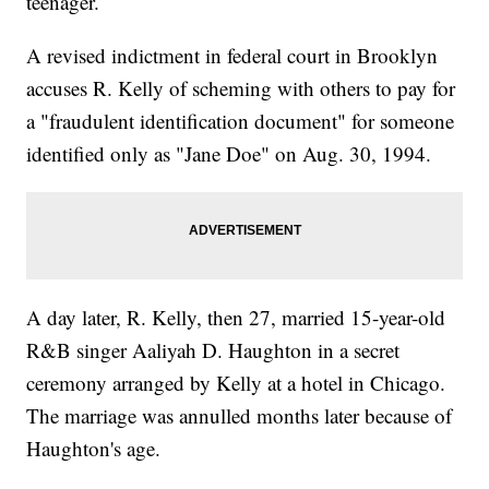
teenager.
A revised indictment in federal court in Brooklyn
accuses R. Kelly of scheming with others to pay for
a "fraudulent identification document" for someone
identified only as "Jane Doe" on Aug. 30, 1994.
A day later, R. Kelly, then 27, married 15-year-old
R&B singer Aaliyah D. Haughton in a secret
ceremony arranged by Kelly at a hotel in Chicago.
The marriage was annulled months later because of
Haughton's age.