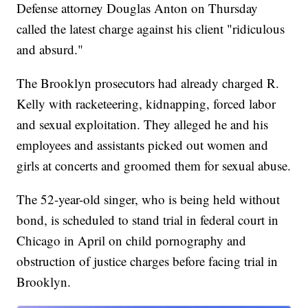
Defense attorney Douglas Anton on Thursday
called the latest charge against his client "ridiculous
and absurd."
The Brooklyn prosecutors had already charged R.
Kelly with racketeering, kidnapping, forced labor
and sexual exploitation. They alleged he and his
employees and assistants picked out women and
girls at concerts and groomed them for sexual abuse.
The 52-year-old singer, who is being held without
bond, is scheduled to stand trial in federal court in
Chicago in April on child pornography and
obstruction of justice charges before facing trial in
Brooklyn.