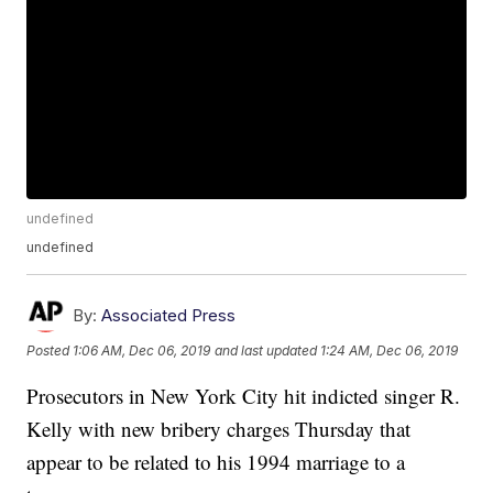
undefined
undefined
By:
Associated Press
Posted
1:06 AM, Dec 06, 2019
and last updated
1:24 AM, Dec 06, 2019
Prosecutors in New York City hit indicted singer R.
Kelly with new bribery charges Thursday that
appear to be related to his 1994 marriage to a