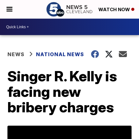
WATCH NOW
NEWS
NATIONAL NEWS
Singer R. Kelly is
facing new
bribery charges