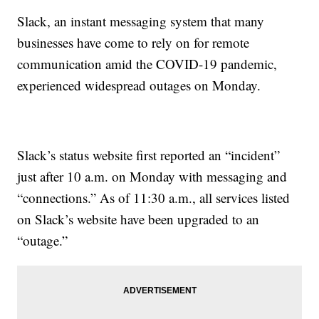
Slack, an instant messaging system that many
businesses have come to rely on for remote
communication amid the COVID-19 pandemic,
experienced widespread outages on Monday.
Slack’s status website first reported an “incident”
just after 10 a.m. on Monday with messaging and
“connections.” As of 11:30 a.m., all services listed
on Slack’s website have been upgraded to an
“outage.”