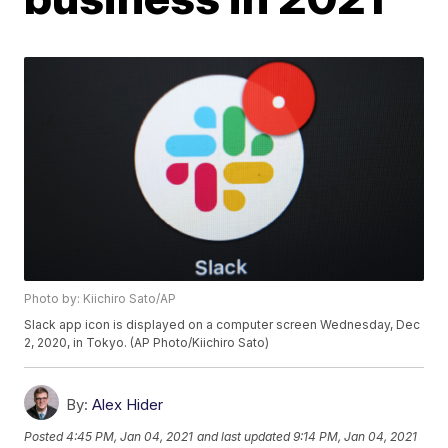
Photo by: Kiichiro Sato/AP
Slack app icon is displayed on a computer screen Wednesday, Dec
2, 2020, in Tokyo. (AP Photo/Kiichiro Sato)
By:
Alex Hider
Posted
4:45 PM, Jan 04, 2021
and last updated
9:14 PM, Jan 04, 2021