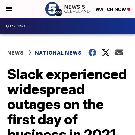
WATCH NOW
NEWS
NATIONAL NEWS
Slack experienced
widespread
outages on the
first day of
business in 2021