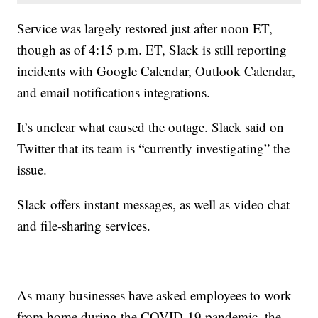
Service was largely restored just after noon ET,
though as of 4:15 p.m. ET, Slack is still reporting
incidents with Google Calendar, Outlook Calendar,
and email notifications integrations.
It’s unclear what caused the outage. Slack said on
Twitter that its team is “currently investigating” the
issue.
Slack offers instant messages, as well as video chat
and file-sharing services.
As many businesses have asked employees to work
from home during the COVID-19 pandemic, the