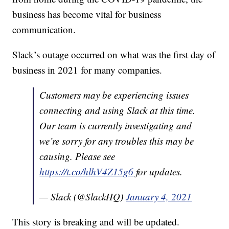
business has become vital for business
communication.
Slack’s outage occurred on what was the first day of
business in 2021 for many companies.
Customers may be experiencing issues
connecting and using Slack at this time.
Our team is currently investigating and
we’re sorry for any troubles this may be
causing. Please see
https://t.co/hlhV4Z15g6
for updates.
— Slack (@SlackHQ)
January 4, 2021
This story is breaking and will be updated.