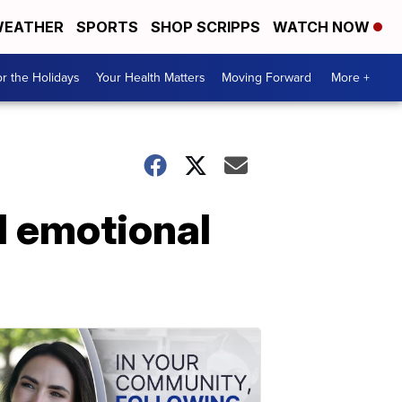
EATHER
SPORTS
SHOP SCRIPPS
WATCH NOW
r the Holidays
Your Health Matters
Moving Forward
More +
d emotional