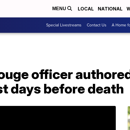
LOCAL
NATIONAL
W
MENU
Special Livestreams
Contact Us
A Home fo
ouge officer authore
t days before death