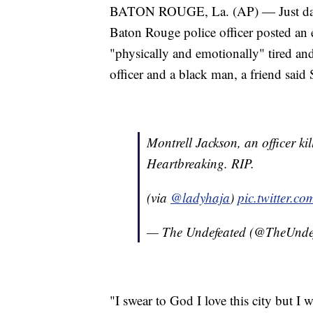
BATON ROUGE, La. (AP) — Just days 
Baton Rouge police officer posted an
"physically and emotionally" tired and
officer and a black man, a friend said
Montrell Jackson, an officer ki
Heartbreaking. RIP.
(via
@ladyhaja
)
pic.twitter.
— The Undefeated (@TheUnde
"I swear to God I love this city but I 