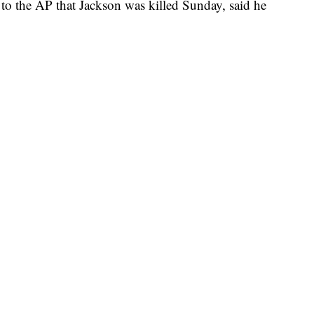
to the AP that Jackson was killed Sunday, said he