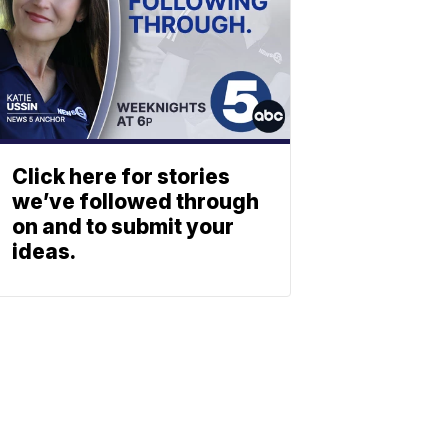
Click here for stories
we’ve followed through
on and to submit your
ideas.