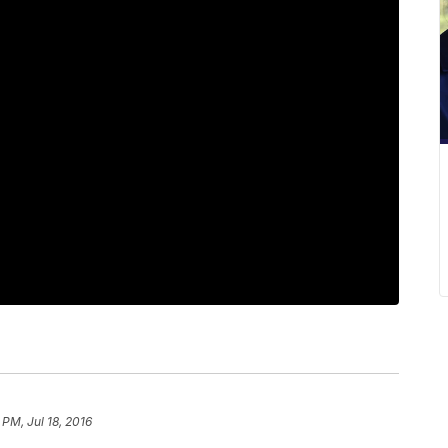
 PM, Jul 18, 2016