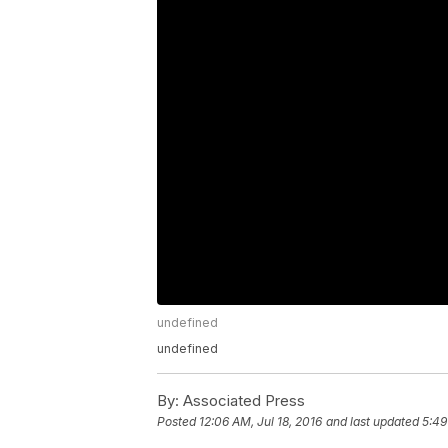
undefined
undefined
By:
Associated Press
Posted
12:06 AM, Jul 18, 2016
and last updated
5:49