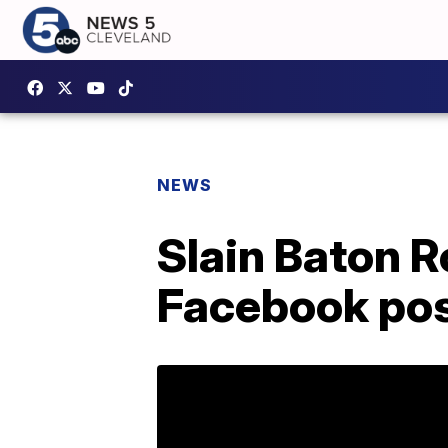
NEWS
Slain Baton R
Facebook pos