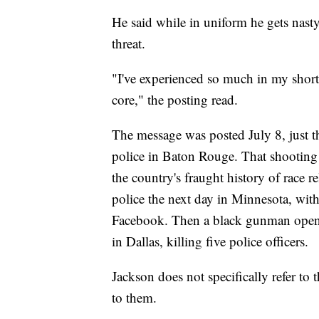
He said while in uniform he gets nast
threat.
"I've experienced so much in my short 
core," the posting read.
The message was posted July 8, just t
police in Baton Rouge. That shooting
the country's fraught history of race 
police the next day in Minnesota, with
Facebook. Then a black gunman opened 
in Dallas, killing five police officers.
Jackson does not specifically refer to 
to them.