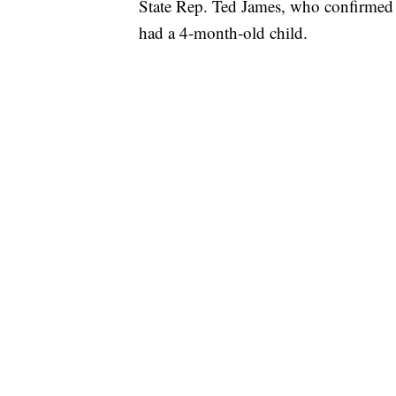
State Rep. Ted James, who confirmed 
had a 4-month-old child.