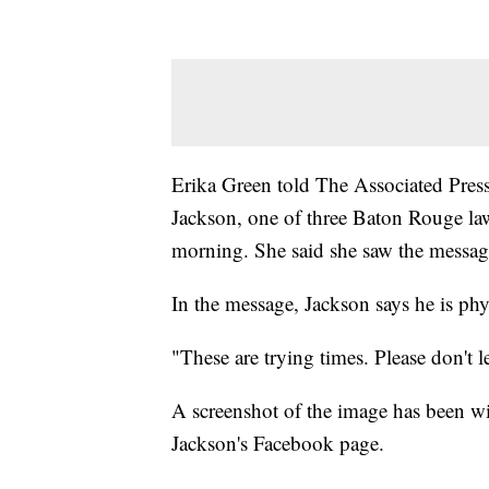
Erika Green told The Associated Press 
Jackson, one of three Baton Rouge la
morning. She said she saw the messag
In the message, Jackson says he is phy
"These are trying times. Please don't l
A screenshot of the image has been wid
Jackson's Facebook page.