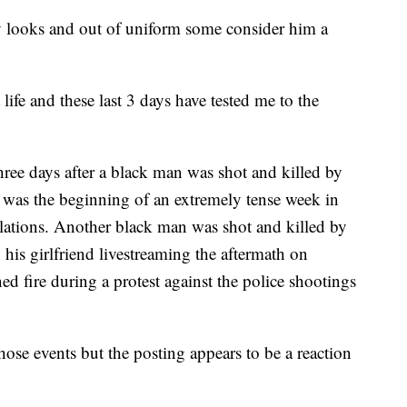
y looks and out of uniform some consider him a
life and these last 3 days have tested me to the
hree days after a black man was shot and killed by
 was the beginning of an extremely tense week in
relations. Another black man was shot and killed by
 his girlfriend livestreaming the aftermath on
fire during a protest against the police shootings
those events but the posting appears to be a reaction