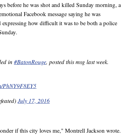
before he was shot and killed Sunday morning, a
 emotional Facebook message saying he was
 expressing how difficult it was to be both a police
 Sunday.
lled in
#BatonRouge
, posted this msg last week.
com/PhNY9F8EY5
feated)
July 17, 2016
wonder if this city loves me," Montrell Jackson wrote.