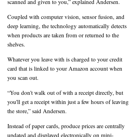
scanned and given to you,” explained Andersen.
Coupled with computer vision, sensor fusion, and
deep learning, the technology automatically detects
when products are taken from or returned to the
shelves.
Whatever you leave with is charged to your credit
card that is linked to your Amazon account when
you scan out.
“You don't walk out of with a receipt directly, but
you'll get a receipt within just a few hours of leaving
the store,” said Andersen.
Instead of paper cards, produce prices are centrally
updated and displayed electronically on mini-