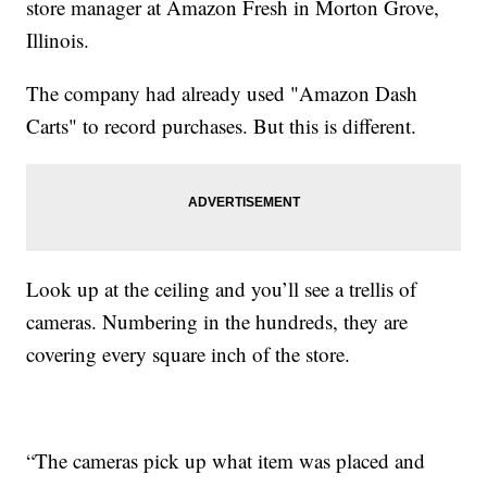
store manager at Amazon Fresh in Morton Grove,
Illinois.
The company had already used "Amazon Dash
Carts" to record purchases. But this is different.
Look up at the ceiling and you’ll see a trellis of
cameras. Numbering in the hundreds, they are
covering every square inch of the store.
“The cameras pick up what item was placed and