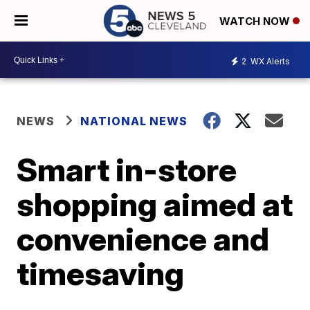
WATCH NOW
2
WX Alerts
NEWS
NATIONAL NEWS
Smart in-store
shopping aimed at
convenience and
timesaving