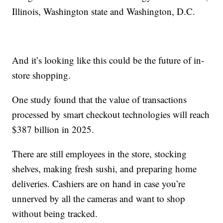
Illinois, Washington state and Washington, D.C.
And it’s looking like this could be the future of in-
store shopping.
One study found that the value of transactions
processed by smart checkout technologies will reach
$387 billion in 2025.
There are still employees in the store, stocking
shelves, making fresh sushi, and preparing home
deliveries. Cashiers are on hand in case you’re
unnerved by all the cameras and want to shop
without being tracked.