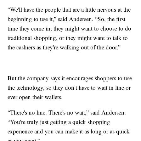
“We'll have the people that are a little nervous at the
beginning to use it,” said Andersen. “So, the first
time they come in, they might want to choose to do
traditional shopping, or they might want to talk to
the cashiers as they're walking out of the door.”
But the company says it encourages shoppers to use
the technology, so they don’t have to wait in line or
ever open their wallets.
“There's no line. There's no wait,” said Andersen.
“You're truly just getting a quick shopping
experience and you can make it as long or as quick
as you want.”