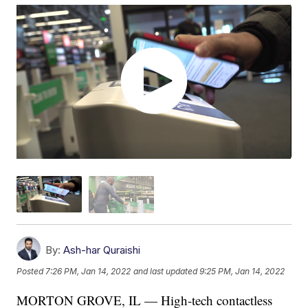
By:
Ash-har Quraishi
Posted
7:26 PM, Jan 14, 2022
and last updated
9:25 PM, Jan 14, 2022
MORTON GROVE, IL — High-tech contactless