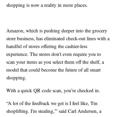
shopping is now a reality in more places.
Amazon, which is pushing deeper into the grocery
store business, has eliminated check-out lines with a
handful of stores offering the cashier-less
experience. The stores don't even require you to
scan your items as you select them off the shelf, a
model that could become the future of all smart
shopping.
With a quick QR code scan, you’re checked in.
“A lot of the feedback we get is I feel like, 'I'm
shoplifting. I'm stealing,'” said Carl Andersen, a