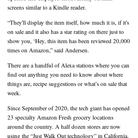
screens similar to a Kindle reader.
“They'll display the item itself, how much it is, if it's
on sale and it also has a star rating on there just to
show you, ‘Hey, this item has been reviewed 20,000
times on Amazon,” said Andersen.
There are a handful of Alexa stations where you can
find out anything you need to know about where
things are, recipe suggestions or what’s on sale that
week.
Since September of 2020, the tech giant has opened
23 specialty Amazon Fresh grocery locations
around the country. A half dozen stores are now
using the “Just Walk Out technology” in California,