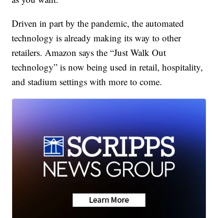
Driven in part by the pandemic, the automated
technology is already making its way to other
retailers. Amazon says the “Just Walk Out
technology” is now being used in retail, hospitality,
and stadium settings with more to come.