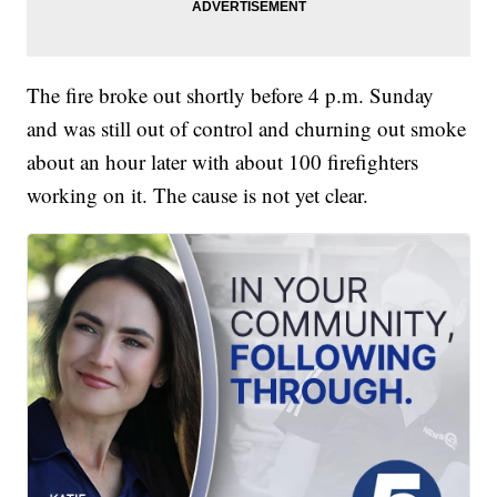
The fire broke out shortly before 4 p.m. Sunday
and was still out of control and churning out smoke
about an hour later with about 100 firefighters
working on it. The cause is not yet clear.