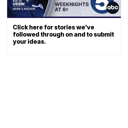
Click here for stories we’ve
followed through on and to submit
your ideas.