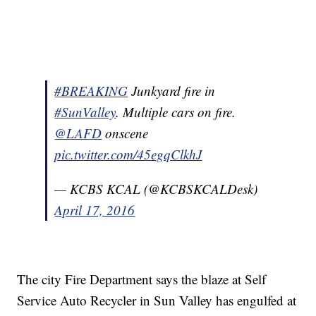
#BREAKING
Junkyard fire in
#SunValley
. Multiple cars on fire.
@LAFD
onscene
pic.twitter.com/45egqClkhJ
— KCBS KCAL (@KCBSKCALDesk)
April 17, 2016
The city Fire Department says the blaze at Self
Service Auto Recycler in Sun Valley has engulfed at