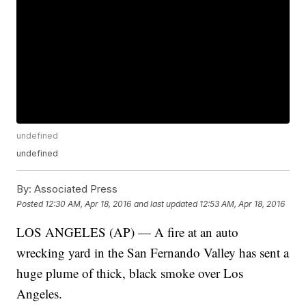
undefined
undefined
By:
Associated Press
Posted
12:30 AM, Apr 18, 2016
and last updated
12:53 AM, Apr 18, 2016
LOS ANGELES (AP) — A fire at an auto
wrecking yard in the San Fernando Valley has sent a
huge plume of thick, black smoke over Los
Angeles.