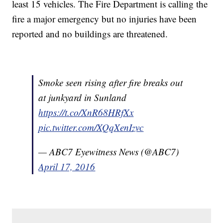
least 15 vehicles. The Fire Department is calling the
fire a major emergency but no injuries have been
reported and no buildings are threatened.
Smoke seen rising after fire breaks out
at junkyard in Sunland
https://t.co/XnR68HRfXx
pic.twitter.com/XQqXenIzvc
— ABC7 Eyewitness News (@ABC7)
April 17, 2016