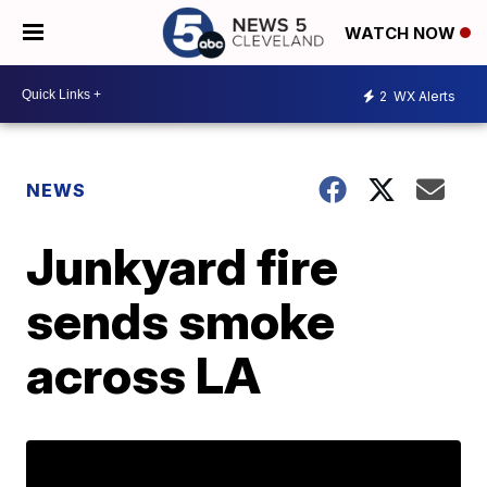
WATCH NOW
2
WX Alerts
NEWS
Junkyard fire
sends smoke
across LA