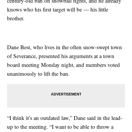
century-old ban on snowball fights, and he already
knows who his first target will be — his little
brother.
Dane Best, who lives in the often snow-swept town
of Severance, presented his arguments at a town
board meeting Monday night, and members voted
unanimously to lift the ban.
“I think it’s an outdated law,” Dane said in the lead-
up to the meeting. “I want to be able to throw a