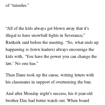
of “missiles.”
“All of the kids always get blown away that it’s
illegal to have snowball fights in Severance,”
Rietkerk said before the meeting. “So, what ends up
happening is (town leaders) always encourage the
kids with, ‘You have the power you can change the
law.’ No one has.”
Then Dane took up the cause, writing letters with
his classmates in support of overturning the ban.
And after Monday night’s success, his 4-year-old
brother Dax had better watch out. When board