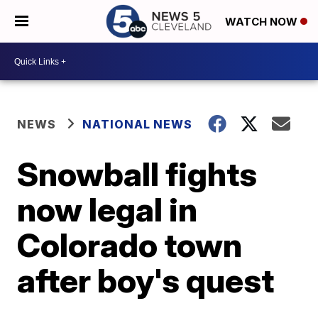
WATCH NOW
NEWS
NATIONAL NEWS
Snowball fights
now legal in
Colorado town
after boy's quest