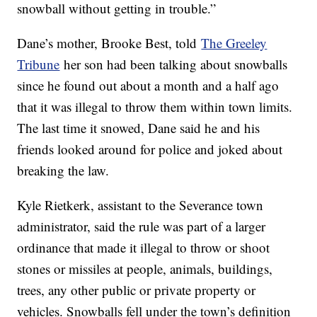
snowball without getting in trouble.”
Dane’s mother, Brooke Best, told
The Greeley
Tribune
her son had been talking about snowballs
since he found out about a month and a half ago
that it was illegal to throw them within town limits.
The last time it snowed, Dane said he and his
friends looked around for police and joked about
breaking the law.
Kyle Rietkerk, assistant to the Severance town
administrator, said the rule was part of a larger
ordinance that made it illegal to throw or shoot
stones or missiles at people, animals, buildings,
trees, any other public or private property or
vehicles. Snowballs fell under the town’s definition