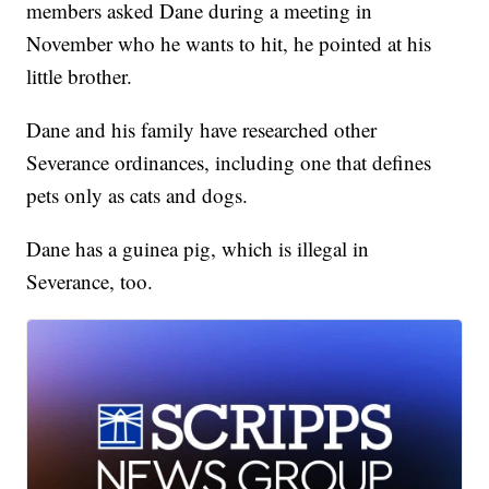
members asked Dane during a meeting in
November who he wants to hit, he pointed at his
little brother.
Dane and his family have researched other
Severance ordinances, including one that defines
pets only as cats and dogs.
Dane has a guinea pig, which is illegal in
Severance, too.