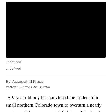
undefined
undefined
By:
Associated Press
Posted
10:07 PM, Dec 04, 2018
A 9-year-old boy has convinced the leaders of a
small northern Colorado town to overturn a nearly