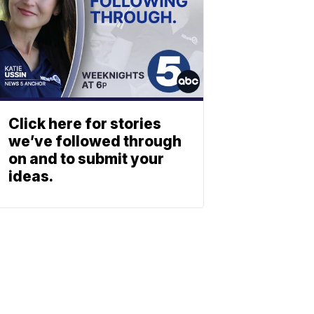
Click here for stories
we’ve followed through
on and to submit your
ideas.