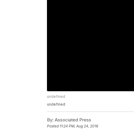
undefined
undefined
By:
Associated Press
Posted
11:24 PM, Aug 24, 2016