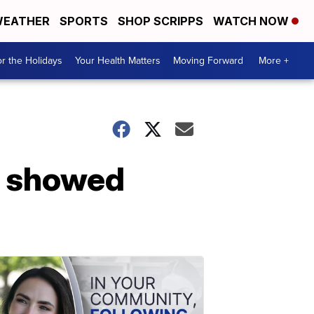
EATHER
SPORTS
SHOP SCRIPPS
WATCH NOW
r the Holidays
Your Health Matters
Moving Forward
More +
rs showed