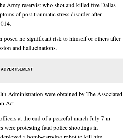
e Army reservist who shot and killed five Dallas
toms of post-traumatic stress disorder after
2014.
posed no significant risk to himself or others after
ssion and hallucinations.
lth Administration were obtained by The Associated
on Act.
fficers at the end of a peaceful march July 7 in
were protesting fatal police shootings in
deployed a bomb-carrying robot to kill him.