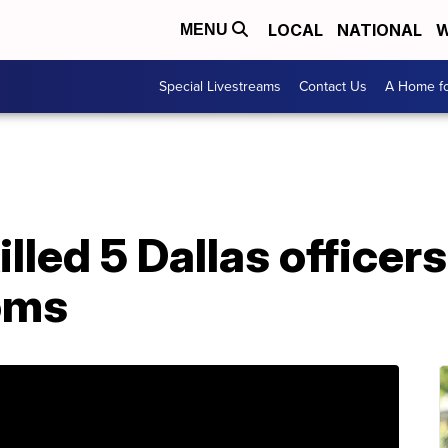
LOCAL
NATIONAL
W
MENU
Special Livestreams
Contact Us
A Home fo
illed 5 Dallas office
oms