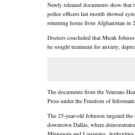
Newly released documents show that th
police officers last month showed symp
returning home from Afghanistan in 
Doctors concluded that Micah Johnson 
he sought treatment for anxiety, depre
The documents from the Veterans Hea
Press under the Freedom of Informati
The 25-year-old Johnson targeted the o
downtown Dallas, where demonstrators 
Minnesota and Louisiana. Authorities 