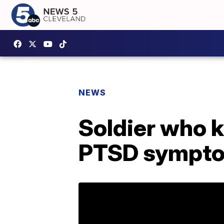
NEWS
Soldier who k
PTSD sympt