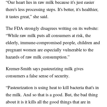
“Our heart lies in raw milk because it's just easier
there's less processing steps. It's better, it's healthier,
it tastes great,” she said.
The FDA strongly disagrees writing on its website:
“While raw milk puts all consumers at risk, the
elderly, immune-compromised people, children and
pregnant women are especially vulnerable to the
hazards of raw milk consumption.”
Kremer-Smith says pasteurizing milk gives
consumers a false sense of security.
“Pasteurization is using heat to kill bacteria that's in
the milk. And so that is a good. But, the bad thing
about it is it kills all the good things that are in