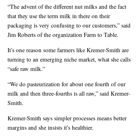
“The advent of the different nut milks and the fact
that they use the term milk in there on their
packaging is very confusing to our customers,” said
Jim Roberts of the organization Farm to Table.
It’s one reason some farmers like Kremer-Smith are
turning to an emerging niche market, what she calls
“safe raw milk.”
“We do pasteurization for about one fourth of our
milk and then three-fourths is all raw,” said Kremer-
Smith.
Kremer-Smith says simpler processes means better
margins and she insists it’s healthier.