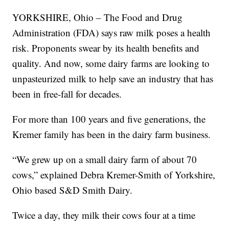
YORKSHIRE, Ohio – The Food and Drug
Administration (FDA) says raw milk poses a health
risk. Proponents swear by its health benefits and
quality. And now, some dairy farms are looking to
unpasteurized milk to help save an industry that has
been in free-fall for decades.
For more than 100 years and five generations, the
Kremer family has been in the dairy farm business.
“We grew up on a small dairy farm of about 70
cows,” explained Debra Kremer-Smith of Yorkshire,
Ohio based S&D Smith Dairy.
Twice a day, they milk their cows four at a time