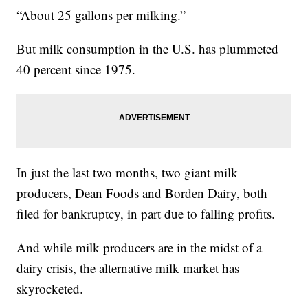
“About 25 gallons per milking.”
But milk consumption in the U.S. has plummeted
40 percent since 1975.
In just the last two months, two giant milk
producers, Dean Foods and Borden Dairy, both
filed for bankruptcy, in part due to falling profits.
And while milk producers are in the midst of a
dairy crisis, the alternative milk market has
skyrocketed.