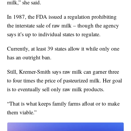
milk,” she said.
In 1987, the FDA issued a regulation prohibiting
the interstate sale of raw milk – though the agency
says it’s up to individual states to regulate.
Currently, at least 39 states allow it while only one
has an outright ban.
Still, Kremer-Smith says raw milk can garner three
to four times the price of pasteurized milk. Her goal
is to eventually sell only raw milk products.
“That is what keeps family farms afloat or to make
them viable.”