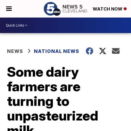
WATCH NOW
NEWS
NATIONAL NEWS
Some dairy
farmers are
turning to
unpasteurized
milk