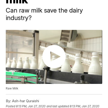
Can raw milk save the dairy
industry?
Raw Milk
By:
Ash-har Quraishi
Posted
8:13 PM, Jan 27, 2020
and last updated
8:13 PM, Jan 27, 2020