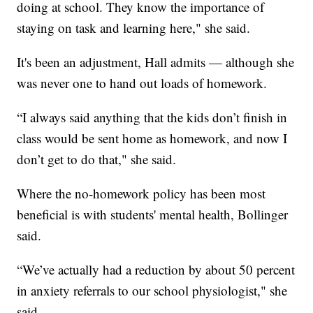
doing at school. They know the importance of
staying on task and learning here," she said.
It's been an adjustment, Hall admits — although she
was never one to hand out loads of homework.
“I always said anything that the kids don’t finish in
class would be sent home as homework, and now I
don’t get to do that," she said.
Where the no-homework policy has been most
beneficial is with students' mental health, Bollinger
said.
“We’ve actually had a reduction by about 50 percent
in anxiety referrals to our school physiologist," she
said.