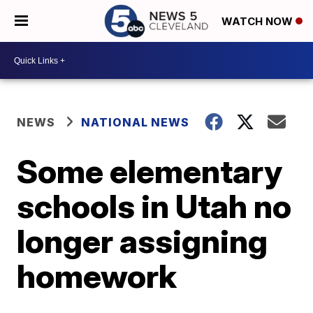
WATCH NOW
NEWS
NATIONAL NEWS
Some elementary
schools in Utah no
longer assigning
homework