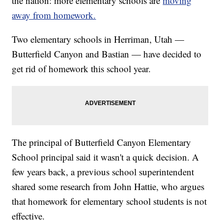
the nation: more elementary schools are
moving
away from homework.
Two elementary schools in Herriman, Utah —
Butterfield Canyon and Bastian — have decided to
get rid of homework this school year.
The principal of Butterfield Canyon Elementary
School principal said it wasn't a quick decision. A
few years back, a previous school superintendent
shared some research from John Hattie, who argues
that homework for elementary school students is not
effective.