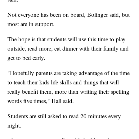
Not everyone has been on board, Bolinger said, but
most are in support.
The hope is that students will use this time to play
outside, read more, eat dinner with their family and
get to bed early.
"Hopefully parents are taking advantage of the time
to teach their kids life skills and things that will
really benefit them, more than writing their spelling
words five times," Hall said.
Students are still asked to read 20 minutes every
night.