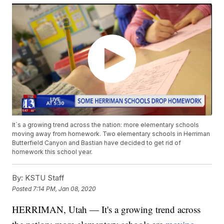
It`s a growing trend across the nation: more elementary schools
moving away from homework. Two elementary schools in Herriman
Butterfield Canyon and Bastian have decided to get rid of
homework this school year.
By:
KSTU Staff
Posted
7:14 PM, Jan 08, 2020
HERRIMAN, Utah — It's a growing trend across