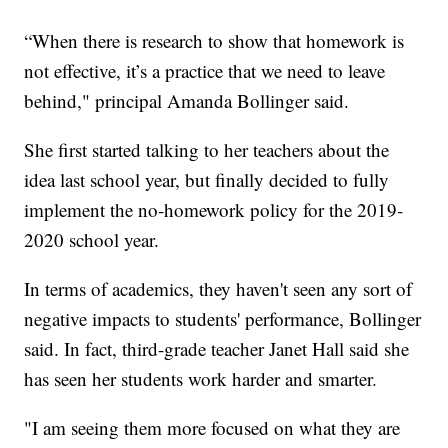
“When there is research to show that homework is
not effective, it’s a practice that we need to leave
behind," principal Amanda Bollinger said.
She first started talking to her teachers about the
idea last school year, but finally decided to fully
implement the no-homework policy for the 2019-
2020 school year.
In terms of academics, they haven't seen any sort of
negative impacts to students' performance, Bollinger
said. In fact, third-grade teacher Janet Hall said she
has seen her students work harder and smarter.
"I am seeing them more focused on what they are