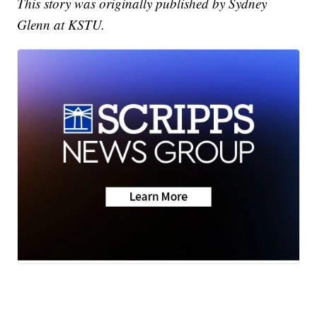
This story was originally published by Sydney
Glenn at KSTU.