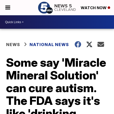
WATCH NOW
NEWS
NATIONAL NEWS
Some say 'Miracle
Mineral Solution'
can cure autism.
The FDA says it's
like 'drinking