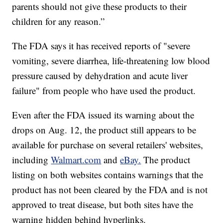
parents should not give these products to their
children for any reason.”
The FDA says it has received reports of "severe
vomiting, severe diarrhea, life-threatening low blood
pressure caused by dehydration and acute liver
failure" from people who have used the product.
Even after the FDA issued its warning about the
drops on Aug. 12, the product still appears to be
available for purchase on several retailers' websites,
including
Walmart.com
and
eBay.
The product
listing on both websites contains warnings that the
product has not been cleared by the FDA and is not
approved to treat disease, but both sites have the
warning hidden behind hyperlinks.