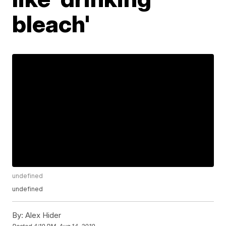
bleach'
undefined
undefined
By:
Alex Hider