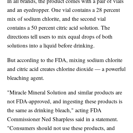
In all brands, the product comes with a pair of vials
and an eyedropper. One vial contains a 28 percent
mix of sodium chlorite, and the second vial
contains a 50 percent citric acid solution. The
directions tell users to mix equal drops of both
solutions into a liquid before drinking.
But according to the FDA, mixing sodium chlorite
and citric acid creates chlorine dioxide — a powerful
bleaching agent.
"Miracle Mineral Solution and similar products are
not FDA-approved, and ingesting these products is
the same as drinking bleach," acting FDA
Commissioner Ned Sharpless said in a statement.
"Consumers should not use these products, and