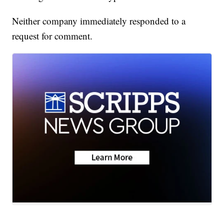
Neither company immediately responded to a
request for comment.