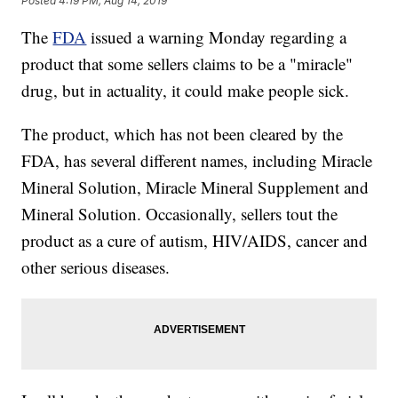
Posted
4:19 PM, Aug 14, 2019
The
FDA
issued a warning Monday regarding a
product that some sellers claims to be a "miracle"
drug, but in actuality, it could make people sick.
The product, which has not been cleared by the
FDA, has several different names, including Miracle
Mineral Solution, Miracle Mineral Supplement and
Mineral Solution. Occasionally, sellers tout the
product as a cure of autism, HIV/AIDS, cancer and
other serious diseases.