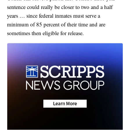
sentence could really be closer to two and a half
years … since federal inmates must serve a
minimum of 85 percent of their time and are
sometimes then eligible for release.