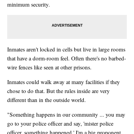
minimum security.
Inmates aren't locked in cells but live in large rooms
that have a dorm-room feel. Often there's no barbed-
wire fences like seen at other prisons.
Inmates could walk away at many facilities if they
chose to do that. But the rules inside are very
different than in the outside world.
"Something happens in our community ... you may
go to your police officer and say, 'mister police
officer, something happened.' I'm a big proponent