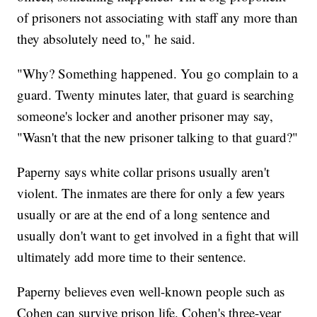
of prisoners not associating with staff any more than
they absolutely need to," he said.
"Why? Something happened. You go complain to a
guard. Twenty minutes later, that guard is searching
someone's locker and another prisoner may say,
"Wasn't that the new prisoner talking to that guard?"
Paperny says white collar prisons usually aren't
violent. The inmates are there for only a few years
usually or are at the end of a long sentence and
usually don't want to get involved in a fight that will
ultimately add more time to their sentence.
Paperny believes even well-known people such as
Cohen can survive prison life. Cohen's three-year