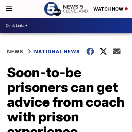
WATCH NOW
NEWS
NATIONAL NEWS
Soon-to-be
prisoners can get
advice from coach
with prison
experience