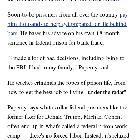
Soon-to-be prisoners from all over the country
pay
him thousands to help get prepared for life behind
bars.
He bases his advice on his own 18-month
sentence in federal prison for bank fraud.
"I made a lot of bad decisions, including lying to
the FBI; I lied to my family," Paperny said.
He teaches criminals the ropes of prison life, from
how to get the best job to living "under the radar".
Paperny says white-collar federal prisoners like the
former fixer for Donald Trump, Michael Cohen,
often end up in what's called a federal prison work
camp — there's no forced labor. Instead, it's relaxed