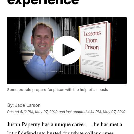
Some people prepare for prison with the help of a coach.
By:
Jace Larson
Posted
4:12 PM, May 07, 2019
and last updated
4:14 PM, May 07, 2019
Justin Paperny has a unique career — he has met a
lot of defendants busted for white collar crimes.