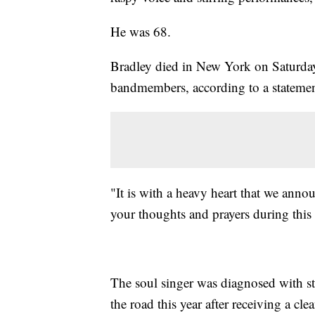
He was 68.
Bradley died in New York on Saturday
bandmembers, according to a statemen
"It is with a heavy heart that we ann
your thoughts and prayers during this di
The soul singer was diagnosed with s
the road this year after receiving a clea