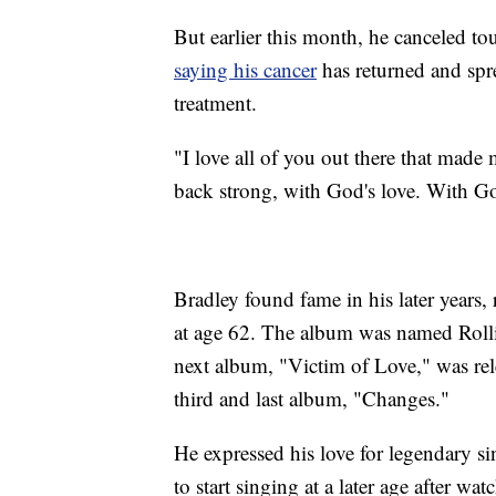
But earlier this month, he canceled t
saying his cancer
has returned and spre
treatment.
"I love all of you out there that mad
back strong, with God's love. With God
Bradley found fame in his later year
at age 62. The album was named Roll
next album, "Victim of Love," was relea
third and last album, "Changes."
He expressed his love for legendary s
to start singing at a later age after w