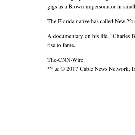
gigs as a Brown impersonator in small
The Florida native has called New Yor
A documentary on his life, "Charles B
rise to fame.
The-CNN-Wire
™ & © 2017 Cable News Network, Inc.