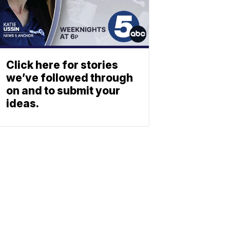
Click here for stories
we’ve followed through
on and to submit your
ideas.