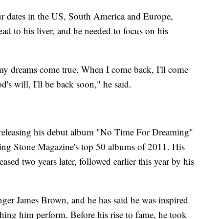
our dates in the US, South America and Europe,
ad to his liver, and he needed to focus on his
e my dreams come true. When I come back, I'll come
's will, I'll be back soon," he said.
s, releasing his debut album "No Time For Dreaming"
ing Stone Magazine's top 50 albums of 2011. His
sed two years later, followed earlier this year by his
inger James Brown, and he has said he was inspired
atching him perform. Before his rise to fame, he took