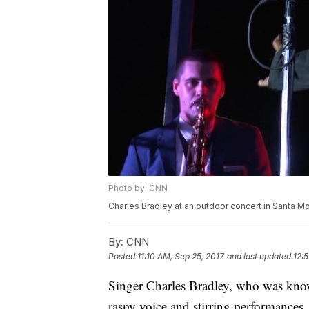
Photo by: CNN
Charles Bradley at an outdoor concert in Santa Mo
By:
CNN
Posted
11:10 AM, Sep 25, 2017
and last updated
12:
Singer Charles Bradley, who was know
raspy voice and stirring performances,