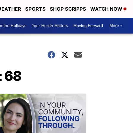
EATHER
SPORTS
SHOP SCRIPPS
WATCH NOW
r the Holidays
Your Health Matters
Moving Forward
More +
t 68