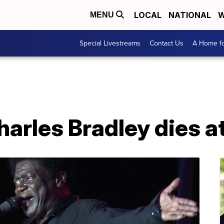
LOCAL
NATIONAL
W
MENU
Special Livestreams
Contact Us
A Home fo
harles Bradley dies a