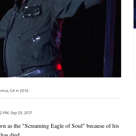
nica, CA in 2014.
52 PM, Sep 25, 2017
n as the "Screaming Eagle of Soul" because of his
 has died.