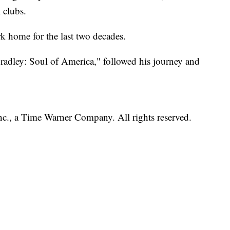
 clubs.
k home for the last two decades.
radley: Soul of America," followed his journey and
, a Time Warner Company. All rights reserved.