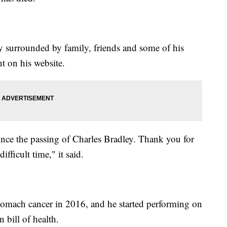
 surrounded by family, friends and some of his
t on his website.
ounce the passing of Charles Bradley. Thank you for
fficult time," it said.
tomach cancer in 2016, and he started performing on
n bill of health.