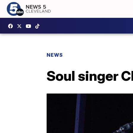
NEWS
Soul singer C