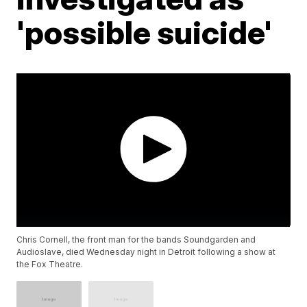
'possible suicide'
Chris Cornell, the front man for the bands Soundgarden and
Audioslave, died Wednesday night in Detroit following a show at
the Fox Theatre.