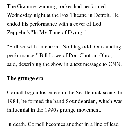
The Grammy-winning rocker had performed
Wednesday night at the Fox Theatre in Detroit. He
ended his performance with a cover of Led
Zeppelin's "In My Time of Dying."
"Full set with an encore. Nothing odd. Outstanding
performance," Bill Lowe of Port Clinton, Ohio,
said, describing the show in a text message to CNN.
The grunge era
Cornell began his career in the Seattle rock scene. In
1984, he formed the band Soundgarden, which was
influential in the 1990s grunge movement.
In death, Cornell becomes another in a line of lead