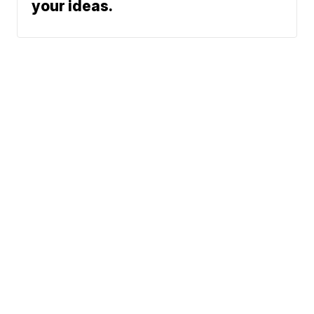
Click here for stories we’ve
followed through on and to submit
your ideas.