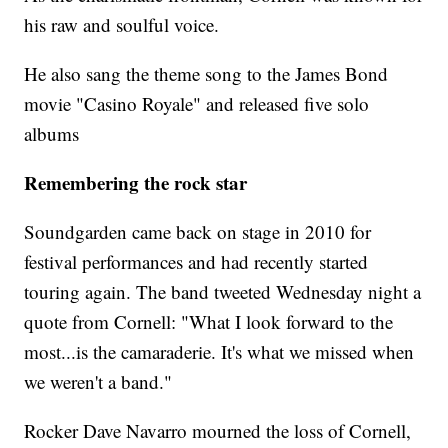
his raw and soulful voice.
He also sang the theme song to the James Bond
movie "Casino Royale" and released five solo
albums
Remembering the rock star
Soundgarden came back on stage in 2010 for
festival performances and had recently started
touring again. The band tweeted Wednesday night a
quote from Cornell: "What I look forward to the
most...is the camaraderie. It's what we missed when
we weren't a band."
Rocker Dave Navarro mourned the loss of Cornell,