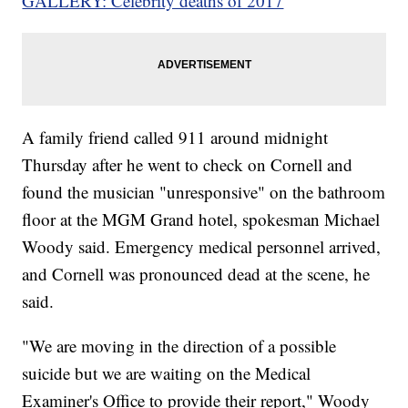
GALLERY: Celebrity deaths of 2017
A family friend called 911 around midnight
Thursday after he went to check on Cornell and
found the musician "unresponsive" on the bathroom
floor at the MGM Grand hotel, spokesman Michael
Woody said. Emergency medical personnel arrived,
and Cornell was pronounced dead at the scene, he
said.
"We are moving in the direction of a possible
suicide but we are waiting on the Medical
Examiner's Office to provide their report," Woody