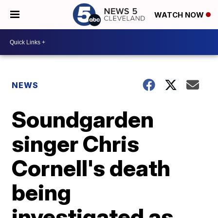
WATCH NOW
NEWS
Soundgarden
singer Chris
Cornell's death
being
investigated as