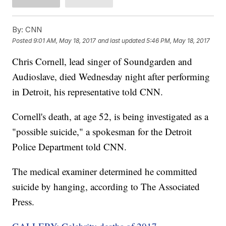
By:
CNN
Posted
9:01 AM, May 18, 2017
and last updated
5:46 PM, May 18, 2017
Chris Cornell, lead singer of Soundgarden and
Audioslave, died Wednesday night after performing
in Detroit, his representative told CNN.
Cornell's death, at age 52, is being investigated as a
"possible suicide," a spokesman for the Detroit
Police Department told CNN.
The medical examiner determined he committed
suicide by hanging, according to The Associated
Press.