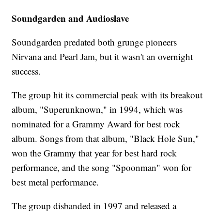
Soundgarden and Audioslave
Soundgarden predated both grunge pioneers
Nirvana and Pearl Jam, but it wasn't an overnight
success.
The group hit its commercial peak with its breakout
album, "Superunknown," in 1994, which was
nominated for a Grammy Award for best rock
album. Songs from that album, "Black Hole Sun,"
won the Grammy that year for best hard rock
performance, and the song "Spoonman" won for
best metal performance.
The group disbanded in 1997 and released a