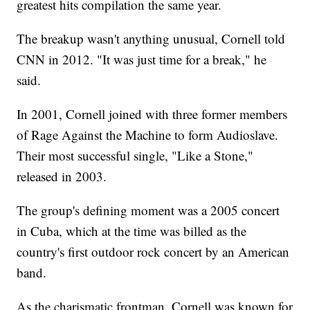
greatest hits compilation the same year.
The breakup wasn't anything unusual, Cornell told
CNN in 2012. "It was just time for a break," he
said.
In 2001, Cornell joined with three former members
of Rage Against the Machine to form Audioslave.
Their most successful single, "Like a Stone,"
released in 2003.
The group's defining moment was a 2005 concert
in Cuba, which at the time was billed as the
country's first outdoor rock concert by an American
band.
As the charismatic frontman, Cornell was known for