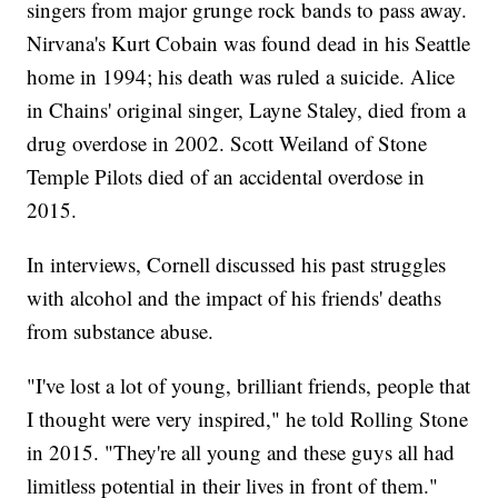
singers from major grunge rock bands to pass away.
Nirvana's Kurt Cobain was found dead in his Seattle
home in 1994; his death was ruled a suicide. Alice
in Chains' original singer, Layne Staley, died from a
drug overdose in 2002. Scott Weiland of Stone
Temple Pilots died of an accidental overdose in
2015.
In interviews, Cornell discussed his past struggles
with alcohol and the impact of his friends' deaths
from substance abuse.
"I've lost a lot of young, brilliant friends, people that
I thought were very inspired," he told Rolling Stone
in 2015. "They're all young and these guys all had
limitless potential in their lives in front of them."