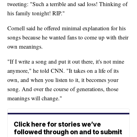
tweeting: "Such a terrible and sad loss! Thinking of
his family tonight! RIP."
Cornell said he offered minimal explanation for his
songs because he wanted fans to come up with their
own meanings.
"If I write a song and put it out there, it's not mine
anymore," he told CNN. "It takes on a life of its
own, and when you listen to it, it becomes your
song. And over the course of generations, those
meanings will change."