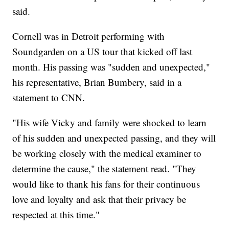
said.
Cornell was in Detroit performing with
Soundgarden on a US tour that kicked off last
month. His passing was "sudden and unexpected,"
his representative, Brian Bumbery, said in a
statement to CNN.
"His wife Vicky and family were shocked to learn
of his sudden and unexpected passing, and they will
be working closely with the medical examiner to
determine the cause," the statement read. "They
would like to thank his fans for their continuous
love and loyalty and ask that their privacy be
respected at this time."