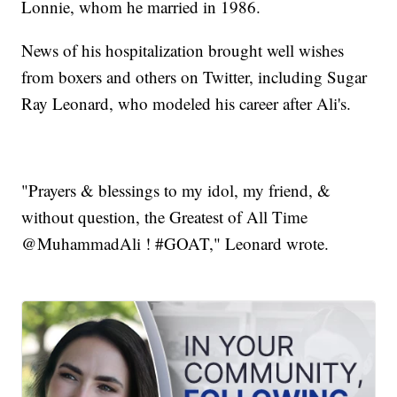
Lonnie, whom he married in 1986.
News of his hospitalization brought well wishes
from boxers and others on Twitter, including Sugar
Ray Leonard, who modeled his career after Ali's.
"Prayers & blessings to my idol, my friend, &
without question, the Greatest of All Time
@MuhammadAli ! #GOAT," Leonard wrote.