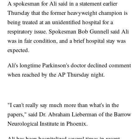
A spokesman for Ali said in a statement earlier
Thursday that the former heavyweight champion is
being treated at an unidentified hospital for a
respiratory issue. Spokesman Bob Gunnell said Ali
was in fair condition, and a brief hospital stay was
expected.
Ali's longtime Parkinson's doctor declined comment
when reached by the AP Thursday night.
"I can't really say much more than what's in the
papers," said Dr. Abraham Lieberman of the Barrow
Neurological Institute in Phoenix.
Ali has been hospitalized several times in recent