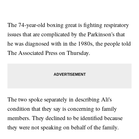
The 74-year-old boxing great is fighting respiratory
issues that are complicated by the Parkinson's that
he was diagnosed with in the 1980s, the people told
The Associated Press on Thursday.
The two spoke separately in describing Ali's
condition that they say is concerning to family
members. They declined to be identified because
they were not speaking on behalf of the family.