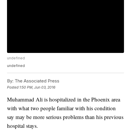
undefined
undefined
By:
The Associated Press
Posted
1:50 PM, Jun 03, 2016
Muhammad Ali is hospitalized in the Phoenix area
with what two people familiar with his condition
say may be more serious problems than his previous
hospital stays.