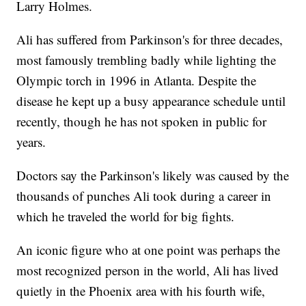
Larry Holmes.
Ali has suffered from Parkinson's for three decades,
most famously trembling badly while lighting the
Olympic torch in 1996 in Atlanta. Despite the
disease he kept up a busy appearance schedule until
recently, though he has not spoken in public for
years.
Doctors say the Parkinson's likely was caused by the
thousands of punches Ali took during a career in
which he traveled the world for big fights.
An iconic figure who at one point was perhaps the
most recognized person in the world, Ali has lived
quietly in the Phoenix area with his fourth wife,