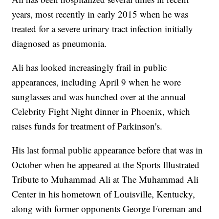
years, most recently in early 2015 when he was
treated for a severe urinary tract infection initially
diagnosed as pneumonia.
Ali has looked increasingly frail in public
appearances, including April 9 when he wore
sunglasses and was hunched over at the annual
Celebrity Fight Night dinner in Phoenix, which
raises funds for treatment of Parkinson's.
His last formal public appearance before that was in
October when he appeared at the Sports Illustrated
Tribute to Muhammad Ali at The Muhammad Ali
Center in his hometown of Louisville, Kentucky,
along with former opponents George Foreman and