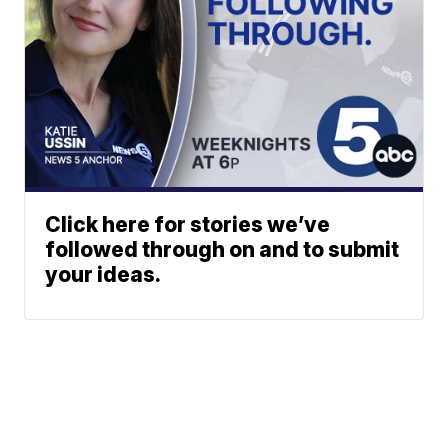
Click here for stories we’ve
followed through on and to submit
your ideas.