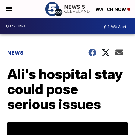
WATCH NOW
1
WX Alert
NEWS
Ali's hospital stay
could pose
serious issues