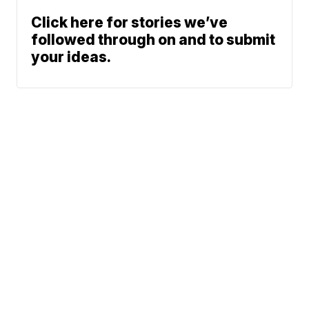
Click here for stories we’ve
followed through on and to submit
your ideas.