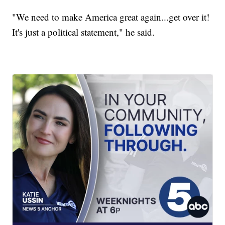
"We need to make America great again...get over it!
It's just a political statement," he said.