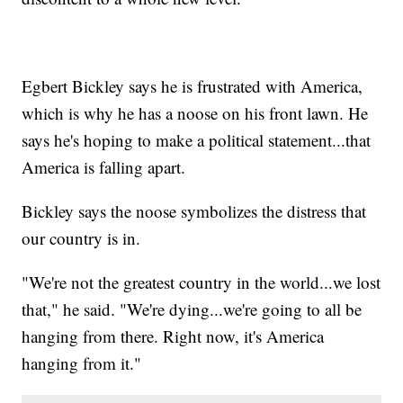
Egbert Bickley says he is frustrated with America,
which is why he has a noose on his front lawn. He
says he's hoping to make a political statement...that
America is falling apart.
Bickley says the noose symbolizes the distress that
our country is in.
"We're not the greatest country in the world...we lost
that," he said. "We're dying...we're going to all be
hanging from there. Right now, it's America
hanging from it."