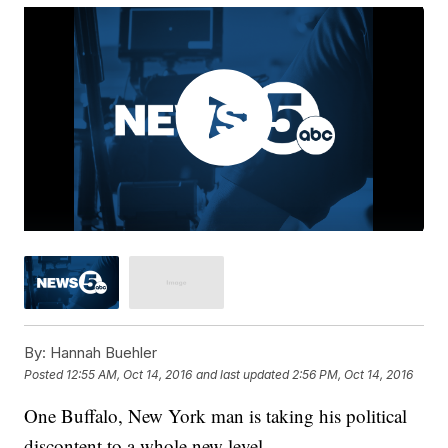
By:
Hannah Buehler
Posted
12:55 AM, Oct 14, 2016
and last updated
2:56 PM, Oct 14, 2016
One Buffalo, New York man is taking his political
discontent to a whole new level.