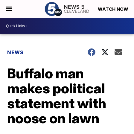
WATCH NOW
NEWS
Buffalo man
makes political
statement with
noose on lawn