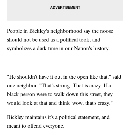
People in Bickley's neighborhood say the noose
should not be used as a political took, and
symbolizes a dark time in our Nation's history.
"He shouldn't have it out in the open like that," said
one neighbor. "That's strong. That is crazy. If a
black person were to walk down this street, they
would look at that and think 'wow, that's crazy."
Bickley maintains it's a political statement, and
meant to offend everyone.