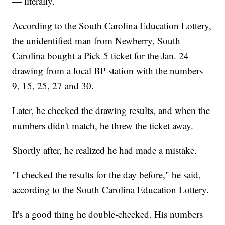
— literally.
According to the South Carolina Education Lottery,
the unidentified man from Newberry, South
Carolina bought a Pick 5 ticket for the Jan. 24
drawing from a local BP station with the numbers
9, 15, 25, 27 and 30.
Later, he checked the drawing results, and when the
numbers didn't match, he threw the ticket away.
Shortly after, he realized he had made a mistake.
"I checked the results for the day before," he said,
according to the South Carolina Education Lottery.
It's a good thing he double-checked. His numbers