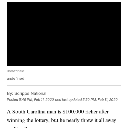
undefined
undefined
By:
Scripps National
Posted
5:49 PM, Feb 11, 2020
and last updated
5:50 PM, Feb 11, 2020
A South Carolina man is $100,000 richer after
winning the lottery, but he nearly threw it all away