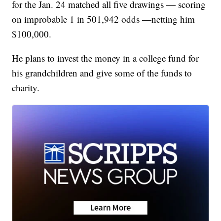
for the Jan. 24 matched all five drawings — scoring
on improbable 1 in 501,942 odds —netting him
$100,000.
He plans to invest the money in a college fund for
his grandchildren and give some of the funds to
charity.