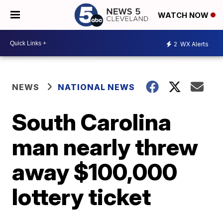
WATCH NOW
2
WX Alerts
NEWS
NATIONAL NEWS
South Carolina
man nearly threw
away $100,000
lottery ticket