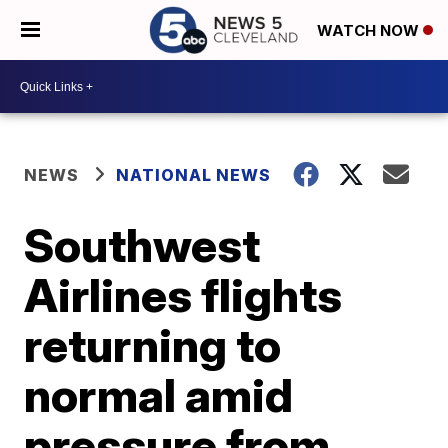
WATCH NOW
NEWS
NATIONAL NEWS
Southwest
Airlines flights
returning to
normal amid
pressure from