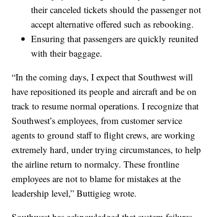
their canceled tickets should the passenger not
accept alternative offered such as rebooking.
Ensuring that passengers are quickly reunited
with their baggage.
“In the coming days, I expect that Southwest will
have repositioned its people and aircraft and be on
track to resume normal operations. I recognize that
Southwest’s employees, from customer service
agents to ground staff to flight crews, are working
extremely hard, under trying circumstances, to help
the airline return to normalcy. These frontline
employees are not to blame for mistakes at the
leadership level,” Buttigieg wrote.
Southwest has acknowledged that system failures