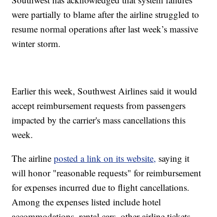
were partially to blame after the airline struggled to
resume normal operations after last week’s massive
winter storm.
Earlier this week, Southwest Airlines said it would
accept reimbursement requests from passengers
impacted by the carrier's mass cancellations this
week.
The airline
posted a link on its website,
saying it
will honor "reasonable requests" for reimbursement
for expenses incurred due to flight cancellations.
Among the expenses listed include hotel
accommodations, rental cars, other airline tickets