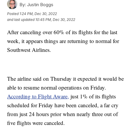
By:
Justin Boggs
Posted
1:24 PM, Dec 30, 2022
and last updated
10:45 PM, Dec 30, 2022
After canceling over 60% of its flights for the last
week, it appears things are returning to normal for
Southwest Airlines.
The airline said on Thursday it expected it would be
able to resume normal operations on Friday.
According to Flight Aware,
just 1% of its flights
scheduled for Friday have been canceled, a far cry
from just 24 hours prior when nearly three out of
five flights were canceled.