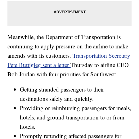
Meanwhile, the Department of Transportation is
continuing to apply pressure on the airline to make
amends with its customers.
Transportation Secretary
Pete Buttigieg sent a letter
Thursday to airline CEO
Bob Jordan with four priorities for Southwest:
Getting stranded passengers to their
destinations safely and quickly.
Providing or reimbursing passengers for meals,
hotels, and ground transportation to or from
hotels.
Promptly refunding affected passengers for