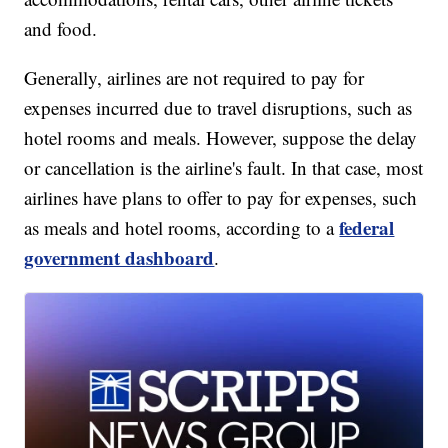
and food.
Generally, airlines are not required to pay for
expenses incurred due to travel disruptions, such as
hotel rooms and meals. However, suppose the delay
or cancellation is the airline's fault. In that case, most
airlines have plans to offer to pay for expenses, such
federal
as meals and hotel rooms, according to a
government dashboard
.