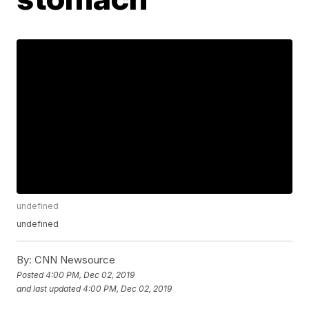
undefined
undefined
By:
CNN Newsource
Posted
4:00 PM, Dec 02, 2019
and last updated
4:00 PM, Dec 02, 2019