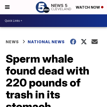
WATCH NOW
NEWS
NATIONAL NEWS
Sperm whale
found dead with
220 pounds of
trash in its
stomach