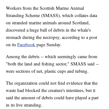
Workers from the Scottish Marine Animal
Stranding Scheme (SMASS), which collates data
on stranded marine animals around Scotland,
discovered a huge ball of debris in the whale's
stomach during the necropsy, according to a post
on its
Facebook
page Sunday.
Among the debris -- which seemingly came from
"both the land and fishing sector," SMASS said --
were sections of net, plastic cups and tubing.
The organization could not find evidence that the
waste had blocked the creature's intestines, but it
said the amount of debris could have played a part
in its live stranding.