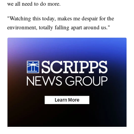
we all need to do more.
"Watching this today, makes me despair for the
environment, totally falling apart around us."