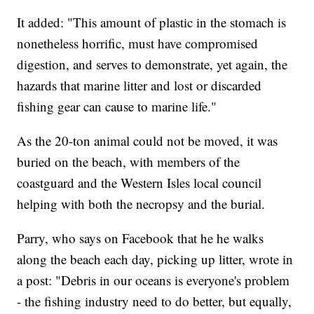
It added: "This amount of plastic in the stomach is
nonetheless horrific, must have compromised
digestion, and serves to demonstrate, yet again, the
hazards that marine litter and lost or discarded
fishing gear can cause to marine life."
As the 20-ton animal could not be moved, it was
buried on the beach, with members of the
coastguard and the Western Isles local council
helping with both the necropsy and the burial.
Parry, who says on Facebook that he he walks
along the beach each day, picking up litter, wrote in
a post: "Debris in our oceans is everyone's problem
- the fishing industry need to do better, but equally,