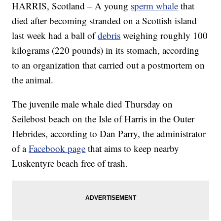
HARRIS, Scotland – A young
sperm whale
that
died after becoming stranded on a Scottish island
last week had a ball of
debris
weighing roughly 100
kilograms (220 pounds) in its stomach, according
to an organization that carried out a postmortem on
the animal.
The juvenile male whale died Thursday on
Seilebost beach on the Isle of Harris in the Outer
Hebrides, according to Dan Parry, the administrator
of a
Facebook page
that aims to keep nearby
Luskentyre beach free of trash.