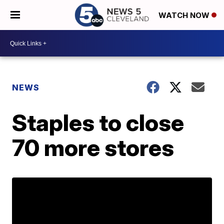
WATCH NOW
NEWS
Staples to close
70 more stores