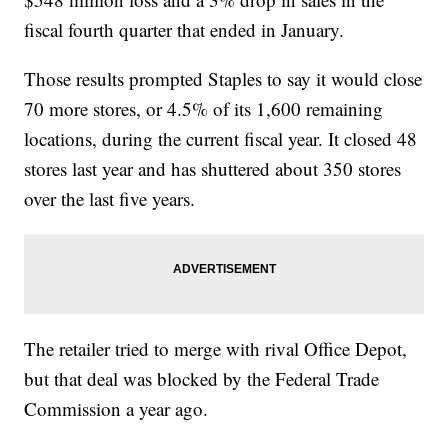
fiscal fourth quarter that ended in January.
Those results prompted Staples to say it would close
70 more stores, or 4.5% of its 1,600 remaining
locations, during the current fiscal year. It closed 48
stores last year and has shuttered about 350 stores
over the last five years.
The retailer tried to merge with rival Office Depot,
but that deal was blocked by the Federal Trade
Commission a year ago.