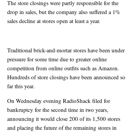
The store closings were partly responsible for the
drop in sales, but the company also suffered a 1%
sales decline at stores open at least a year.
Traditional brick-and-mortar stores have been under
pressure for some time due to greater online
competition from online outfits such as Amazon.
Hundreds of store closings have been announced so
far this year.
On Wednesday evening RadioShack filed for
bankruptcy for the second time in two years,
announcing it would close 200 of its 1,500 stores
and placing the future of the remaining stores in