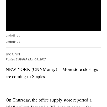
undefined
undefined
By:
CNN
Posted
2:59 PM, Mar 09, 2017
NEW YORK (CNNMoney) -- More store closings
are coming to Staples.
On Thursday, the office supply store reported a
$548 million loss and a 3% drop in sales in the