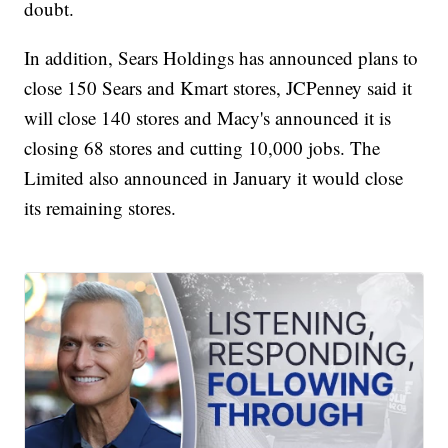
doubt.
In addition, Sears Holdings has announced plans to
close 150 Sears and Kmart stores, JCPenney said it
will close 140 stores and Macy's announced it is
closing 68 stores and cutting 10,000 jobs. The
Limited also announced in January it would close
its remaining stores.