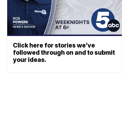
Click here for stories we’ve
followed through on and to submit
your ideas.