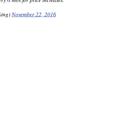
king)
November 22, 2016