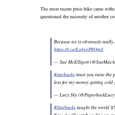
The most recent price hike came wit
questioned the necessity of another co
Because ice is obviously really
https://t.co/Ls4goIWOmS
— Sue McElligott (@SueMacAr
#starbucks
must you raise the pr
less for my money getting cold g
— Lucy Sky (@PaperbackLucy
#Starbucks
taught the world $5
Now it will watch us line up ev