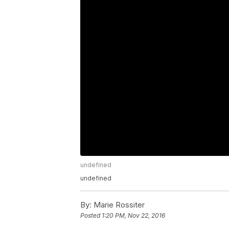
undefined
undefined
By:
Marie Rossiter
Posted
1:20 PM, Nov 22, 2016