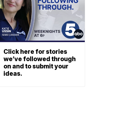
Click here for stories
we’ve followed through
on and to submit your
ideas.