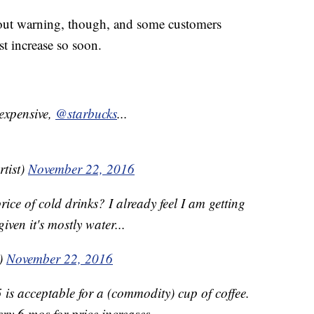
hout warning, though, and some customers
st increase so soon.
 expensive,
@starbucks
...
tist)
November 22, 2016
ice of cold drinks? I already feel I am getting
iven it's mostly water...
)
November 22, 2016
 is acceptable for a (commodity) cup of coffee.
ery 6 mos for price increases.