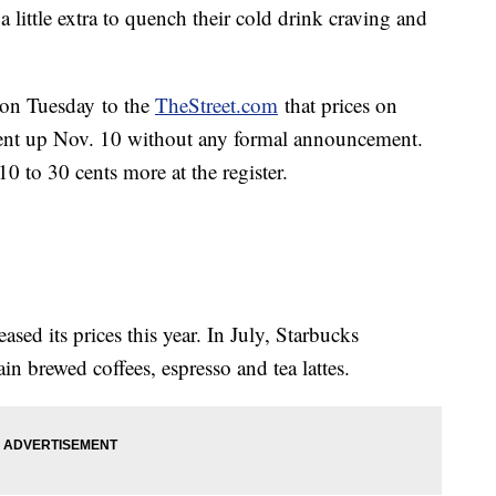
a little extra to quench their cold drink craving and
on Tuesday to the
TheStreet.com
that prices on
went up Nov. 10 without any formal announcement.
 to 30 cents more at the register.
ased its prices this year. In July, Starbucks
ain brewed coffees, espresso and tea lattes.