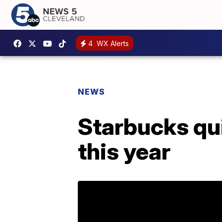
4
WX Alerts
NEWS
Starbucks qui
this year