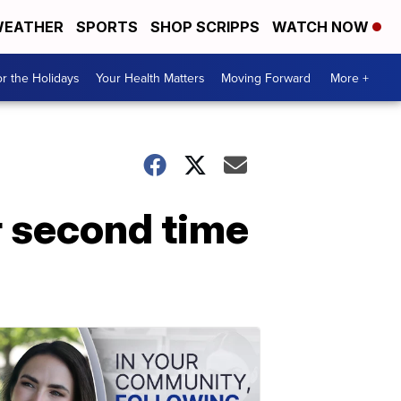
EATHER
SPORTS
SHOP SCRIPPS
WATCH NOW
r the Holidays
Your Health Matters
Moving Forward
More +
r second time