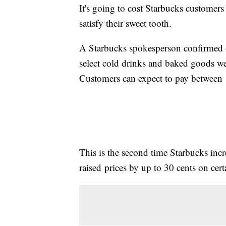
It's going to cost Starbucks customers 
satisfy their sweet tooth.
A Starbucks spokesperson confirmed 
select cold drinks and baked goods 
Customers can expect to pay between 10
This is the second time Starbucks incre
raised prices by up to 30 cents on cert