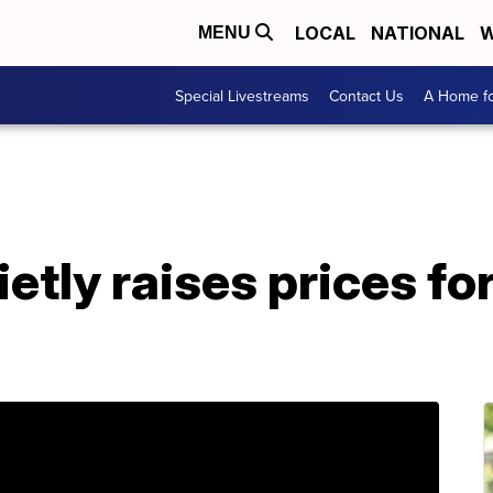
LOCAL
NATIONAL
W
MENU
Special Livestreams
Contact Us
A Home fo
etly raises prices fo