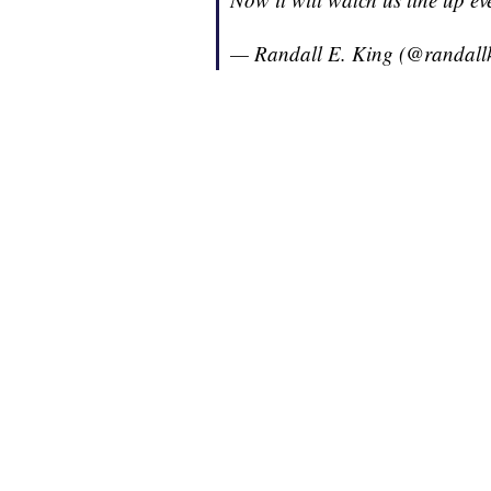
— Randall E. King (@randall