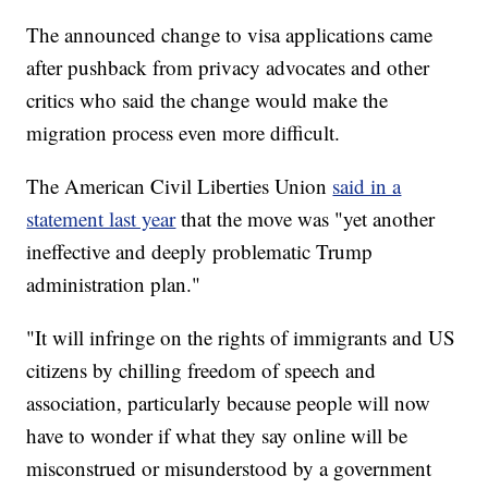
The announced change to visa applications came
after pushback from privacy advocates and other
critics who said the change would make the
migration process even more difficult.
The American Civil Liberties Union
said in a
statement last year
that the move was "yet another
ineffective and deeply problematic Trump
administration plan."
"It will infringe on the rights of immigrants and US
citizens by chilling freedom of speech and
association, particularly because people will now
have to wonder if what they say online will be
misconstrued or misunderstood by a government