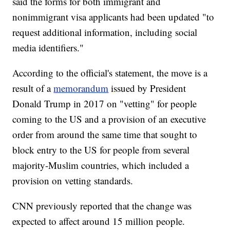
said the forms for both immigrant and
nonimmigrant visa applicants had been updated "to
request additional information, including social
media identifiers."
According to the official's statement, the move is a
result of a
memorandum
issued by President
Donald Trump in 2017 on "vetting" for people
coming to the US and a provision of an executive
order from around the same time that sought to
block entry to the US for people from several
majority-Muslim countries, which included a
provision on vetting standards.
CNN previously reported that the change was
expected to affect around 15 million people.