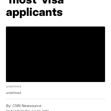
applicants
undefined
undefined
By:
CNN Newsource