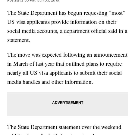
Posted
12:30 PM, Jun 03, 2019
The State Department has begun requesting "most"
US visa applicants provide information on their
social media accounts, a department official said in a
statement.
The move was expected following an announcement
in March of last year that outlined plans to require
nearly all US visa applicants to submit their social
media handles and other information.
The State Department statement over the weekend