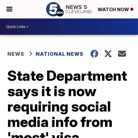
WATCH NOW
NEWS
NATIONAL NEWS
State Department
says it is now
requiring social
media info from
'most' visa