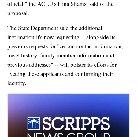
official," the ACLU's Hina Shamsi said of the
proposal.
The State Department said the additional
information it's now requesting -- alongside its
previous requests for "certain contact information,
travel history, family member information and
previous addresses" -- will bolster its efforts for
"vetting these applicants and confirming their
identity."