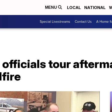
LOCAL
NATIONAL
W
MENU
Special Livestreams
Contact Us
A Home fo
 officials tour afterm
fire