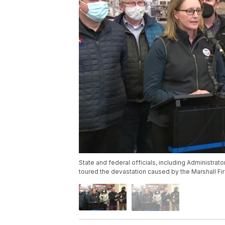
State and federal officials, including Administ
toured the devastation caused by the Marshall Fi