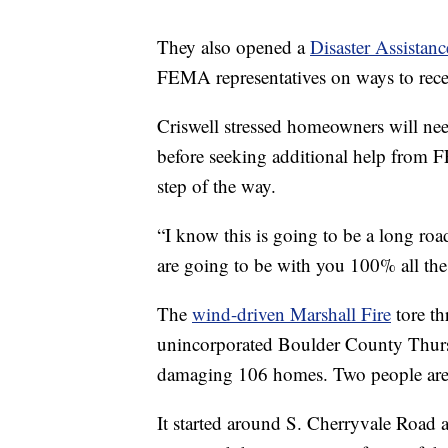
They also opened a
Disaster Assistan
FEMA representatives on ways to recei
Criswell stressed homeowners will need
before seeking additional help from 
step of the way.
“I know this is going to be a long roa
are going to be with you 100% all the
The
wind-driven Marshall Fire
tore th
unincorporated Boulder County Thur
damaging 106 homes. Two people are 
It started around S. Cherryvale Road