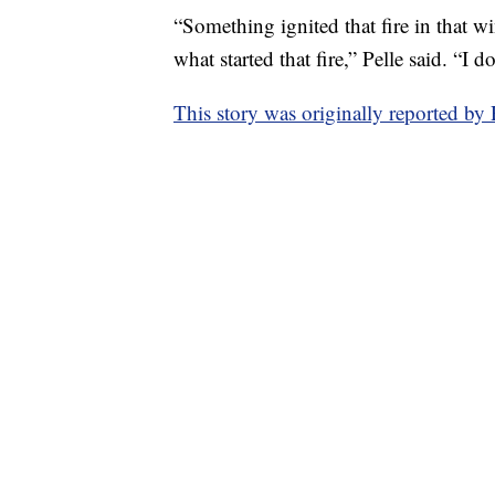
“Something ignited that fire in that w
what started that fire,” Pelle said. “I d
This story was originally reported b