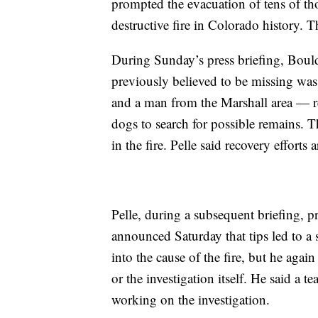
prompted the evacuation of tens of th
destructive fire in Colorado history. Th
During Sunday’s press briefing, Bould
previously believed to be missing w
and a man from the Marshall area — r
dogs to search for possible remains. 
in the fire. Pelle said recovery effort
Pelle, during a subsequent briefing, p
announced Saturday that tips led to a 
into the cause of the fire, but he again
or the investigation itself. He said a 
working on the investigation.