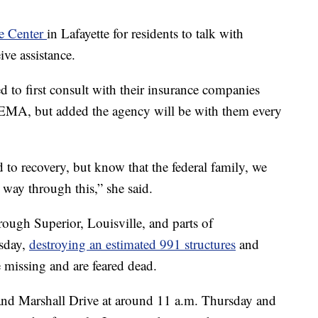
ce Center
in Lafayette for residents to talk with
ve assistance.
 to first consult with their insurance companies
FEMA, but added the agency will be with them every
d to recovery, but know that the federal family, we
 way through this,” she said.
rough Superior, Louisville, and parts of
sday,
destroying an estimated 991 structures
and
missing and are feared dead.
 and Marshall Drive at around 11 a.m. Thursday and