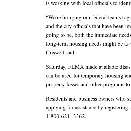
is working with local officials to iden
“We’re bringing our federal teams toge
and the city officials that have been i
going to be, both the immediate needs 
long-term housing needs might be as 
Criswell said.
Saturday, FEMA made available disaster
can be used for temporary housing and
property losses and other programs to
Residents and business owners who sus
applying for assistance by registering 
1-800-621- 3362.