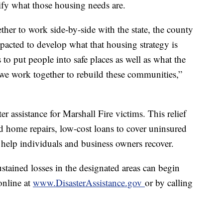
tify what those housing needs are.
ther to work side-by-side with the state, the county
mpacted to develop what that housing strategy is
to put people into safe places as well as what the
we work together to rebuild these communities,”
 assistance for Marshall Fire victims. This relief
 home repairs, low-cost loans to cover uninsured
 help individuals and business owners recover.
tained losses in the designated areas can begin
online at
www.DisasterAssistance.gov
or by calling