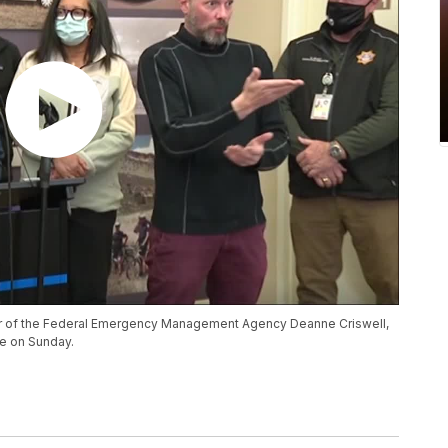
rator of the Federal Emergency Management Agency Deanne Criswell,
re on Sunday.