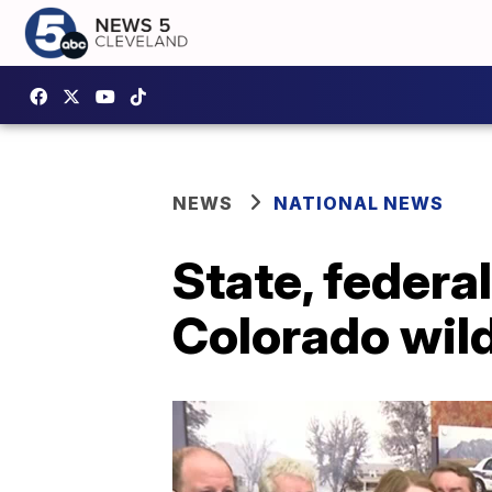
NEWS
NATIONAL NEWS
State, federal
Colorado wild