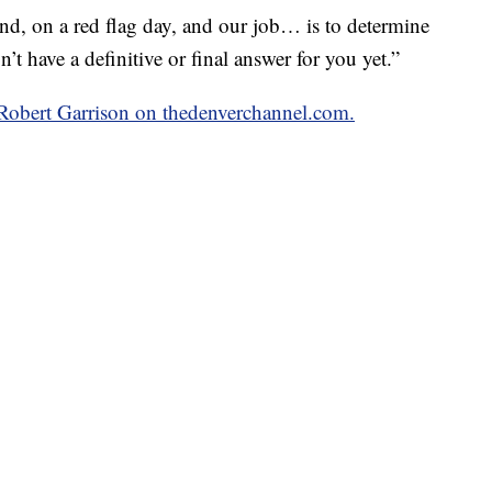
ind, on a red flag day, and our job… is to determine
on’t have a definitive or final answer for you yet.”
y Robert Garrison on thedenverchannel.com.