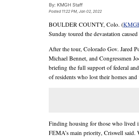
By:
KMGH Staff
Posted
11:22 PM, Jan 02, 2022
BOULDER COUNTY, Colo. (
KMG
Sunday toured the devastation caused 
After the tour, Colorado Gov. Jared 
Michael Bennet, and Congressmen Joe
briefing the full support of federal an
of residents who lost their homes and 
Finding housing for those who lived i
FEMA’s main priority, Criswell said. W