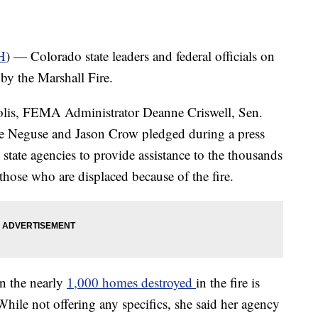
H
) — Colorado state leaders and federal officials on
by the Marshall Fire.
Polis, FEMA Administrator Deanne Criswell, Sen.
 Neguse and Jason Crow pledged during a press
d state agencies to provide assistance to the thousands
those who are displaced because of the fire.
n the nearly
1,000 homes destroyed
in the fire is
hile not offering any specifics, she said her agency