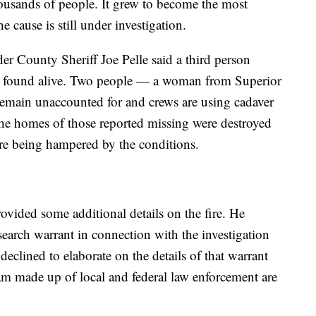
ousands of people. It grew to become the most
e cause is still under investigation.
er County Sheriff Joe Pelle said a third person
as found alive. Two people — a woman from Superior
emain unaccounted for and crews are using cadaver
The homes of those reported missing were destroyed
s are being hampered by the conditions.
rovided some additional details on the fire. He
search warrant in connection with the investigation
 declined to elaborate on the details of that warrant
team made up of local and federal law enforcement are