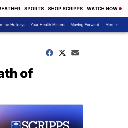
EATHER
SPORTS
SHOP SCRIPPS
WATCH NOW
r the Holidays
Your Health Matters
Moving Forward
More +
ath of