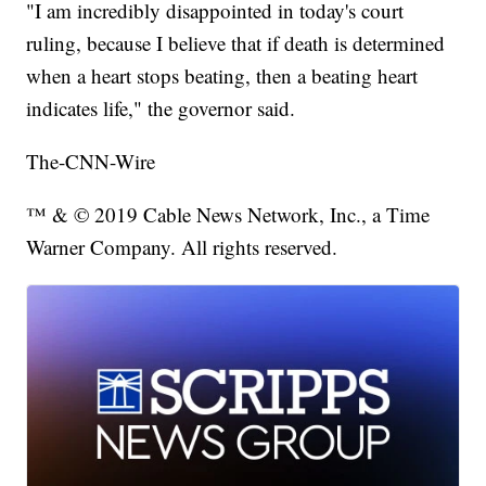
"I am incredibly disappointed in today's court
ruling, because I believe that if death is determined
when a heart stops beating, then a beating heart
indicates life," the governor said.
The-CNN-Wire
™ & © 2019 Cable News Network, Inc., a Time
Warner Company. All rights reserved.