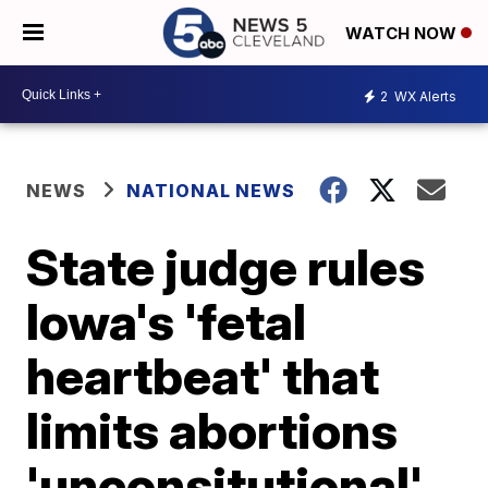
WATCH NOW
2
WX Alerts
NEWS
NATIONAL NEWS
State judge rules
Iowa's 'fetal
heartbeat' that
limits abortions
'unconsitutional'