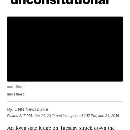
undefined
undefined
By:
CNN Newsource
Posted
2:17 PM, Jan 24, 2019
and last updated
2:17 PM, Jan 24, 2019
An Iowa state judge on Tuesday struck down the