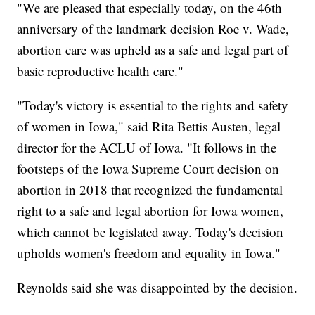
"We are pleased that especially today, on the 46th
anniversary of the landmark decision Roe v. Wade,
abortion care was upheld as a safe and legal part of
basic reproductive health care."
"Today's victory is essential to the rights and safety
of women in Iowa," said Rita Bettis Austen, legal
director for the ACLU of Iowa. "It follows in the
footsteps of the Iowa Supreme Court decision on
abortion in 2018 that recognized the fundamental
right to a safe and legal abortion for Iowa women,
which cannot be legislated away. Today's decision
upholds women's freedom and equality in Iowa."
Reynolds said she was disappointed by the decision.