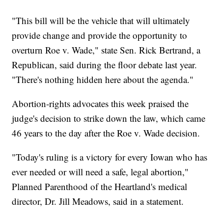
"This bill will be the vehicle that will ultimately
provide change and provide the opportunity to
overturn Roe v. Wade," state Sen. Rick Bertrand, a
Republican, said during the floor debate last year.
"There's nothing hidden here about the agenda."
Abortion-rights advocates this week praised the
judge's decision to strike down the law, which came
46 years to the day after the Roe v. Wade decision.
"Today's ruling is a victory for every Iowan who has
ever needed or will need a safe, legal abortion,"
Planned Parenthood of the Heartland's medical
director, Dr. Jill Meadows, said in a statement.