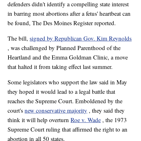
defenders didn't identify a compelling state interest
in barring most abortions after a fetus' heartbeat can
be found, The Des Moines Register reported.
The bill,
signed by Republican Gov. Kim Reynolds
, was challenged by Planned Parenthood of the
Heartland and the Emma Goldman Clinic, a move
that halted it from taking effect last summer.
Some legislators who support the law said in May
they hoped it would lead to a legal battle that
reaches the Supreme Court. Emboldened by the
court's
new conservative majority
, they said they
think it will help overturn
Roe v. Wade
, the 1973
Supreme Court ruling that affirmed the right to an
abortion in all 50 states.