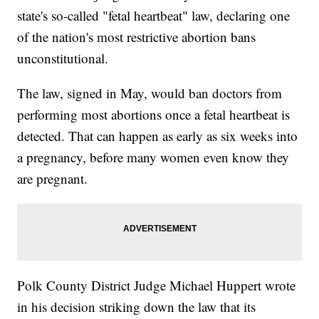
state's so-called "fetal heartbeat" law, declaring one
of the nation's most restrictive abortion bans
unconstitutional.
The law, signed in May, would ban doctors from
performing most abortions once a fetal heartbeat is
detected. That can happen as early as six weeks into
a pregnancy, before many women even know they
are pregnant.
Polk County District Judge Michael Huppert wrote
in his decision striking down the law that its