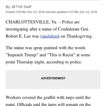
By:
WTVR Staff
Posted
1:19 PM, Dec 02, 2019
and last updated
1:21 PM, Dec 02, 2019
CHARLOTTESVILLE, Va. – Police are
investigating after a statue of Confederate Gen.
Robert E. Lee was
vandalized
on Thanksgiving.
The statue was spray-painted with the words
"Impeach Trump" and "This is Racist" at some
point Thursday night, according to police.
Workers covered the graffiti with tarps until the
paint. Officials said the tarps will remain on the