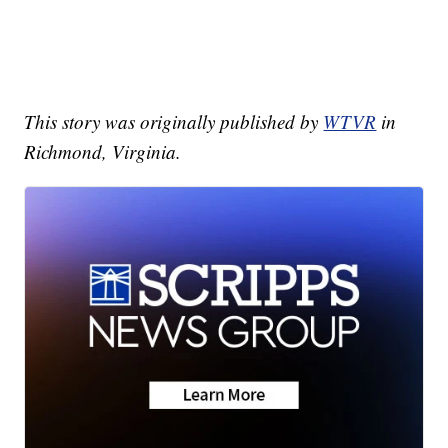
This story was originally published by
WTVR
in
Richmond, Virginia.