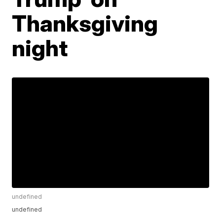
Thanksgiving
night
undefined
undefined