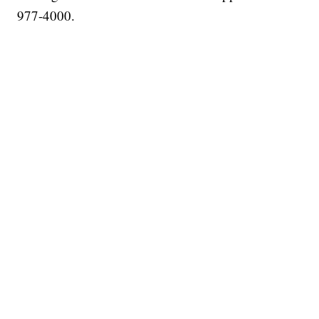
977-4000.