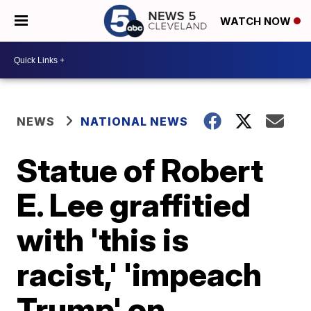
WATCH NOW
NEWS
NATIONAL NEWS
Statue of Robert
E. Lee graffitied
with 'this is
racist,' 'impeach
Trump' on