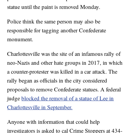
statue until the paint is removed Monday.
Police think the same person may also be
responsible for tagging another Confederate
monument.
Charlottesville was the site of an infamous rally of
neo-Nazis and other hate groups in 2017, in which
a counter-protester was killed in a car attack. The
rally began as officials in the city considered
proposals to remove Confederate statues. A federal
judge
blocked the removal of a statue of Lee in
Charlottesville in September.
Anyone with information that could help
investigators is asked to cal Crime Stoppers at 434-