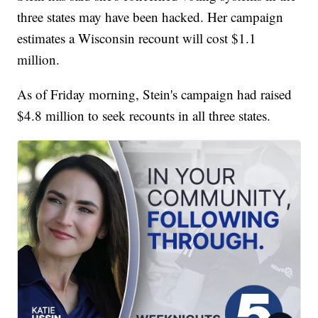
three states may have been hacked. Her campaign
estimates a Wisconsin recount will cost $1.1
million.
As of Friday morning, Stein's campaign had raised
$4.8 million to seek recounts in all three states.