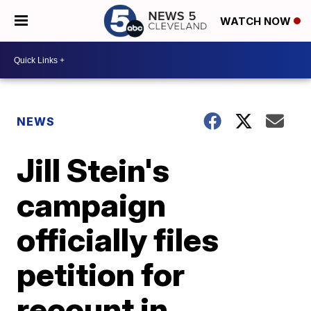
WATCH NOW
NEWS
Jill Stein's
campaign
officially files
petition for
recount in