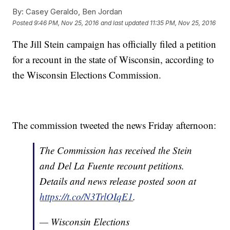
By:
Casey Geraldo, Ben Jordan
Posted
9:46 PM, Nov 25, 2016
and last updated
11:35 PM, Nov 25, 2016
The Jill Stein campaign has officially filed a petition
for a recount in the state of Wisconsin, according to
the Wisconsin Elections Commission.
The commission tweeted the news Friday afternoon:
The Commission has received the Stein
and Del La Fuente recount petitions.
Details and news release posted soon at
https://t.co/N3TrlOIqE1
.
— Wisconsin Elections