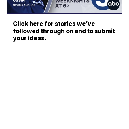
Click here for stories we’ve
followed through on and to submit
your ideas.