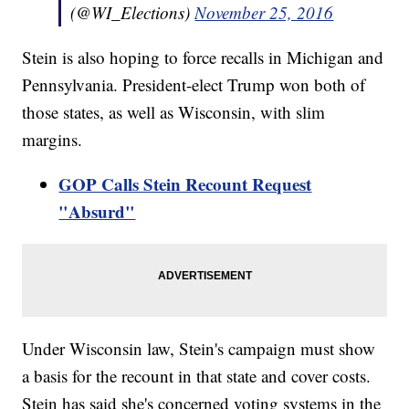
(@WI_Elections)
November 25, 2016
Stein is also hoping to force recalls in Michigan and
Pennsylvania. President-elect Trump won both of
those states, as well as Wisconsin, with slim
margins.
GOP Calls Stein Recount Request
"Absurd"
Under Wisconsin law, Stein's campaign must show
a basis for the recount in that state and cover costs.
Stein has said she's concerned voting systems in the