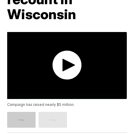
Wisconsin
Campaign has raised nearly $5 million.