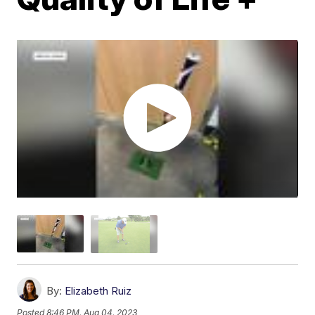
By:
Elizabeth Ruiz
Posted
8:46 PM, Aug 04, 2023