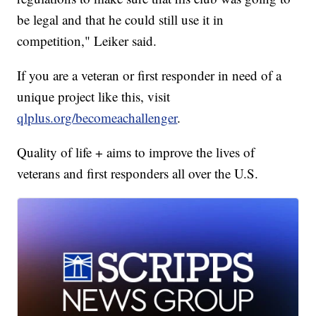
be legal and that he could still use it in
competition," Leiker said.
If you are a veteran or first responder in need of a
unique project like this, visit
qlplus.org/becomeachallenger
.
Quality of life + aims to improve the lives of
veterans and first responders all over the U.S.