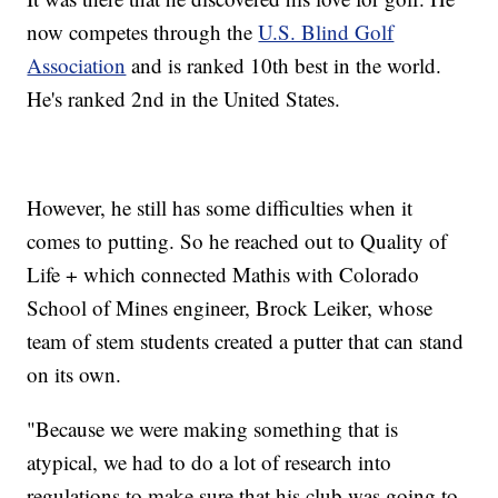
now competes through the
U.S. Blind Golf
Association
and is ranked 10th best in the world.
He's ranked 2nd in the United States.
However, he still has some difficulties when it
comes to putting. So he reached out to Quality of
Life + which connected Mathis with Colorado
School of Mines engineer, Brock Leiker, whose
team of stem students created a putter that can stand
on its own.
"Because we were making something that is
atypical, we had to do a lot of research into
regulations to make sure that his club was going to