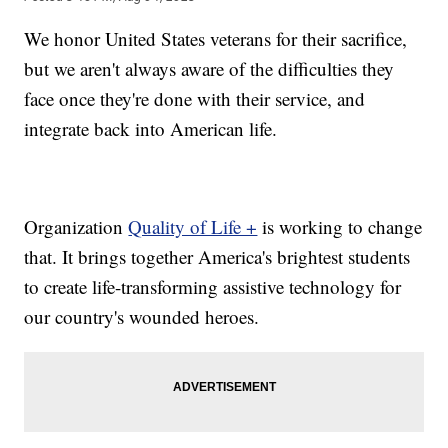
We honor United States veterans for their sacrifice,
but we aren't always aware of the difficulties they
face once they're done with their service, and
integrate back into American life.
Organization
Quality of Life +
is working to change
that. It brings together America's brightest students
to create life-transforming assistive technology for
our country's wounded heroes.