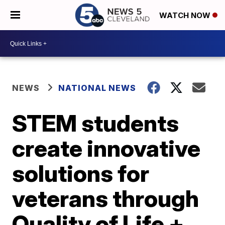
WATCH NOW
NEWS
NATIONAL NEWS
STEM students
create innovative
solutions for
veterans through
Quality of Life +