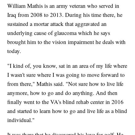
William Mathis is an army veteran who served in
Iraq from 2008 to 2013. During his time there, he
sustained a mortar attack that aggravated an
underlying cause of glaucoma which he says
brought him to the vision impairment he deals with
today.
"I kind of, you know, sat in an area of my life where
I wasn't sure where I was going to move forward to
from there," Mathis said. "Not sure how to live life
anymore, how to go and do anything. And then
finally went to the VA's blind rehab center in 2016
and started to learn how to go and live life as a blind
individual."
It was there that he discovered his love for golf. He