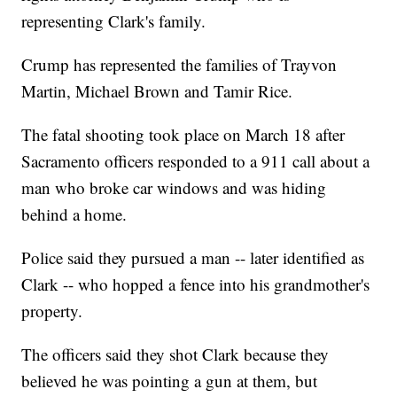
representing Clark's family.
Crump has represented the families of Trayvon
Martin, Michael Brown and Tamir Rice.
The fatal shooting took place on March 18 after
Sacramento officers responded to a 911 call about a
man who broke car windows and was hiding
behind a home.
Police said they pursued a man -- later identified as
Clark -- who hopped a fence into his grandmother's
property.
The officers said they shot Clark because they
believed he was pointing a gun at them, but