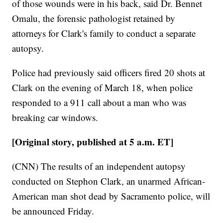
of those wounds were in his back, said Dr. Bennet
Omalu, the forensic pathologist retained by
attorneys for Clark's family to conduct a separate
autopsy.
Police had previously said officers fired 20 shots at
Clark on the evening of March 18, when police
responded to a 911 call about a man who was
breaking car windows.
[Original story, published at 5 a.m. ET]
(CNN) The results of an independent autopsy
conducted on Stephon Clark, an unarmed African-
American man shot dead by Sacramento police, will
be announced Friday.