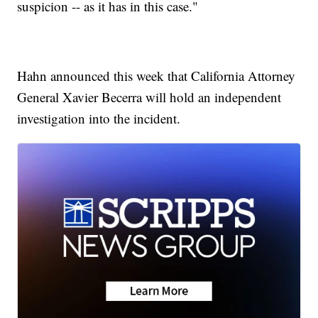
suspicion -- as it has in this case."
Hahn announced this week that California Attorney
General Xavier Becerra will hold an independent
investigation into the incident.