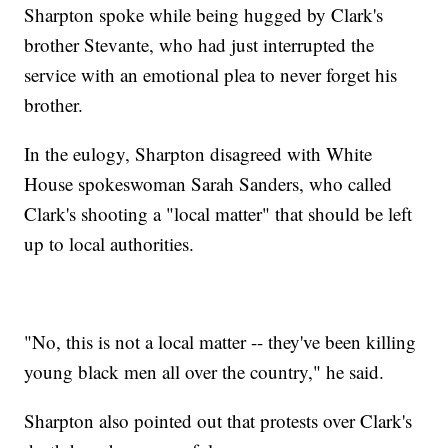
Sharpton spoke while being hugged by Clark's
brother Stevante, who had just interrupted the
service with an emotional plea to never forget his
brother.
In the eulogy, Sharpton disagreed with White
House spokeswoman Sarah Sanders, who called
Clark's shooting a "local matter" that should be left
up to local authorities.
"No, this is not a local matter -- they've been killing
young black men all over the country," he said.
Sharpton also pointed out that protests over Clark's