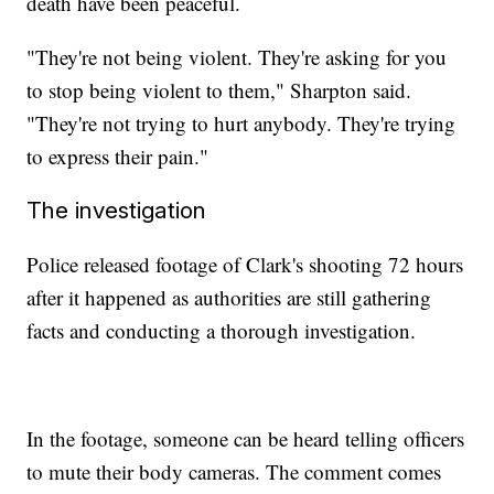
death have been peaceful.
"They're not being violent. They're asking for you
to stop being violent to them," Sharpton said.
"They're not trying to hurt anybody. They're trying
to express their pain."
The investigation
Police released footage of Clark's shooting 72 hours
after it happened as authorities are still gathering
facts and conducting a thorough investigation.
In the footage, someone can be heard telling officers
to mute their body cameras. The comment comes