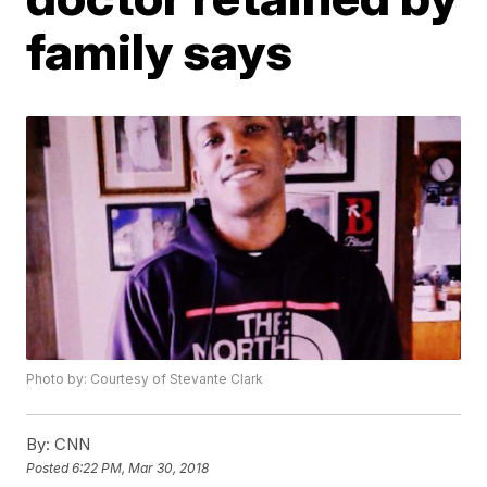
family says
Photo by: Courtesy of Stevante Clark
By:
CNN
Posted
6:22 PM, Mar 30, 2018