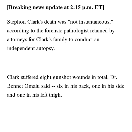
[Breaking news update at 2:15 p.m. ET]
Stephon Clark's death was "not instantaneous,"
according to the forensic pathologist retained by
attorneys for Clark's family to conduct an
independent autopsy.
Clark suffered eight gunshot wounds in total, Dr.
Bennet Omalu said -- six in his back, one in his side
and one in his left thigh.