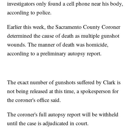
investigators only found a cell phone near his body,
according to police.
Earlier this week, the Sacramento County Coroner
determined the cause of death as multiple gunshot
wounds. The manner of death was homicide,
according to a preliminary autopsy report.
The exact number of gunshots suffered by Clark is
not being released at this time, a spokesperson for
the coroner's office said.
The coroner's full autopsy report will be withheld
until the case is adjudicated in court.