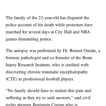
The family of the 22-year-old has disputed the
police account of his death while protesters have
marched for several days at City Hall and NBA
games demanding justice.
The autopsy was performed by Dr. Bennet Omalu, a
forensic pathologist and co-founder of the Brain
Injury Research Institute, who is credited with
discovering chronic traumatic encephalopathy
(CTE) in professional football players.
"No family should have to endure this pain and
suffering as they try to seek answers," said civil
rights attorney Benjamin Crump who is