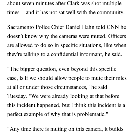
about seven minutes after Clark was shot multiple
times -- and it has not sat well with the community.
Sacramento Police Chief Daniel Hahn told CNN he
doesn't know why the cameras were muted. Officers
are allowed to do so in specific situations, like when
they're talking to a confidential informant, he said.
"The bigger question, even beyond this specific
case, is if we should allow people to mute their mics
at all or under those circumstances," he said
Tuesday. "We were already looking at that before
this incident happened, but I think this incident is a
perfect example of why that is problematic."
"Any time there is muting on this camera, it builds