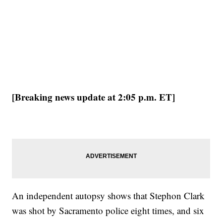
[Breaking news update at 2:05 p.m. ET]
An independent autopsy shows that Stephon Clark
was shot by Sacramento police eight times, and six