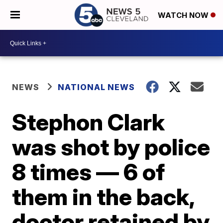
WATCH NOW
NEWS
NATIONAL NEWS
Stephon Clark
was shot by police
8 times — 6 of
them in the back,
doctor retained by