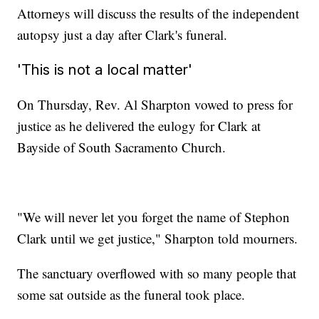
Attorneys will discuss the results of the independent
autopsy just a day after Clark's funeral.
'This is not a local matter'
On Thursday, Rev. Al Sharpton vowed to press for
justice as he delivered the eulogy for Clark at
Bayside of South Sacramento Church.
"We will never let you forget the name of Stephon
Clark until we get justice," Sharpton told mourners.
The sanctuary overflowed with so many people that
some sat outside as the funeral took place.