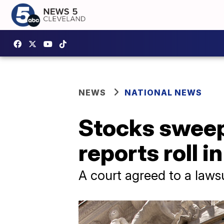
NEWS
NATIONAL NEWS
Stocks sweep 
reports roll in
A court agreed to a laws