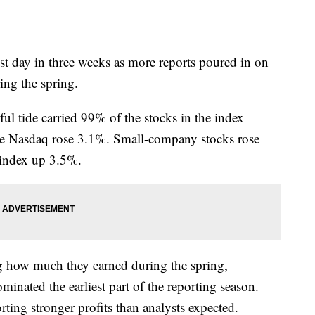
best day in three weeks as more reports poured in on
ng the spring.
l tide carried 99% of the stocks in the index
 Nasdaq rose 3.1%. Small-company stocks rose
 index up 3.5%.
g how much they earned during the spring,
inated the earliest part of the reporting season.
rting stronger profits than analysts expected.