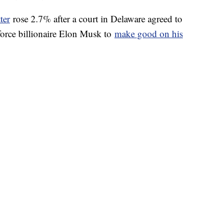
ter
rose 2.7% after a court in Delaware agreed to
 force billionaire Elon Musk to
make good on his