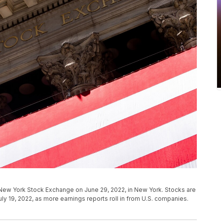
 New York Stock Exchange on June 29, 2022, in New York. Stocks are
ly 19, 2022, as more earnings reports roll in from U.S. companies.