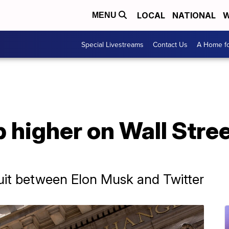
LOCAL
NATIONAL
W
MENU
Special Livestreams
Contact Us
A Home fo
higher on Wall Street
uit between Elon Musk and Twitter