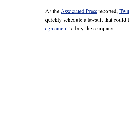
As the
Associated Press
reported,
Twit
quickly schedule a lawsuit that could
agreement
to buy the company.