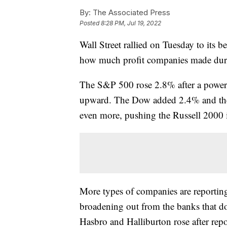
By:
The Associated Press
Posted
8:28 PM, Jul 19, 2022
Wall Street rallied on Tuesday to its 
how much profit companies made duri
The S&P 500 rose 2.8% after a powerfu
upward. The Dow added 2.4% and the
even more, pushing the Russell 2000
More types of companies are reportin
broadening out from the banks that dom
Hasbro and Halliburton rose after repo