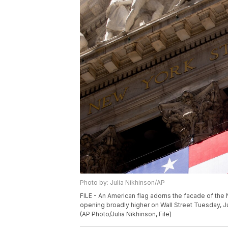
Photo by: Julia Nikhinson/AP
FILE - An American flag adorns the facade of the
opening broadly higher on Wall Street Tuesday, Ju
(AP Photo/Julia Nikhinson, File)