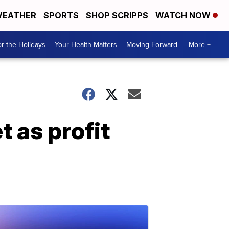
EATHER
SPORTS
SHOP SCRIPPS
WATCH NOW
r the Holidays
Your Health Matters
Moving Forward
More +
 as profit